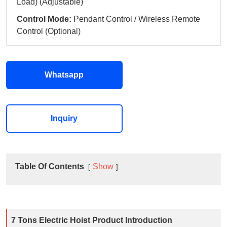
Load) (Adjustable)
Control Mode:
Pendant Control / Wireless Remote
Control (Optional)
Whatsapp
Inquiry
Table Of Contents
Show
7 Tons Electric Hoist Product Introduction