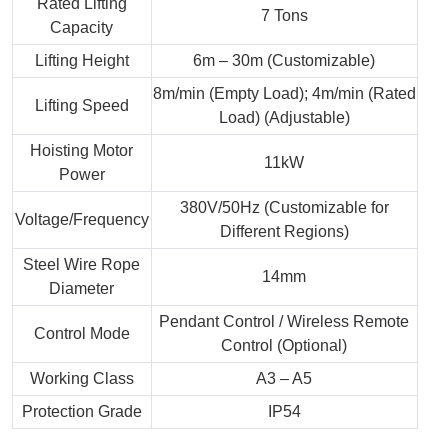
Rated Lifting
7 Tons
Capacity
Lifting Height
6m – 30m (Customizable)
8m/min (Empty Load); 4m/min (Rated
Lifting Speed
Load) (Adjustable)
Hoisting Motor
11kW
Power
380V/50Hz (Customizable for
Voltage/Frequency
Different Regions)
Steel Wire Rope
14mm
Diameter
Pendant Control / Wireless Remote
Control Mode
Control (Optional)
Working Class
A3 – A5
Protection Grade
IP54