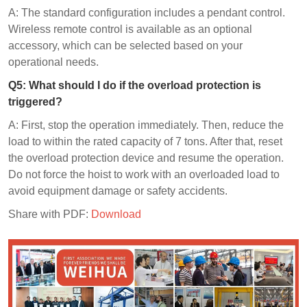
A: The standard configuration includes a pendant control.
Wireless remote control is available as an optional
accessory, which can be selected based on your
operational needs.
Q
5
: What should I do if the overload protection is
triggered?
A: First, stop the operation immediately. Then, reduce the
load to within the rated capacity of 7 tons. After that, reset
the overload protection device and resume the operation.
Do not force the hoist to work with an overloaded load to
avoid equipment damage or safety accidents.
Share with PDF:
Download