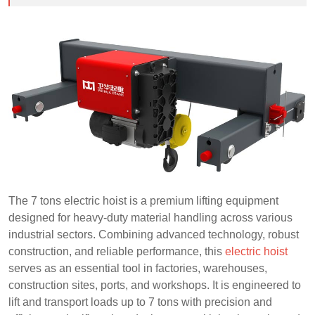
The 7 tons electric hoist is a premium lifting equipment
designed for heavy-duty material handling across various
industrial sectors. Combining advanced technology, robust
construction, and reliable performance, this
electric hoist
serves as an essential tool in factories, warehouses,
construction sites, ports, and workshops. It is engineered to
lift and transport loads up to 7 tons with precision and