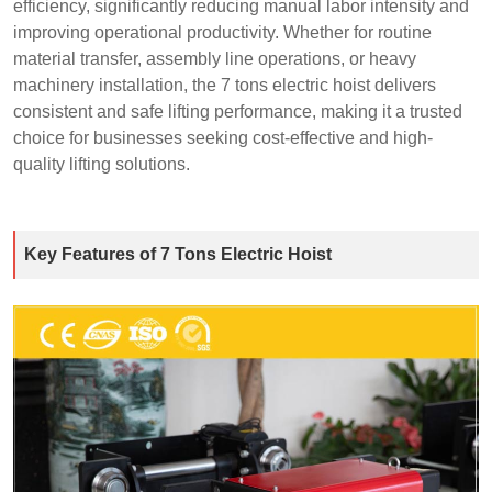
efficiency, significantly reducing manual labor intensity and
improving operational productivity. Whether for routine
material transfer, assembly line operations, or heavy
machinery installation, the 7 tons electric hoist delivers
consistent and safe lifting performance, making it a trusted
choice for businesses seeking cost-effective and high-
quality lifting solutions.
Key Features of 7 Tons Electric Hoist