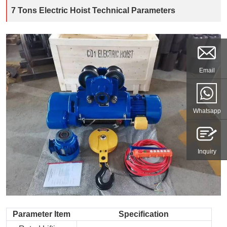
7 Tons Electric Hoist Technical Parameters
Email
Whatsapp
Inquiry
Parameter Item
Specification