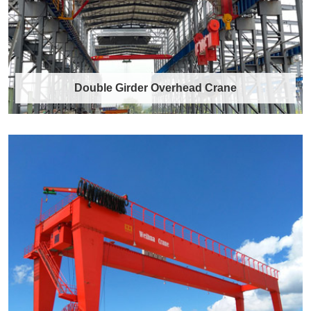
Double Girder Overhead Crane
Double Girder Overhead Crane
Introduction to Double Girder Overhead Cranes
A double girder overhead crane is a robu……
Discover More →