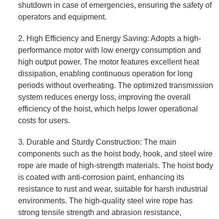
shutdown in case of emergencies, ensuring the safety of
operators and equipment.
2. High Efficiency and Energy Saving: Adopts a high-
performance motor with low energy consumption and
high output power. The motor features excellent heat
dissipation, enabling continuous operation for long
periods without overheating. The optimized transmission
system reduces energy loss, improving the overall
efficiency of the hoist, which helps lower operational
costs for users.
3. Durable and Sturdy Construction: The main
components such as the hoist body, hook, and steel wire
rope are made of high-strength materials. The hoist body
is coated with anti-corrosion paint, enhancing its
resistance to rust and wear, suitable for harsh industrial
environments. The high-quality steel wire rope has
strong tensile strength and abrasion resistance,