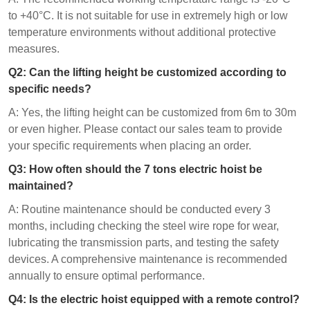
to +40°C. It is not suitable for use in extremely high or low
temperature environments without additional protective
measures.
Q
2
: Can the lifting height be customized according to
specific needs?
A: Yes, the lifting height can be customized from 6m to 30m
or even higher. Please contact our sales team to provide
your specific requirements when placing an order.
Q
3
: How often should the 7 tons electric hoist be
maintained?
A: Routine maintenance should be conducted every 3
months, including checking the steel wire rope for wear,
lubricating the transmission parts, and testing the safety
devices. A comprehensive maintenance is recommended
annually to ensure optimal performance.
Q
4
: Is the electric hoist equipped with a remote control?