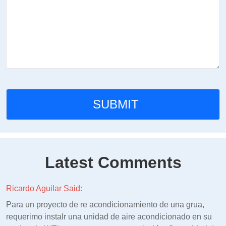
Latest Comments
Ricardo Aguilar Said:
Para un proyecto de re acondicionamiento de una grua,
requerimo instalr una unidad de aire acondicionado en su