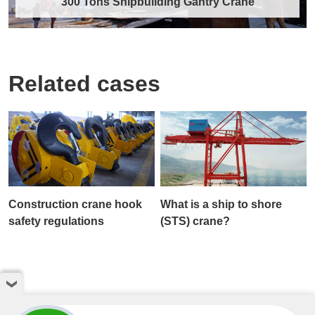
300 Tons Shipbuilding Gantry Crane
Related cases
300 Tons Shipbuilding Gantry Crane
As a core piece of heavy lifting equipment in
modern shipbuilding and offshore engineeri……
Discover More →
Construction crane hook
What is a ship to shore
safety regulations
(STS) crane?