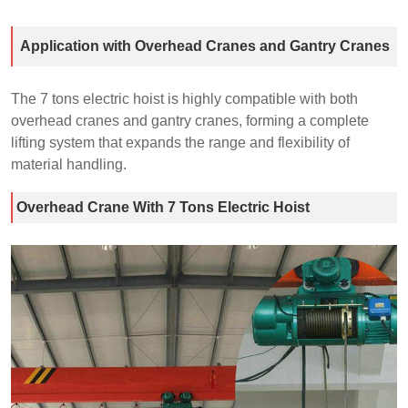
Application with Overhead Cranes and Gantry Cranes
The 7 tons electric hoist is highly compatible with both
overhead cranes and gantry cranes, forming a complete
lifting system that expands the range and flexibility of
material handling.
Overhead Crane With 7 Tons Electric Hoist