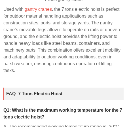
Used with
gantry cranes
, the 7 tons electric hoist is perfect
for outdoor material handling applications such as
construction sites, ports, and storage yards. The gantry
crane’s movable legs allow it to operate on rails or uneven
ground, and the electric hoist provides the lifting power to
handle heavy loads like steel beams, containers, and
machinery parts. This combination offers excellent mobility
and adaptability to outdoor working conditions, even in
harsh weather, ensuring continuous operation of lifting
tasks.
FAQ: 7 Tons Electric Hoist
Q
1
: What is the maximum working temperature for the 7
tons electric hoist?
A: The recommended working temperature range is -20°C