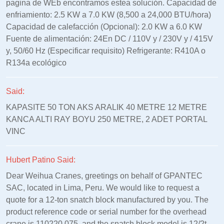
pagina de WEb encontramos estea solución. Capacidad de
enfriamiento: 2.5 KW a 7.0 KW (8,500 a 24,000 BTU/hora)
Capacidad de calefacción (Opcional): 2.0 KW a 6.0 KW
Fuente de alimentación: 24En DC / 110V y / 230V y / 415V
y, 50/60 Hz (Especificar requisito) Refrigerante: R410A o
R134a ecológico
Said:
KAPASITE 50 TON AKS ARALIK 40 METRE 12 METRE
KANCA ALTI RAY BOYU 250 METRE, 2 ADET PORTAL
VINC
Hubert Patino Said:
Dear Weihua Cranes, greetings on behalf of GPANTEC
SAC, located in Lima, Peru. We would like to request a
quote for a 12-ton snatch block manufactured by you. The
product reference code or serial number for the overhead
crane is 110220.075, and the snatch block model is 12/2t-