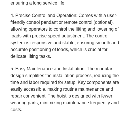
ensuring a long service life.
4. Precise Control and Operation: Comes with a user-
friendly control pendant or remote control (optional),
allowing operators to control the lifting and lowering of
loads with precise speed adjustment. The control
system is responsive and stable, ensuring smooth and
accurate positioning of loads, which is crucial for
delicate lifting tasks.
5. Easy Maintenance and Installation: The modular
design simplifies the installation process, reducing the
time and labor required for setup. Key components are
easily accessible, making routine maintenance and
repair convenient. The hoist is designed with fewer
wearing parts, minimizing maintenance frequency and
costs.