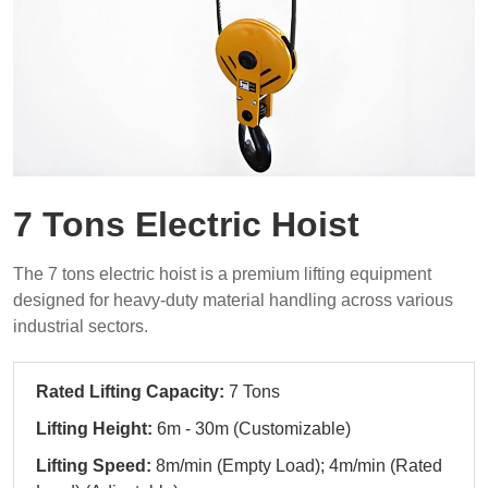
7 Tons Electric Hoist
The 7 tons electric hoist is a premium lifting equipment
designed for heavy-duty material handling across various
industrial sectors.
Rated Lifting Capacity:
7 Tons
Lifting Height:
6m - 30m (Customizable)
Lifting Speed:
8m/min (Empty Load); 4m/min (Rated