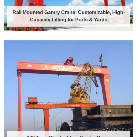
Rail Mounted Gantry Crane: Customizable, High-
Capacity Lifting for Ports & Yards
Rail Mounted Gantry Crane:
Customizable, High-Capacity Lifting for
Ports & Yards
What is a Rail Mounted Gantry Crane? rail
mounted gantry crane for wind power A rail
m……
Discover More →