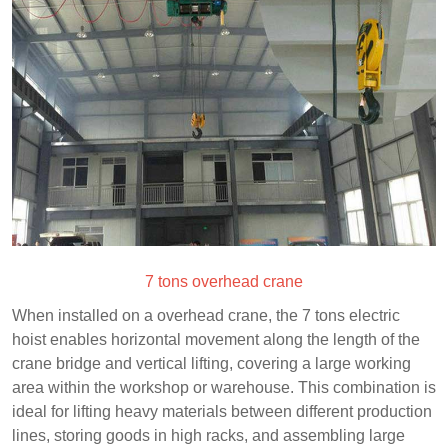
7 tons overhead crane
When installed on a overhead crane, the 7 tons electric
hoist enables horizontal movement along the length of the
crane bridge and vertical lifting, covering a large working
area within the workshop or warehouse. This combination is
ideal for lifting heavy materials between different production
lines, storing goods in high racks, and assembling large