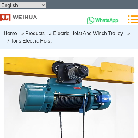
Home
»
Products
»
Electric Hoist And Winch Trolley
»
7 Tons Electric Hoist