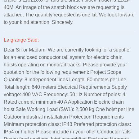
40M. An image of the snatch block we are requesting is
attached. The quantity requested is one kit. We look forward
to your kind attention. Sincerely.
La grange Said:
Dear Sir or Madam, We are currently looking for a supplier
for an enclosed conductor rail system for electric chain
hoists operating on monorail tracks. Please provide your
quotation for the following requirement: Project Scope
Quantity: 8 independent lines Length: 80 meters per line
Total length: 640 meters Electrical Requirements Supply
voltage: 400 VAC Frequency: 50 Hz Number of poles: 4
Rated current: minimum 40 A Application Electric chain
hoist Safe Working Load (SWL): 2,500 kg One hoist per line
Outdoor industrial installation Protection Requirements
Minimum protection class: IP43 Preferred protection class:
IP54 or higher Please include in your offer Conductor rails