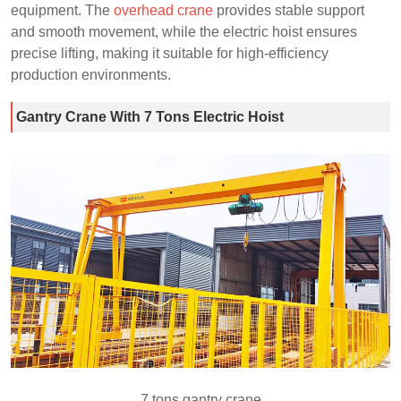
equipment. The
overhead crane
provides stable support
and smooth movement, while the electric hoist ensures
precise lifting, making it suitable for high-efficiency
production environments.
Gantry Crane With 7 Tons Electric Hoist
7 tons gantry crane