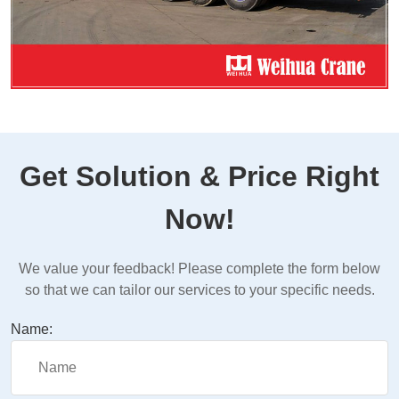
Get Solution & Price Right
Now!
We value your feedback! Please complete the form below
so that we can tailor our services to your specific needs.
Name: