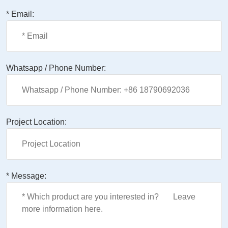
* Email:
Whatsapp / Phone Number:
Project Location:
* Message: