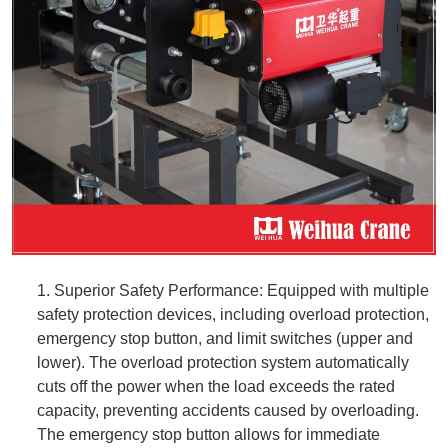
1. Superior Safety Performance: Equipped with multiple
safety protection devices, including overload protection,
emergency stop button, and limit switches (upper and
lower). The overload protection system automatically
cuts off the power when the load exceeds the rated
capacity, preventing accidents caused by overloading.
The emergency stop button allows for immediate