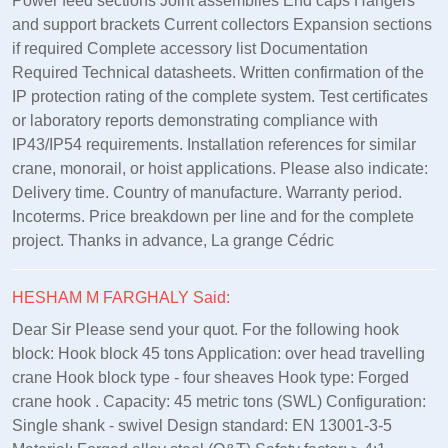
Power feed sections Joint assemblies End caps Hangers
and support brackets Current collectors Expansion sections
if required Complete accessory list Documentation
Required Technical datasheets. Written confirmation of the
IP protection rating of the complete system. Test certificates
or laboratory reports demonstrating compliance with
IP43/IP54 requirements. Installation references for similar
crane, monorail, or hoist applications. Please also indicate:
Delivery time. Country of manufacture. Warranty period.
Incoterms. Price breakdown per line and for the complete
project. Thanks in advance, La grange Cédric
HESHAM M FARGHALY Said:
Dear Sir Please send your quot. For the following hook
block: Hook block 45 tons Application: over head travelling
crane Hook block type - four sheaves Hook type: Forged
crane hook . Capacity: 45 metric tons (SWL) Configuration:
Single shank - swivel Design standard: EN 13001‑3‑5