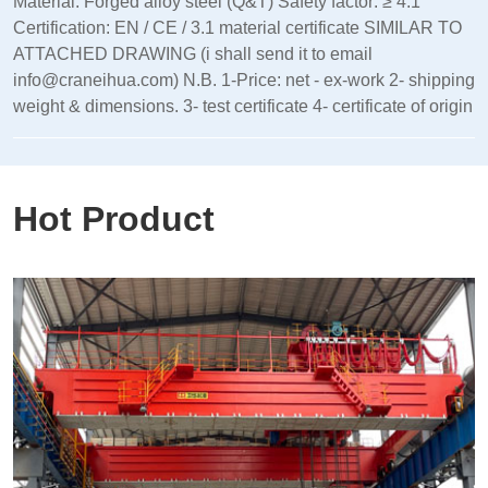
Material: Forged alloy steel (Q&T) Safety factor: ≥ 4:1
Certification: EN / CE / 3.1 material certificate SIMILAR TO
ATTACHED DRAWING (i shall send it to email
info@craneihua.com) N.B. 1-Price: net - ex-work 2- shipping
weight & dimensions. 3- test certificate 4- certificate of origin
Hot Product