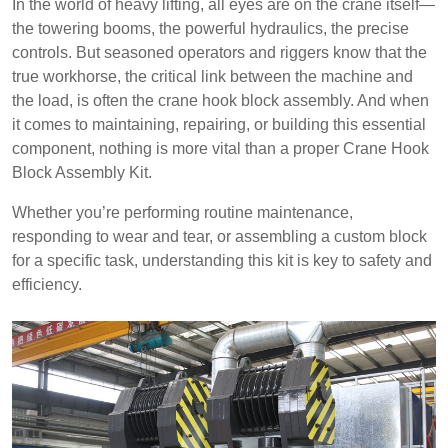
In the world of heavy lifting, all eyes are on the crane itself—
the towering booms, the powerful hydraulics, the precise
controls. But seasoned operators and riggers know that the
true workhorse, the critical link between the machine and
the load, is often the crane hook block assembly. And when
it comes to maintaining, repairing, or building this essential
component, nothing is more vital than a proper Crane Hook
Block Assembly Kit.
Whether you’re performing routine maintenance,
responding to wear and tear, or assembling a custom block
for a specific task, understanding this kit is key to safety and
efficiency.