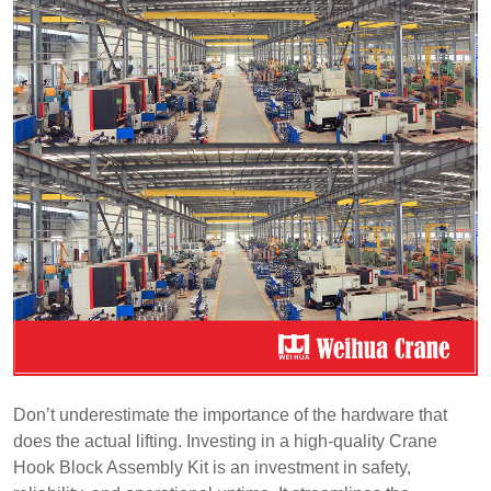
Don’t underestimate the importance of the hardware that
does the actual lifting. Investing in a high-quality Crane
Hook Block Assembly Kit is an investment in safety,