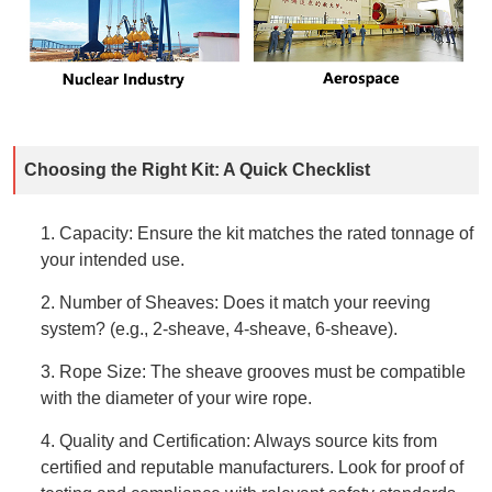
Choosing the Right Kit: A Quick Checklist
1. Capacity: Ensure the kit matches the rated tonnage of
your intended use.
2. Number of Sheaves: Does it match your reeving
system? (e.g., 2-sheave, 4-sheave, 6-sheave).
3. Rope Size: The sheave grooves must be compatible
with the diameter of your wire rope.
4. Quality and Certification: Always source kits from
certified and reputable manufacturers. Look for proof of