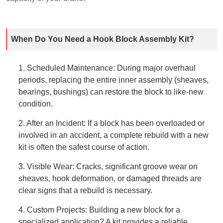
When Do You Need a Hook Block Assembly Kit?
1. Scheduled Maintenance: During major overhaul
periods, replacing the entire inner assembly (sheaves,
bearings, bushings) can restore the block to like-new
condition.
2. After an Incident: If a block has been overloaded or
involved in an accident, a complete rebuild with a new
kit is often the safest course of action.
3. Visible Wear: Cracks, significant groove wear on
sheaves, hook deformation, or damaged threads are
clear signs that a rebuild is necessary.
4. Custom Projects: Building a new block for a
specialized application? A kit provides a reliable