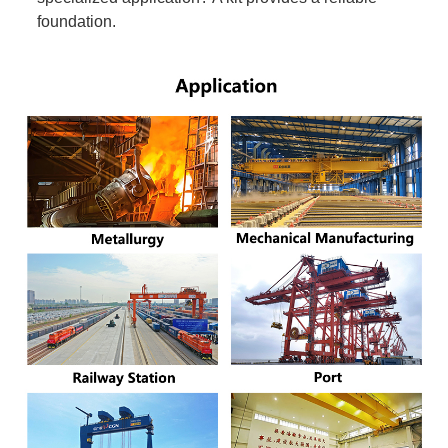
foundation.