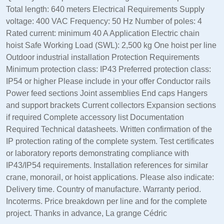
Total length: 640 meters Electrical Requirements Supply
voltage: 400 VAC Frequency: 50 Hz Number of poles: 4
Rated current: minimum 40 A Application Electric chain
hoist Safe Working Load (SWL): 2,500 kg One hoist per line
Outdoor industrial installation Protection Requirements
Minimum protection class: IP43 Preferred protection class:
IP54 or higher Please include in your offer Conductor rails
Power feed sections Joint assemblies End caps Hangers
and support brackets Current collectors Expansion sections
if required Complete accessory list Documentation
Required Technical datasheets. Written confirmation of the
IP protection rating of the complete system. Test certificates
or laboratory reports demonstrating compliance with
IP43/IP54 requirements. Installation references for similar
crane, monorail, or hoist applications. Please also indicate:
Delivery time. Country of manufacture. Warranty period.
Incoterms. Price breakdown per line and for the complete
project. Thanks in advance, La grange Cédric