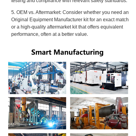
testing and compliance with relevant safety standards.
5. OEM vs. Aftermarket: Consider whether you need an
Original Equipment Manufacturer kit for an exact match
or a high-quality aftermarket kit that offers equivalent
performance, often at a better value.