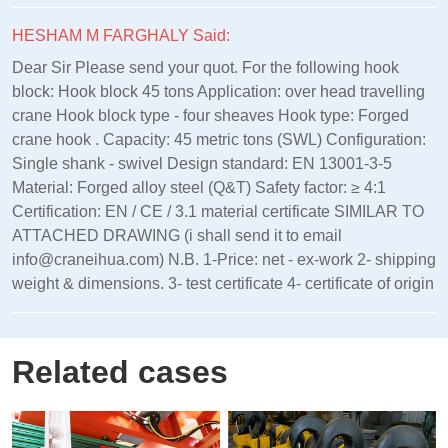
HESHAM M FARGHALY Said:
Dear Sir Please send your quot. For the following hook
block: Hook block 45 tons Application: over head travelling
crane Hook block type - four sheaves Hook type: Forged
crane hook . Capacity: 45 metric tons (SWL) Configuration:
Single shank - swivel Design standard: EN 13001‑3‑5
Material: Forged alloy steel (Q&T) Safety factor: ≥ 4:1
Certification: EN / CE / 3.1 material certificate SIMILAR TO
ATTACHED DRAWING (i shall send it to email
info@craneihua.com) N.B. 1-Price: net - ex-work 2- shipping
weight & dimensions. 3- test certificate 4- certificate of origin
Related cases