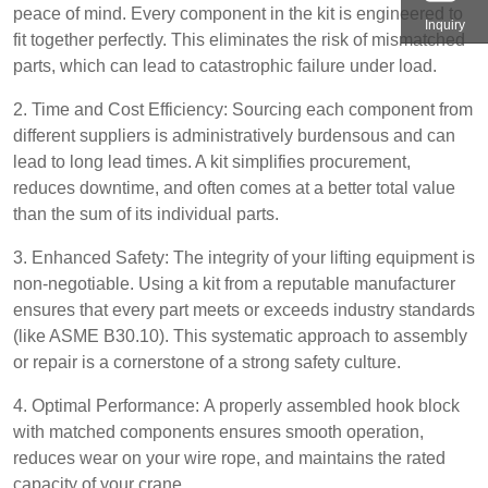
peace of mind. Every component in the kit is engineered to
Inquiry
fit together perfectly. This eliminates the risk of mismatched
parts, which can lead to catastrophic failure under load.
2. Time and Cost Efficiency: Sourcing each component from
different suppliers is administratively burdensous and can
lead to long lead times. A kit simplifies procurement,
reduces downtime, and often comes at a better total value
than the sum of its individual parts.
3. Enhanced Safety: The integrity of your lifting equipment is
non-negotiable. Using a kit from a reputable manufacturer
ensures that every part meets or exceeds industry standards
(like ASME B30.10). This systematic approach to assembly
or repair is a cornerstone of a strong safety culture.
4. Optimal Performance: A properly assembled hook block
with matched components ensures smooth operation,
reduces wear on your wire rope, and maintains the rated
capacity of your crane.