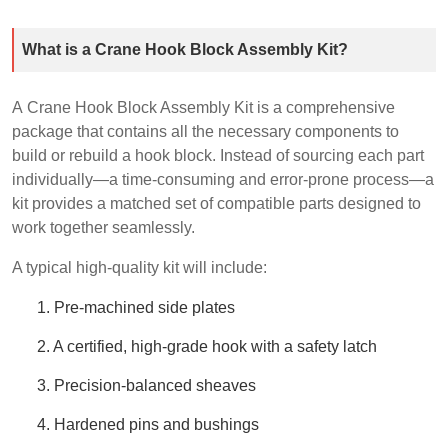
What is a Crane Hook Block Assembly Kit?
A Crane Hook Block Assembly Kit is a comprehensive
package that contains all the necessary components to
build or rebuild a hook block. Instead of sourcing each part
individually—a time-consuming and error-prone process—a
kit provides a matched set of compatible parts designed to
work together seamlessly.
A typical high-quality kit will include:
1. Pre-machined side plates
2. A certified, high-grade hook with a safety latch
3. Precision-balanced sheaves
4. Hardened pins and bushings