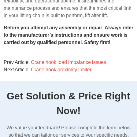
reliability, and operational uptime. It streamlines the
maintenance process and ensures that the most critical link
in your lifting chain is built to perform, lift after lift.
Before you attempt any assembly or repair: Always refer
to the manufacturer’s instructions and ensure work is
carried out by qualified personnel. Safety first!
Prev Article:
Crane hook load imbalance issues
Next Article:
Crane hook proximity limiter
Get Solution & Price Right
Now!
We value your feedback! Please complete the form below
so that we can tailor our services to your specific needs.