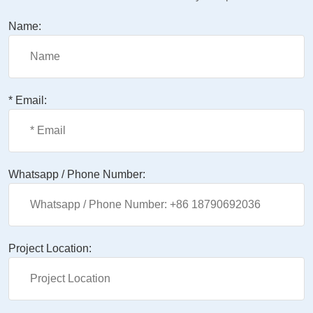
Name:
* Email:
Whatsapp / Phone Number:
Project Location: