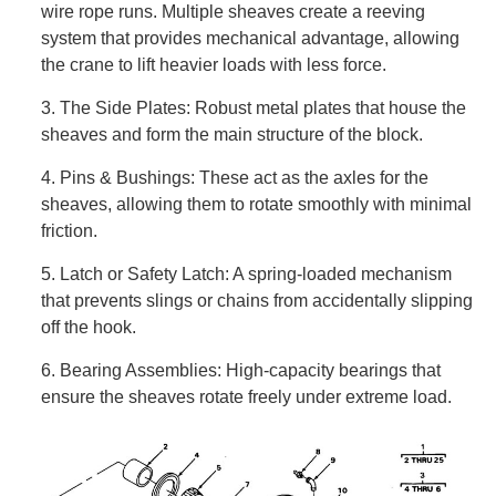
wire rope runs. Multiple sheaves create a reeving
system that provides mechanical advantage, allowing
the crane to lift heavier loads with less force.
3. The Side Plates: Robust metal plates that house the
sheaves and form the main structure of the block.
4. Pins & Bushings: These act as the axles for the
sheaves, allowing them to rotate smoothly with minimal
friction.
5. Latch or Safety Latch: A spring-loaded mechanism
that prevents slings or chains from accidentally slipping
off the hook.
6. Bearing Assemblies: High-capacity bearings that
ensure the sheaves rotate freely under extreme load.