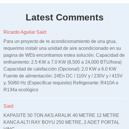
Latest Comments
Ricardo Aguilar Said:
Para un proyecto de re acondicionamiento de una grua,
requerimo instalr una unidad de aire acondicionado en su
pagina de WEb encontramos estea solución. Capacidad de
enfriamiento: 2.5 KW a 7.0 KW (8,500 a 24,000 BTU/hora)
Capacidad de calefacción (Opcional): 2.0 KW a 6.0 KW
Fuente de alimentación: 24En DC / 110V y / 230V y / 415V
y, 50/60 Hz (Especificar requisito) Refrigerante: R410A o
R134a ecológico
Said:
KAPASITE 50 TON AKS ARALIK 40 METRE 12 METRE
KANCA ALTI RAY BOYU 250 METRE, 2 ADET PORTAL