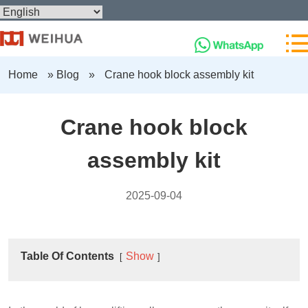
Home
»
Blog
»
Crane hook block assembly kit
Crane hook block
assembly kit
2025-09-04
Table Of Contents
Show