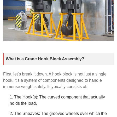
What is a Crane Hook Block Assembly?
First, let’s break it down. A hook block is not just a single
hook. It’s a system of components designed to handle
immense weight safely. It typically consists of:
1. The Hook(s): The curved component that actually
holds the load.
2. The Sheaves: The grooved wheels over which the