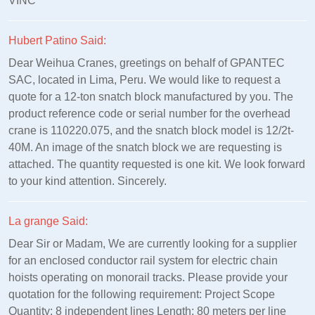
VINC
Hubert Patino Said:
Dear Weihua Cranes, greetings on behalf of GPANTEC
SAC, located in Lima, Peru. We would like to request a
quote for a 12-ton snatch block manufactured by you. The
product reference code or serial number for the overhead
crane is 110220.075, and the snatch block model is 12/2t-
40M. An image of the snatch block we are requesting is
attached. The quantity requested is one kit. We look forward
to your kind attention. Sincerely.
La grange Said:
Dear Sir or Madam, We are currently looking for a supplier
for an enclosed conductor rail system for electric chain
hoists operating on monorail tracks. Please provide your
quotation for the following requirement: Project Scope
Quantity: 8 independent lines Length: 80 meters per line