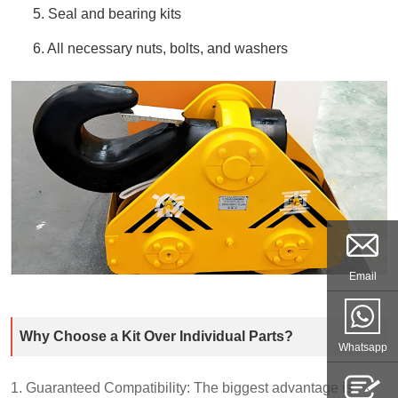
5. Seal and bearing kits
6. All necessary nuts, bolts, and washers
Email
Why Choose a Kit Over Individual Parts?
Whatsapp
1. Guaranteed Compatibility: The biggest advantage is