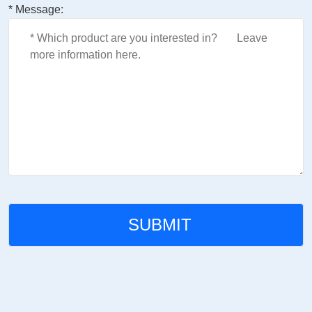
* Message: