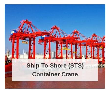
Ship To Shore (STS)
Container Crane