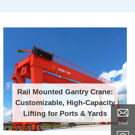
Rail Mounted Gantry Crane:
Customizable, High-Capacity
Lifting for Ports & Yards
Email