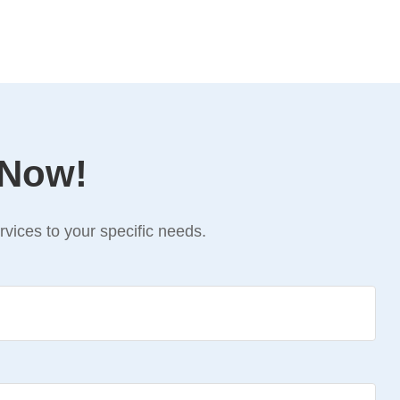
 Now!
vices to your specific needs.