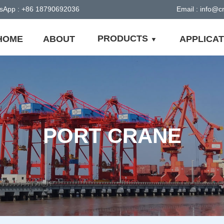
sApp : +86 18790692036
Email : info@
PRODUCTS
HOME
ABOUT
APPLICAT
PORT CRANE