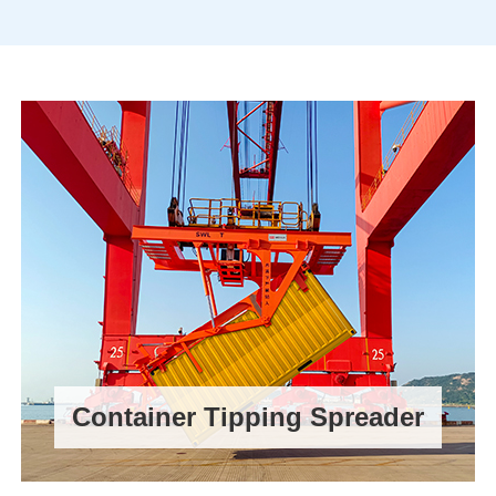
Container Tipping Spreader