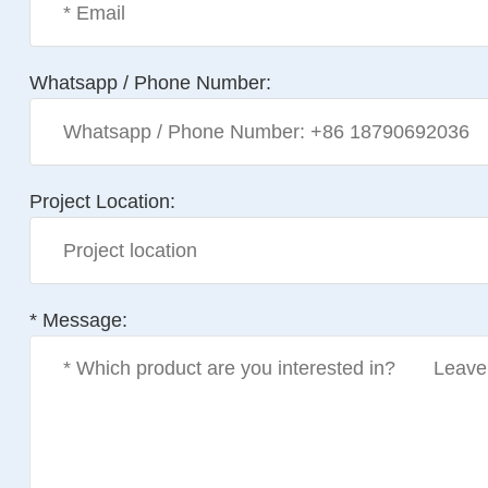
Whatsapp / Phone Number:
Project Location:
* Message: