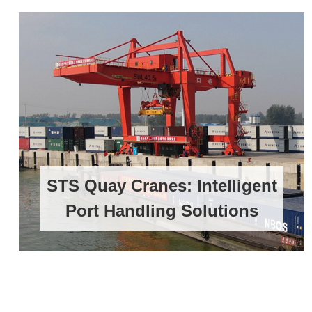
STS Quay Cranes: Intelligent
Port Handling Solutions