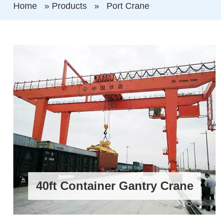
Home
»
Products
»
Port Crane
40ft Container Gantry Crane