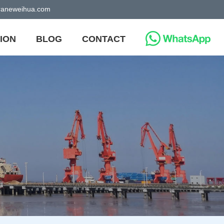
craneweihua.com
ION
BLOG
CONTACT