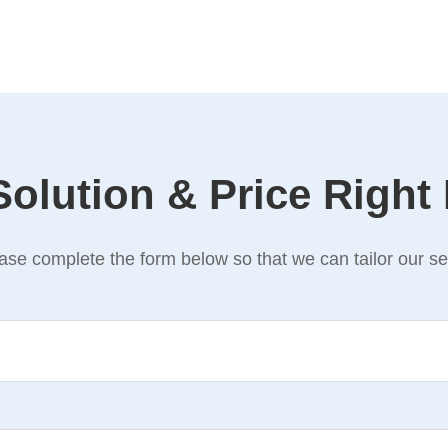
Solution & Price Right
se complete the form below so that we can tailor our ser