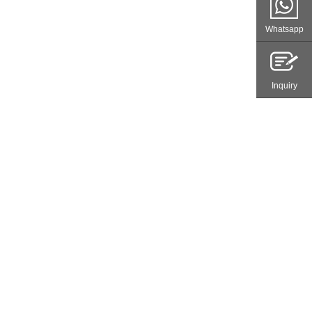
Whatsapp
Inquiry