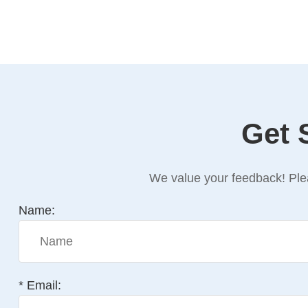
Get 
We value your feedback! Plea
Name:
* Email: