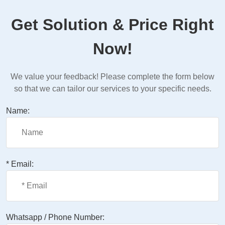
Get Solution & Price Right
Now!
We value your feedback! Please complete the form below
so that we can tailor our services to your specific needs.
Name:
* Email:
Whatsapp / Phone Number: