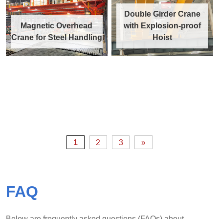
Double Girder Crane
Magnetic Overhead
with Explosion-proof
Crane for Steel Handling
Hoist
1
2
3
»
FAQ
Below are frequently asked questions (FAQs) about