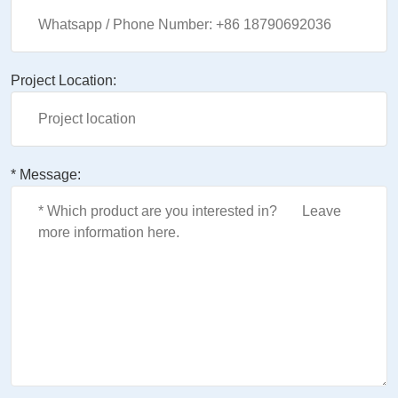
Project Location:
* Message: