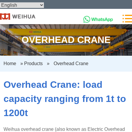
OVERHEAD CRANE
Home
»
Products
»
Overhead Crane
Overhead Crane: load
capacity ranging from 1t to
1200t
Weihua overhead crane (also known as Electric Overhead