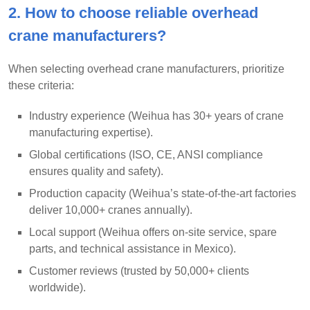
2. How to choose reliable overhead
crane manufacturers?
When selecting overhead crane manufacturers, prioritize
these criteria:
Industry experience (Weihua has 30+ years of crane
manufacturing expertise).
Global certifications (ISO, CE, ANSI compliance
ensures quality and safety).
Production capacity (Weihua’s state-of-the-art factories
deliver 10,000+ cranes annually).
Local support (Weihua offers on-site service, spare
parts, and technical assistance in Mexico).
Customer reviews (trusted by 50,000+ clients
worldwide).