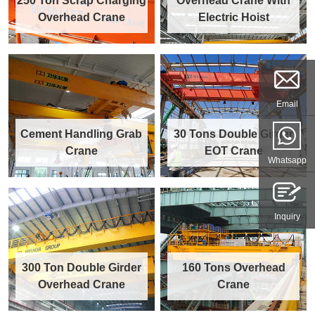
250 Ton Scrap Charging
Overhead Crane With
Overhead Crane
Electric Hoist
Email
Cement Handling Grab
30 Tons Double Girder
Crane
EOT Crane
Whatsapp
Inquiry
300 Ton Double Girder
160 Tons Overhead
Overhead Crane
Crane