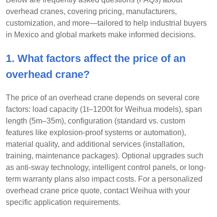
overhead cranes, covering pricing, manufacturers,
customization, and more—tailored to help industrial buyers
in Mexico and global markets make informed decisions.
1. What factors affect the price of an
overhead crane?
The price of an overhead crane depends on several core
factors: load capacity (1t–1200t for Weihua models), span
length (5m–35m), configuration (standard vs. custom
features like explosion-proof systems or automation),
material quality, and additional services (installation,
training, maintenance packages). Optional upgrades such
as anti-sway technology, intelligent control panels, or long-
term warranty plans also impact costs. For a personalized
overhead crane price quote, contact Weihua with your
specific application requirements.