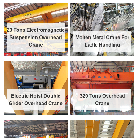
20 Tons Electromagnetic
Suspension Overhead
Molten Metal Crane For
Crane
Ladle Handling
Electric Hoist Double
320 Tons Overhead
Girder Overhead Crane
Crane