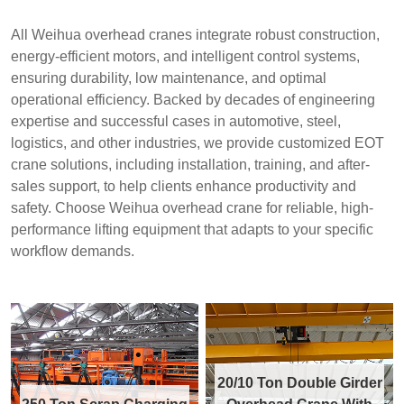
All Weihua overhead cranes integrate robust construction,
energy-efficient motors, and intelligent control systems,
ensuring durability, low maintenance, and optimal
operational efficiency. Backed by decades of engineering
expertise and successful cases in automotive, steel,
logistics, and other industries, we provide customized EOT
crane solutions, including installation, training, and after-
sales support, to help clients enhance productivity and
safety. Choose Weihua overhead crane for reliable, high-
performance lifting equipment that adapts to your specific
workflow demands.
20/10 Ton Double Girder