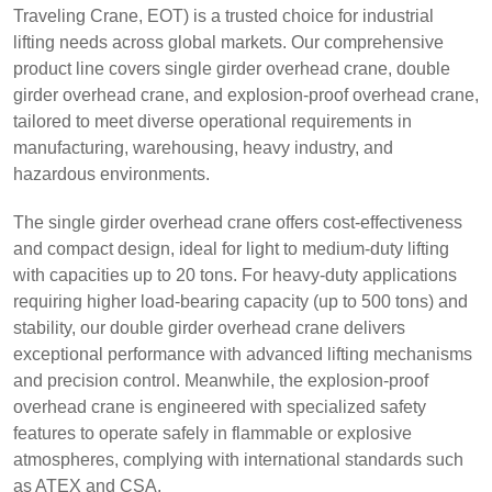
Traveling Crane, EOT) is a trusted choice for industrial
lifting needs across global markets. Our comprehensive
product line covers single girder overhead crane, double
girder overhead crane, and explosion-proof overhead crane,
tailored to meet diverse operational requirements in
manufacturing, warehousing, heavy industry, and
hazardous environments.
The single girder overhead crane offers cost-effectiveness
and compact design, ideal for light to medium-duty lifting
with capacities up to 20 tons. For heavy-duty applications
requiring higher load-bearing capacity (up to 500 tons) and
stability, our double girder overhead crane delivers
exceptional performance with advanced lifting mechanisms
and precision control. Meanwhile, the explosion-proof
overhead crane is engineered with specialized safety
features to operate safely in flammable or explosive
atmospheres, complying with international standards such
as ATEX and CSA.