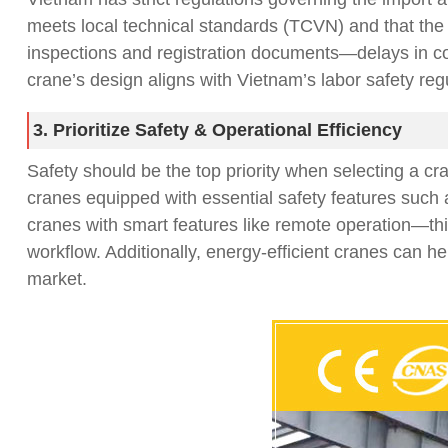
meets local technical standards (TCVN) and that the s
inspections and registration documents—delays in comp
crane’s design aligns with Vietnam’s labor safety reg
3. Prioritize Safety & Operational Efficiency
Safety should be the top priority when selecting a cr
cranes equipped with essential safety features such 
cranes with smart features like remote operation—this
workflow. Additionally, energy-efficient cranes can h
market.