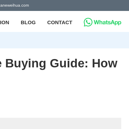
craneweihua.com
ION
BLOG
CONTACT
e Buying Guide: How