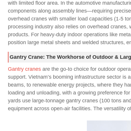
with limited floor area. In the automotive manufactur
components along assembly lines—requiring precise co
overhead cranes with smaller load capacities (1-5 to
processing industry also relies on overhead cranes, 
products. For heavy-duty indoor operations like metal
position large metal sheets and welded structures, 
Gantry Crane: The Workhorse of Outdoor & Larg
Gantry cranes
are the go-to choice for outdoor operat
support. Vietnam’s booming infrastructure sector is 
beams, to renewable energy projects, where they han
loading and unloading, with a growing preference for 
yards use large-tonnage gantry cranes (100 tons and a
equipment across open-air facilities. The versatilit