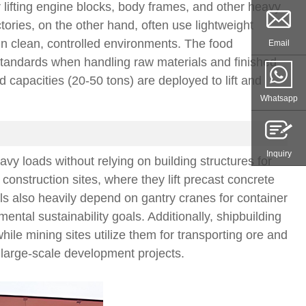
r lifting engine blocks, body frames, and other heavy
ories, on the other hand, often use lightweight
in clean, controlled environments. The food
Email
 standards when handling raw materials and finished
 capacities (20-50 tons) are deployed to lift and
Whatsapp
Inquiry
avy loads without relying on building structures for
nstruction sites, where they lift precast concrete
s also heavily depend on gantry cranes for container
ntal sustainability goals. Additionally, shipbuilding
ile mining sites utilize them for transporting ore and
 large-scale development projects.