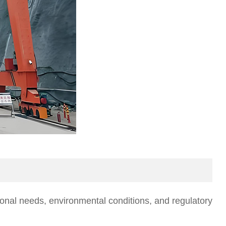
ional needs, environmental conditions, and regulatory