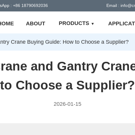
sApp : +86 18790692036
Email : info@
PRODUCTS
HOME
ABOUT
APPLICAT
try Crane Buying Guide: How to Choose a Supplier?
rane and Gantry Cran
to Choose a Supplier?
2026-01-15