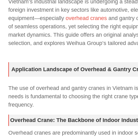
Vietnam’s industrial landscape is undergoing a stead
foreign investment in key sectors like automotive, ele
equipment—especially
overhead cranes
and gantry c
of seamless operations, yet selecting the right equ
market dynamics. This guide offers an original analys
selection, and explores Weihua Group’s tailored adva
Application Landscape of Overhead & Gantry C
The use of overhead and gantry cranes in Vietnam is cl
needs is fundamental to choosing the right crane typ
frequency.
Overhead Crane: The Backbone of Indoor Indust
Overhead cranes are predominantly used in indoor sett