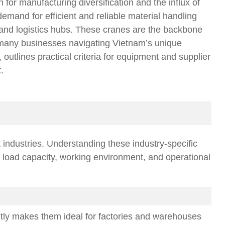
or manufacturing diversification and the influx of
demand for efficient and reliable material handling
 and logistics hubs. These cranes are the backbone
r many businesses navigating Vietnam’s unique
outlines practical criteria for equipment and supplier
.
t industries. Understanding these industry-specific
f load capacity, working environment, and operational
iently makes them ideal for factories and warehouses