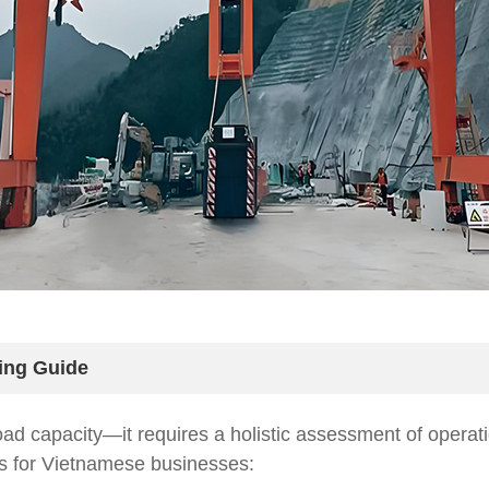
ing Guide
load capacity—it requires a holistic assessment of operat
ns for Vietnamese businesses: