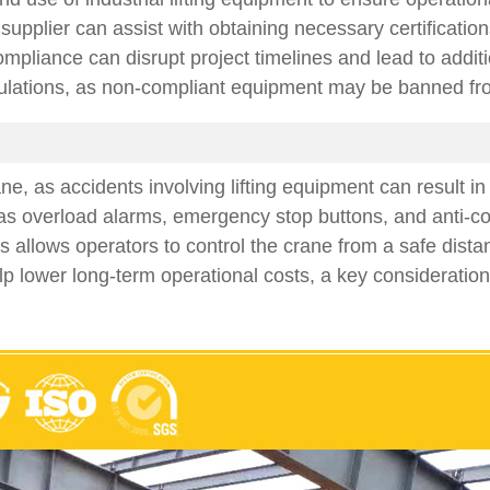
upplier can assist with obtaining necessary certifications
liance can disrupt project timelines and lead to additiona
ulations, as non-compliant equipment may be banned from u
ane, as accidents involving lifting equipment can result 
as overload alarms, emergency stop buttons, and anti-col
 allows operators to control the crane from a safe dista
elp lower long-term operational costs, a key consideratio