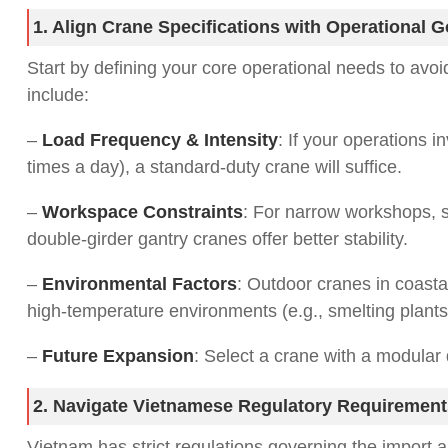
1. Align Crane Specifications with Operational G
Start by defining your core operational needs to avo
include:
–
Load Frequency & Intensity
: If your operations i
times a day), a standard-duty crane will suffice.
–
Workspace Constraints
: For narrow workshops, s
double-girder gantry cranes offer better stability.
–
Environmental Factors
: Outdoor cranes in coasta
high-temperature environments (e.g., smelting plants
–
Future Expansion
: Select a crane with a modular 
2. Navigate Vietnamese Regulatory Requirement
Vietnam has strict regulations governing the import a