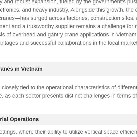
y and robust expansion, fueled by the government’s push f
ctronics, and heavy industry. Alongside this growth, the 
ranes—has surged across factories, construction sites,
ipment and a trustworthy supplier remains a challenge fo
is of overhead and gantry crane applications in Vietnam, 
ntages and successful collaborations in the local market
ranes in Vietnam
osely tied to the operational characteristics of differen
e, as each sector presents distinct challenges in terms o
rial Operations
ings, where their ability to utilize vertical space effic