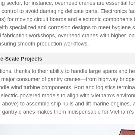
ing sector, for instance, overhead cranes are essential fo
ntrol to avoid damaging delicate parts. Electronics fact
ns) for moving circuit boards and electronic components 
with specialized anti-corrosion designs to meet hygiene
 fabrication workshops, overhead cranes with higher load
ensuring smooth production workflows.
e-Scale Projects
ions, thanks to their ability to handle large spans and he
a major consumer of gantry cranes—from highway bridge co
dle wind turbine components. Port and logistics terminal
electric-powered models to align with Vietnam’s environme
bove) to assemble ship hulls and lift marine engines, wh
y of gantry cranes makes them indispensable for Vietnam’s