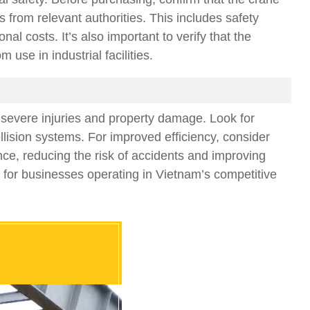
 from relevant authorities. This includes safety
l costs. It’s also important to verify that the
se in industrial facilities.
in severe injuries and property damage. Look for
lision systems. For improved efficiency, consider
nce, reducing the risk of accidents and improving
n for businesses operating in Vietnam’s competitive