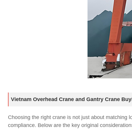
Vietnam Overhead Crane and Gantry Crane Buy
Choosing the right crane is not just about matching 
compliance. Below are the key original consideratio