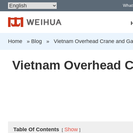
What
Home
»
Blog
»
Vietnam Overhead Crane and Gan
Vietnam Overhead C
Table Of Contents
Show