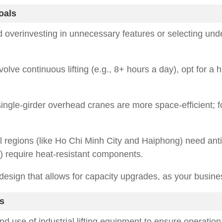
oals
id overinvesting in unnecessary features or selecting un
nvolve continuous lifting (e.g., 8+ hours a day), opt for a 
ingle-girder overhead cranes are more space-efficient; f
l regions (like Ho Chi Minh City and Haiphong) need anti
) require heat-resistant components.
design that allows for capacity upgrades, as your busine
s
nd use of industrial lifting equipment to ensure operation