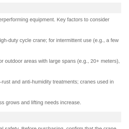
derperforming equipment. Key factors to consider
high-duty cycle crane; for intermittent use (e.g., a few
or outdoor areas with large spans (e.g., 20+ meters),
-rust and anti-humidity treatments; cranes used in
ss grows and lifting needs increase.
al safety. Before purchasing, confirm that the crane