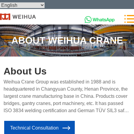
ABOUT WEIHUA CRANE
About Us
Weihua Crane Group was established in 1988 and is
headquartered in Changyuan County, Henan Province, the
largest crane manufacturing base in China. Products cover
bridges, gantry cranes, port machinery, etc. It has passed
ISO 3834 welding certification and German TÜV SIL3 safety
level certification, and has agents in 15 countries around the
world.
Technical Consultation