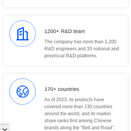
1200+ R&D team
The company has more than 1,200
R&D engineers and 33 national and
provincial R&D platforms.
170+ countries
As of 2023, its products have
covered more than 130 countries
around the world, and its market
share ranks first among Chinese
brands along the "Belt and Road".