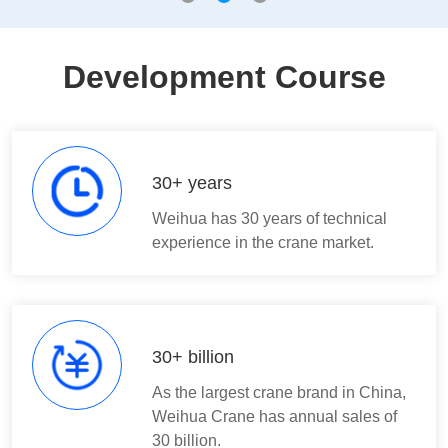
Development Course
30+ years
Weihua has 30 years of technical
experience in the crane market.
30+ billion
As the largest crane brand in China,
Weihua Crane has annual sales of
30 billion.