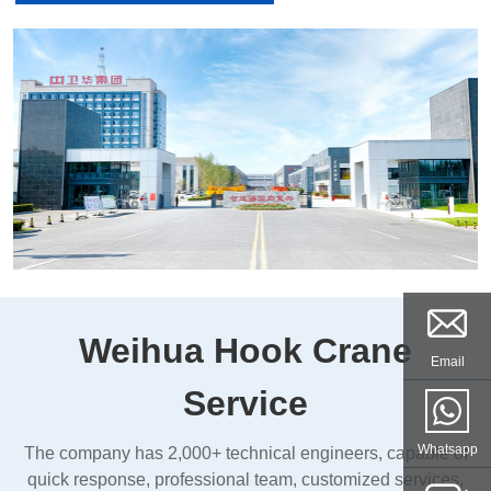
Weihua Hook Crane
Email
Service
Whatsapp
The company has 2,000+ technical engineers, capable of
quick response, professional team, customized services,