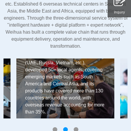
etc. Established 6 overseas technical centers in Southeast
Asia, the Middle East and Africa, equipped with bilingual
Inquiry
engineers. Through the three-dimensional service system of
"intelligent hardware + digital platform + expert network",
Weihua has built a complete value chain that runs through
equipment delivery, operation and maintenance, and
International Trade
transformation.
Weihua Group's global market layout
has established 6 overseas branches
(UAE, Russia, Vietnam, etc.),
developed 50+ local agents, covering
emerging markets such as South
America and Central Asia, and its
products have covered more than 130
countries around the world, with
overseas revenue accounting for more
than 35%.