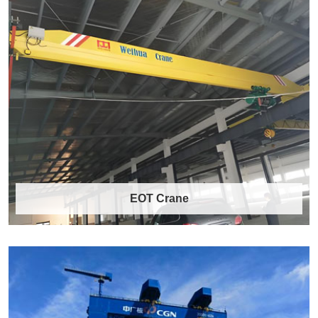
EOT Crane
EOT Crane