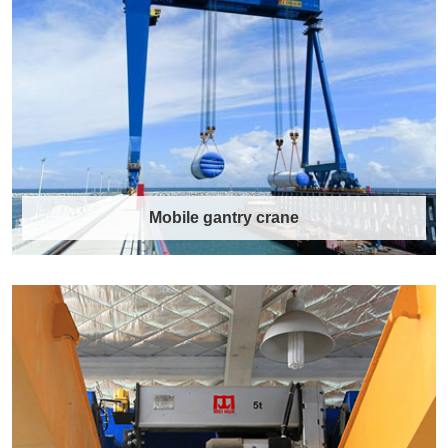
What is an EOT Crane? EOT Crane Structure
Diagram EOT crane is a fundamental piece of
e……
Discover More →
Mobile gantry crane
Mobile gantry crane
Mobile Gantry Crane: WEIHUA High-Quality
Solutions for Material Handling. Mobile