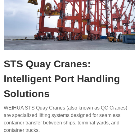
STS Quay Cranes:
Intelligent Port Handling
Solutions
WEIHUA STS Quay Cranes (also known as QC Cranes)
are specialized lifting systems designed for seamless
container transfer between ships, terminal yards, and
container trucks.