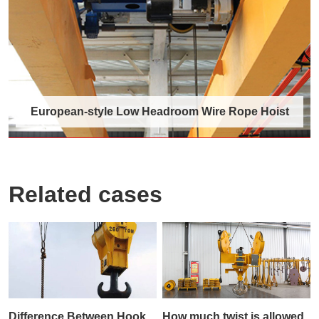
Gantry……
Discover More →
European-style Low Headroom Wire Rope Hoist
Related cases
European-style Low Headroom Wire
Rope Hoist
The European-style low headroom wire rope
hoist is a specially designed lifting device ……
Discover More →
Difference Between Hook
How much twist is allowed