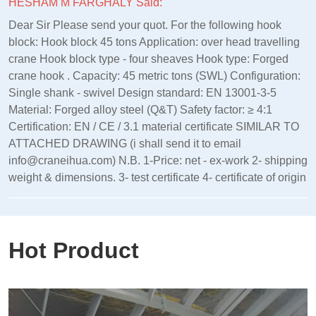
HESHAM M FARGHALY Said:
Dear Sir Please send your quot. For the following hook
block: Hook block 45 tons Application: over head travelling
crane Hook block type - four sheaves Hook type: Forged
crane hook . Capacity: 45 metric tons (SWL) Configuration:
Single shank - swivel Design standard: EN 13001‑3‑5
Material: Forged alloy steel (Q&T) Safety factor: ≥ 4:1
Certification: EN / CE / 3.1 material certificate SIMILAR TO
ATTACHED DRAWING (i shall send it to email
info@craneihua.com) N.B. 1-Price: net - ex-work 2- shipping
weight & dimensions. 3- test certificate 4- certificate of origin
Hot Product