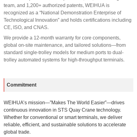
team, and 1,200+ authorized patents, WEIHUA is
recognized as a “National Demonstration Enterprise of
Technological Innovation” and holds certifications including
CE, ISO, and CNAS.
We provide a 12-month warranty for core components,
global on-site maintenance, and tailored solutions—from
standard single-trolley models for medium ports to dual-
trolley automated systems for high-throughput terminals.
Commitment
WEIHUA’s mission—”Makes The World Easier”—drives
continuous innovation in STS Quay Crane technology.
Whether for conventional or smart terminals, we deliver
reliable, efficient, and sustainable solutions to accelerate
global trade.