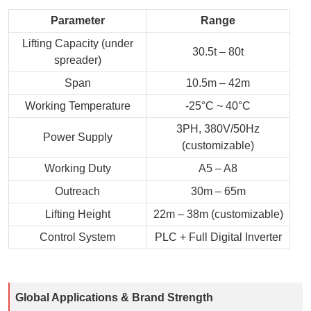
Parameter
Range
Lifting Capacity (under
30.5t – 80t
spreader)
Span
10.5m – 42m
Working Temperature
-25°C ~ 40°C
3PH, 380V/50Hz
Power Supply
(customizable)
Working Duty
A5 – A8
Outreach
30m – 65m
Lifting Height
22m – 38m (customizable)
Control System
PLC + Full Digital Inverter
Global Applications & Brand Strength