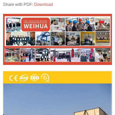
Share with PDF:
Download