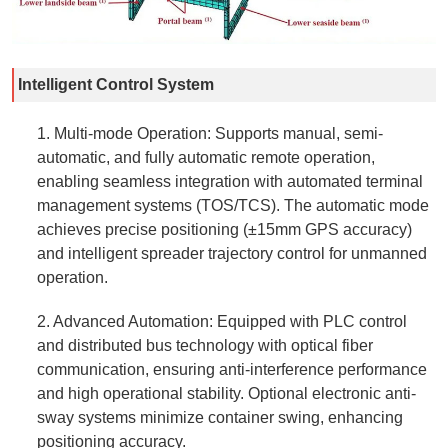
Intelligent Control System
1. Multi-mode Operation: Supports manual, semi-
automatic, and fully automatic remote operation,
enabling seamless integration with automated terminal
management systems (TOS/TCS). The automatic mode
achieves precise positioning (±15mm GPS accuracy)
and intelligent spreader trajectory control for unmanned
operation.
2. Advanced Automation: Equipped with PLC control
and distributed bus technology with optical fiber
communication, ensuring anti-interference performance
and high operational stability. Optional electronic anti-
sway systems minimize container swing, enhancing
positioning accuracy.