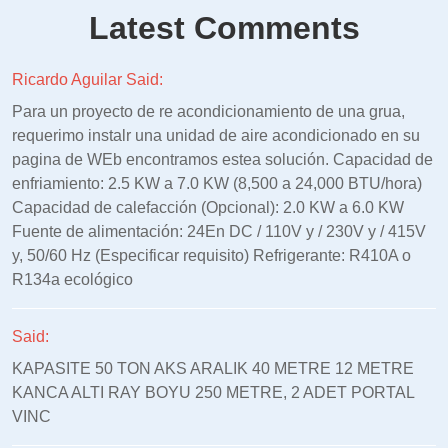
Latest Comments
Ricardo Aguilar Said:
Para un proyecto de re acondicionamiento de una grua,
requerimo instalr una unidad de aire acondicionado en su
pagina de WEb encontramos estea solución. Capacidad de
enfriamiento: 2.5 KW a 7.0 KW (8,500 a 24,000 BTU/hora)
Capacidad de calefacción (Opcional): 2.0 KW a 6.0 KW
Fuente de alimentación: 24En DC / 110V y / 230V y / 415V
y, 50/60 Hz (Especificar requisito) Refrigerante: R410A o
R134a ecológico
Said:
KAPASITE 50 TON AKS ARALIK 40 METRE 12 METRE
KANCA ALTI RAY BOYU 250 METRE, 2 ADET PORTAL
VINC