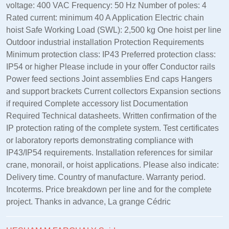
voltage: 400 VAC Frequency: 50 Hz Number of poles: 4
Rated current: minimum 40 A Application Electric chain
hoist Safe Working Load (SWL): 2,500 kg One hoist per line
Outdoor industrial installation Protection Requirements
Minimum protection class: IP43 Preferred protection class:
IP54 or higher Please include in your offer Conductor rails
Power feed sections Joint assemblies End caps Hangers
and support brackets Current collectors Expansion sections
if required Complete accessory list Documentation
Required Technical datasheets. Written confirmation of the
IP protection rating of the complete system. Test certificates
or laboratory reports demonstrating compliance with
IP43/IP54 requirements. Installation references for similar
crane, monorail, or hoist applications. Please also indicate:
Delivery time. Country of manufacture. Warranty period.
Incoterms. Price breakdown per line and for the complete
project. Thanks in advance, La grange Cédric