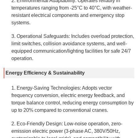
2. Environmental Adaptability: Operates reliably in
temperatures ranging from -25°C to 40°C, with weather-
resistant electrical components and emergency stop
systems.
3. Operational Safeguards: Includes overload protection,
limit switches, collision avoidance systems, and well-
equipped communication/lighting facilities for safe 24/7
operation.
Energy Efficiency & Sustainability
1. Energy-Saving Technologies: Adopts vector
frequency conversion, electric energy feedback, and
torque balance control, reducing energy consumption by
up to 20% compared to conventional cranes.
2. Eco-Friendly Design: Low-noise operation, zero-
emission electric power (3-phase AC, 380V/50Hz,