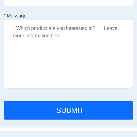
* Message: