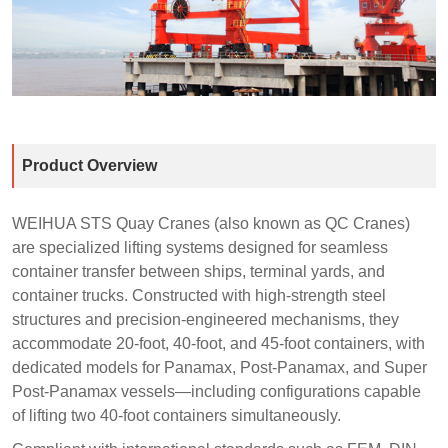
Product Overview
WEIHUA STS Quay Cranes (also known as QC Cranes)
are specialized lifting systems designed for seamless
container transfer between ships, terminal yards, and
container trucks. Constructed with high-strength steel
structures and precision-engineered mechanisms, they
accommodate 20-foot, 40-foot, and 45-foot containers, with
dedicated models for Panamax, Post-Panamax, and Super
Post-Panamax vessels—including configurations capable
of lifting two 40-foot containers simultaneously.