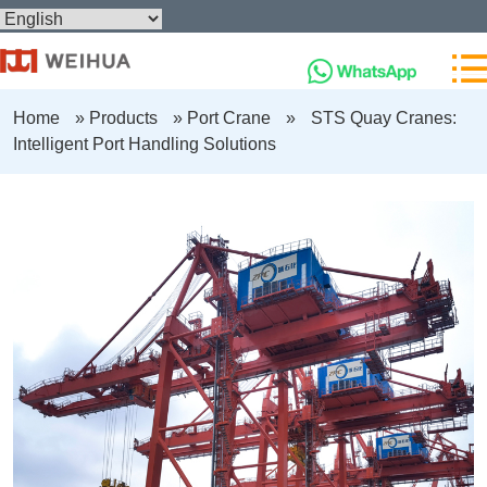
Home
»
Products
»
Port Crane
»
STS Quay Cranes:
Intelligent Port Handling Solutions