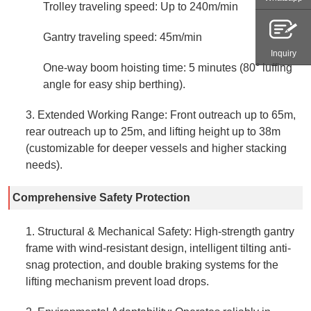
Trolley traveling speed: Up to 240m/min
Gantry traveling speed: 45m/min
Inquiry
One-way boom hoisting time: 5 minutes (80° luffing
angle for easy ship berthing).
3. Extended Working Range: Front outreach up to 65m,
rear outreach up to 25m, and lifting height up to 38m
(customizable for deeper vessels and higher stacking
needs).
Comprehensive Safety Protection
1. Structural & Mechanical Safety: High-strength gantry
frame with wind-resistant design, intelligent tilting anti-
snag protection, and double braking systems for the
lifting mechanism prevent load drops.