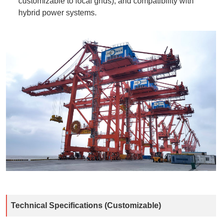
customizable to local grids), and compatibility with
hybrid power systems.
Technical Specifications (Customizable)