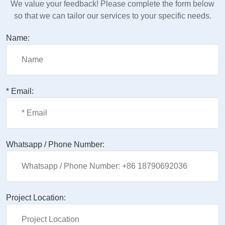
We value your feedback! Please complete the form below
so that we can tailor our services to your specific needs.
Name:
* Email:
Whatsapp / Phone Number:
Project Location: