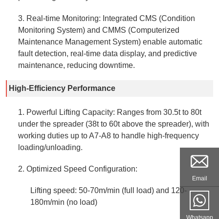
3. Real-time Monitoring: Integrated CMS (Condition
Monitoring System) and CMMS (Computerized
Maintenance Management System) enable automatic
fault detection, real-time data display, and predictive
maintenance, reducing downtime.
High-Efficiency Performance
1. Powerful Lifting Capacity: Ranges from 30.5t to 80t
under the spreader (38t to 60t above the spreader), with
working duties up to A7-A8 to handle high-frequency
loading/unloading.
2. Optimized Speed Configuration:
Email
Lifting speed: 50-70m/min (full load) and 120-
180m/min (no load)
Whatsapp