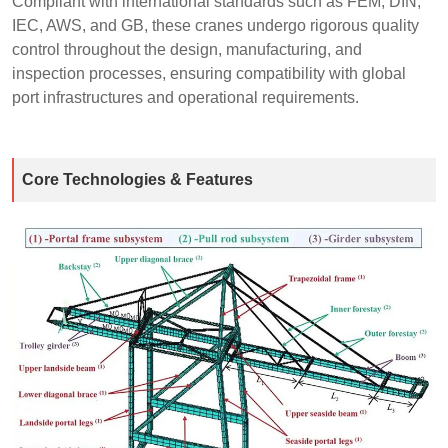
Compliant with international standards such as FEM, DIN,
IEC, AWS, and GB, these cranes undergo rigorous quality
control throughout the design, manufacturing, and
inspection processes, ensuring compatibility with global
port infrastructures and operational requirements.
Core Technologies & Features