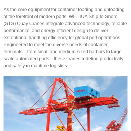
As the core equipment for container loading and unloading
at the forefront of modern ports, WEIHUA Ship-to-Shore
(STS) Quay Cranes integrate advanced technology, reliable
performance, and energy-efficient design to deliver
exceptional handling efficiency for global port operations.
Engineered to meet the diverse needs of container
terminals—from small and medium-sized harbors to large-
scale automated ports—these cranes redefine productivity
and safety in maritime logistics.