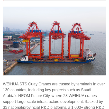
WEIHUA STS Quay Cranes are trusted by terminals in over
130 countries, including key projects such as Saudi
Arabia’s NEOM Future City, where 23 WEIHUA cranes
support large-scale infrastructure development. Backed by
33 national/provincial R&D platforms, a 1,000+ strong R&D