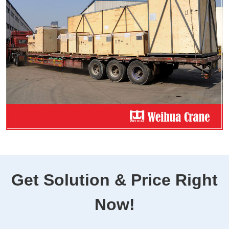
Get Solution & Price Right
Now!