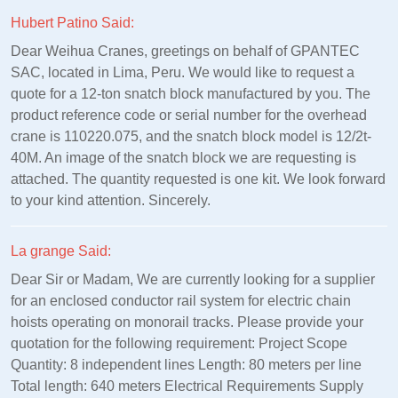
Hubert Patino Said:
Dear Weihua Cranes, greetings on behalf of GPANTEC
SAC, located in Lima, Peru. We would like to request a
quote for a 12-ton snatch block manufactured by you. The
product reference code or serial number for the overhead
crane is 110220.075, and the snatch block model is 12/2t-
40M. An image of the snatch block we are requesting is
attached. The quantity requested is one kit. We look forward
to your kind attention. Sincerely.
La grange Said:
Dear Sir or Madam, We are currently looking for a supplier
for an enclosed conductor rail system for electric chain
hoists operating on monorail tracks. Please provide your
quotation for the following requirement: Project Scope
Quantity: 8 independent lines Length: 80 meters per line
Total length: 640 meters Electrical Requirements Supply