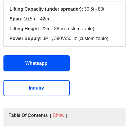
Lifting Capacity (under spreader):
30.5t - 80t
Span:
10.5m - 42m
Lifting Height:
22m - 38m (customizable)
Power Supply:
3PH, 380V/50Hz (customizable)
Whatsapp
Inquiry
Table Of Contents
Show