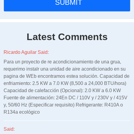
Latest Comments
Ricardo Aguilar Said:
Para un proyecto de re acondicionamiento de una grua,
requerimo instalr una unidad de aire acondicionado en su
pagina de WEb encontramos estea solución. Capacidad de
enfriamiento: 2.5 KW a 7.0 KW (8,500 a 24,000 BTU/hora)
Capacidad de calefacción (Opcional): 2.0 KW a 6.0 KW
Fuente de alimentación: 24En DC / 110V y / 230V y / 415V
y, 50/60 Hz (Especificar requisito) Refrigerante: R410A o
R134a ecológico
Said: