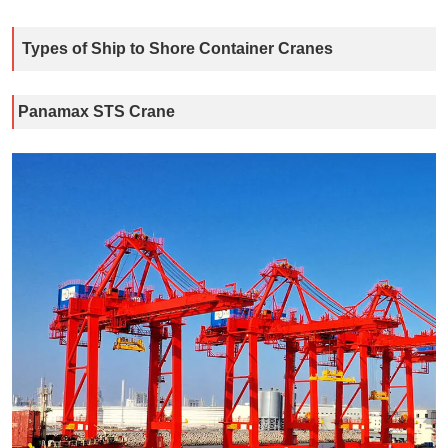
Types of Ship to Shore Container Cranes
Panamax STS Crane