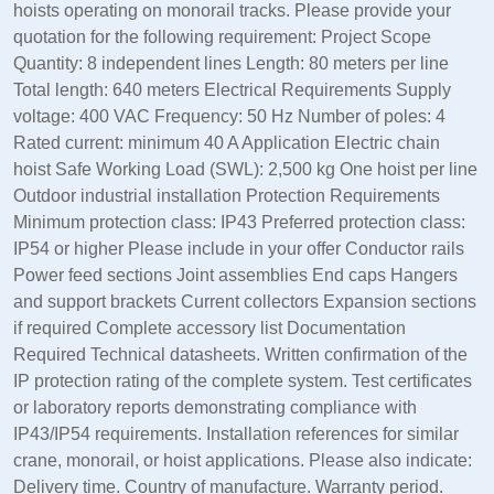
hoists operating on monorail tracks. Please provide your
quotation for the following requirement: Project Scope
Quantity: 8 independent lines Length: 80 meters per line
Total length: 640 meters Electrical Requirements Supply
voltage: 400 VAC Frequency: 50 Hz Number of poles: 4
Rated current: minimum 40 A Application Electric chain
hoist Safe Working Load (SWL): 2,500 kg One hoist per line
Outdoor industrial installation Protection Requirements
Minimum protection class: IP43 Preferred protection class:
IP54 or higher Please include in your offer Conductor rails
Power feed sections Joint assemblies End caps Hangers
and support brackets Current collectors Expansion sections
if required Complete accessory list Documentation
Required Technical datasheets. Written confirmation of the
IP protection rating of the complete system. Test certificates
or laboratory reports demonstrating compliance with
IP43/IP54 requirements. Installation references for similar
crane, monorail, or hoist applications. Please also indicate:
Delivery time. Country of manufacture. Warranty period.