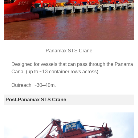
Panamax STS Crane
Designed for vessels that can pass through the Panama
Canal (up to ~13 container rows across).
Outreach: ~30–40m.
Post-Panamax STS Crane