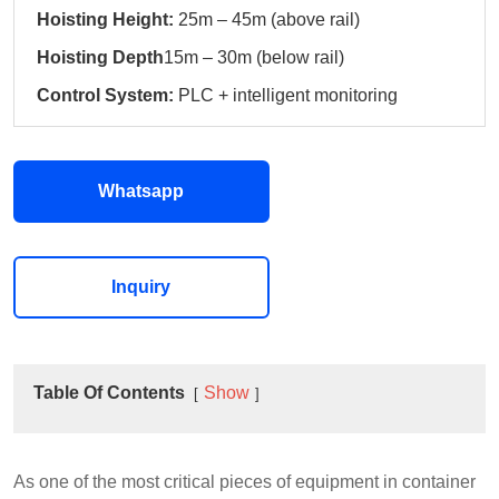
Hoisting Height:
25m – 45m (above rail)
Hoisting Depth
15m – 30m (below rail)
Control System:
PLC + intelligent monitoring
Whatsapp
Inquiry
Table Of Contents
Show
As one of the most critical pieces of equipment in container