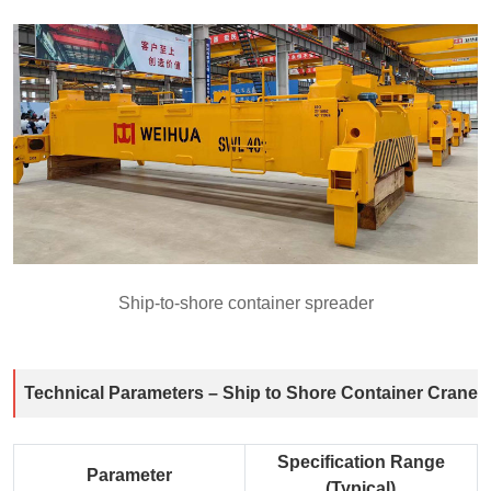
Ship-to-shore container spreader
Technical Parameters – Ship to Shore Container Crane
Specification Range
Parameter
(Typical)