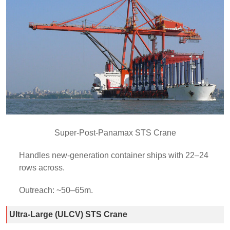
Super-Post-Panamax STS Crane
Handles new-generation container ships with 22–24
rows across.
Outreach: ~50–65m.
Ultra-Large (ULCV) STS Crane