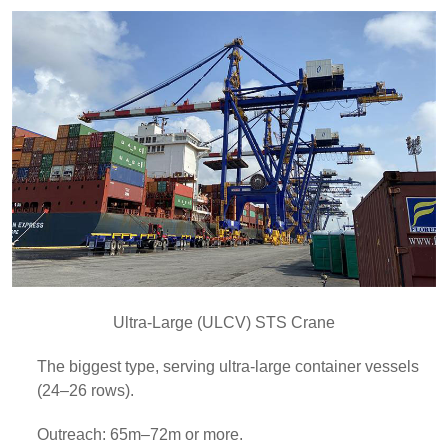
Ultra-Large (ULCV) STS Crane
The biggest type, serving ultra-large container vessels
(24–26 rows).
Outreach: 65m–72m or more.