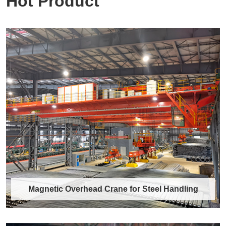
Hot Product
Magnetic Overhead Crane for Steel Handling