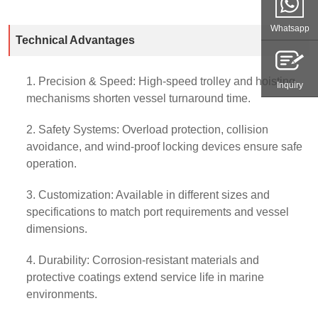
Whatsapp
Technical Advantages
1. Precision & Speed: High-speed trolley and hoisting
Inquiry
mechanisms shorten vessel turnaround time.
2. Safety Systems: Overload protection, collision
avoidance, and wind-proof locking devices ensure safe
operation.
3. Customization: Available in different sizes and
specifications to match port requirements and vessel
dimensions.
4. Durability: Corrosion-resistant materials and
protective coatings extend service life in marine
environments.