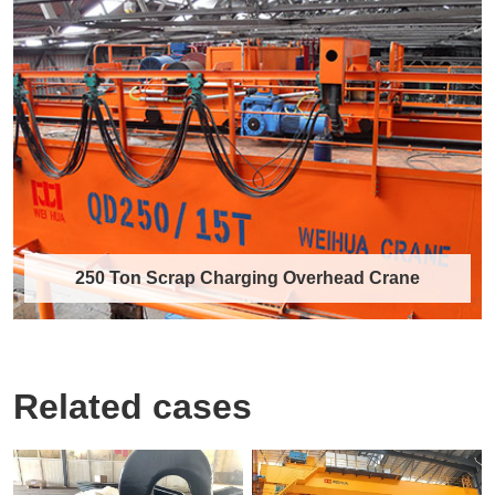
Metallurgical Double Girder Overhead
Crane for Molten Metal Lifting in
Foundry
The metallurgical double girder overhead crane
is a specialized lifting equipment tail……
Discover More →
250 Ton Scrap Charging Overhead Crane
Related cases
250 Ton Scrap Charging Overhead
Crane