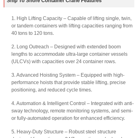
Ship To Shore Container Crane Features
1. High Lifting Capacity – Capable of lifting single, twin,
or tandem containers with lifting capacities ranging from
40 tons to 120 tons.
2. Long Outreach – Designed with extended boom
lengths to accommodate ultra-large container vessels
(ULCVs) with capacities over 24 container rows.
3. Advanced Hoisting System – Equipped with high-
performance hoists that provide stable lifting, precise
positioning, and reduced cycle times.
4. Automation & Intelligent Control – Integrated with anti-
sway technology, remote monitoring systems, and semi-
or fully-automated operation for enhanced efficiency.
5. Heavy-Duty Structure – Robust steel structure