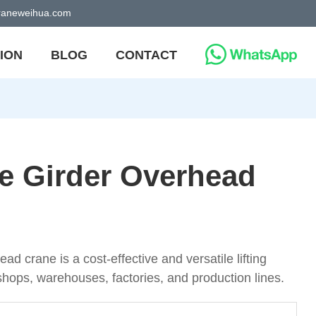
craneweihua.com
ION
BLOG
CONTACT
le Girder Overhead
ad crane is a cost-effective and versatile lifting
shops, warehouses, factories, and production lines.