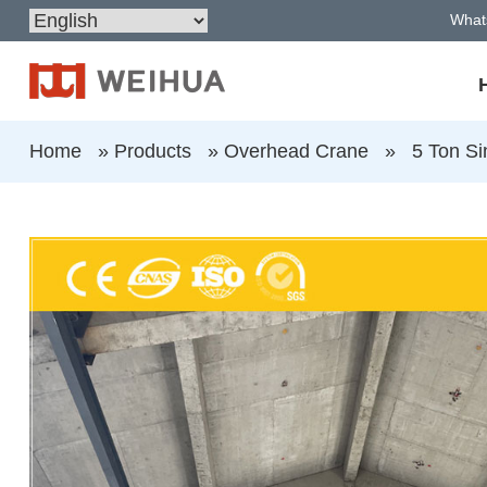
What
Home
»
Products
»
Overhead Crane
»
5 Ton Si