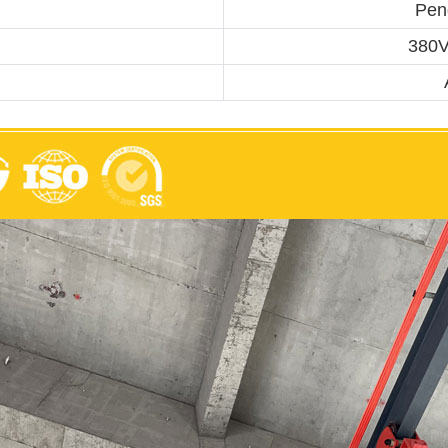
Pend
380V