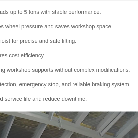
oads up to 5 tons with stable performance.
ces wheel pressure and saves workshop space.
st for precise and safe lifting.
s cost efficiency.
sting workshop supports without complex modifications.
ection, emergency stop, and reliable braking system.
 service life and reduce downtime.