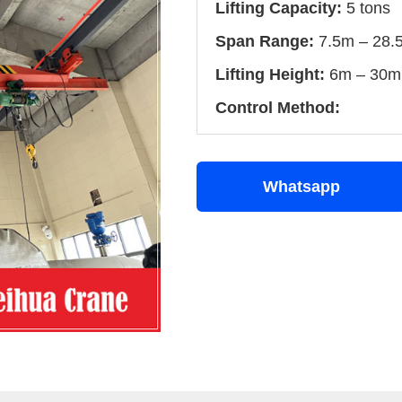
Lifting Capacity:
5 tons
Span Range:
7.5m – 28.
Lifting Height:
6m – 30m 
Control Method:
Whatsapp