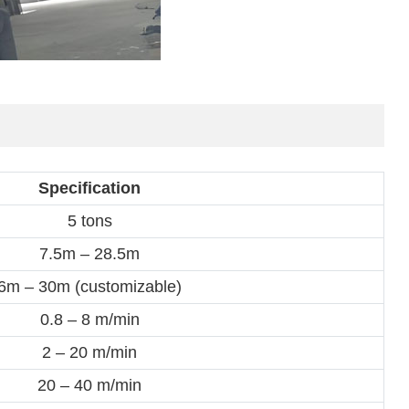
Specification
5 tons
7.5m – 28.5m
6m – 30m (customizable)
0.8 – 8 m/min
2 – 20 m/min
20 – 40 m/min