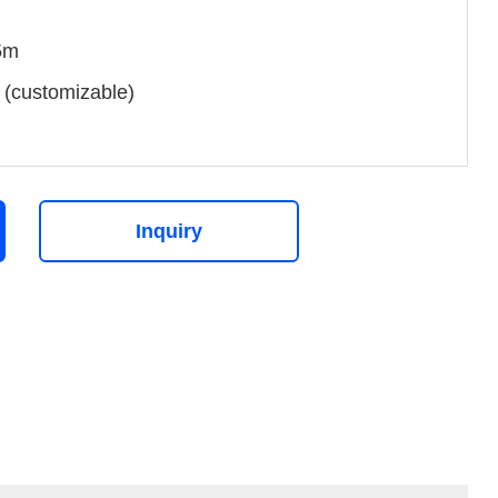
5m
(customizable)
Inquiry