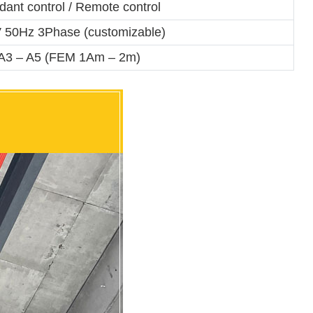
ant control / Remote control
 50Hz 3Phase (customizable)
A3 – A5 (FEM 1Am – 2m)