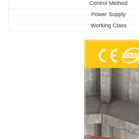
Control Method
Power Supply
Working Class