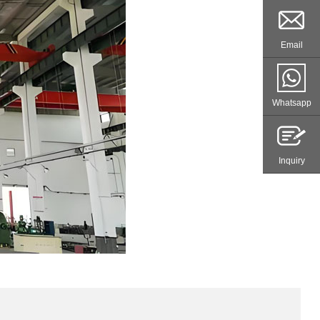
Email
Whatsapp
Inquiry