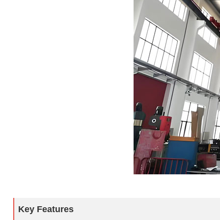
Key Features