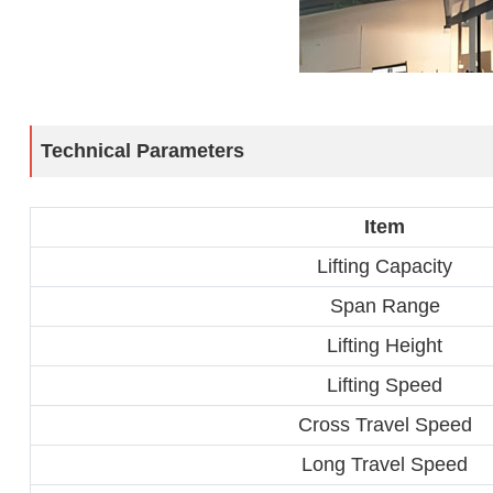
Technical Parameters
Item
Lifting Capacity
Span Range
Lifting Height
Lifting Speed
Cross Travel Speed
Long Travel Speed