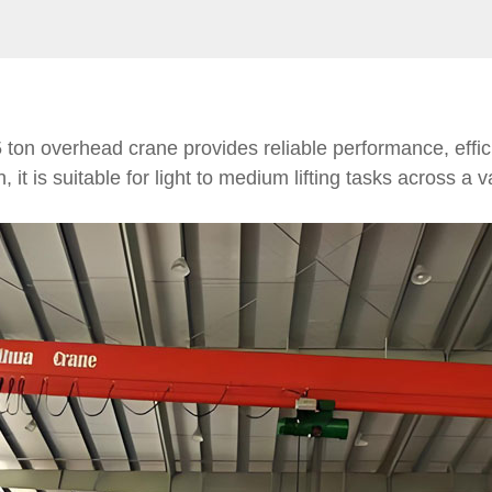
 5 ton overhead crane provides reliable performance, effi
it is suitable for light to medium lifting tasks across a va