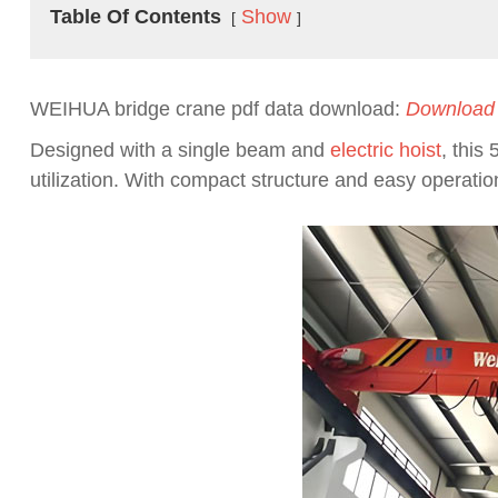
Table Of Contents
Show
WEIHUA bridge crane pdf data download:
Download
Designed with a single beam and
electric hoist
, this
utilization. With compact structure and easy operation, 