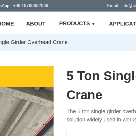
sApp : +86 18790692036
Email : info@
PRODUCTS
HOME
ABOUT
APPLICAT
ngle Girder Overhead Crane
5 Ton Sing
Crane
The 5 ton single girder overhe
solution widely used in work