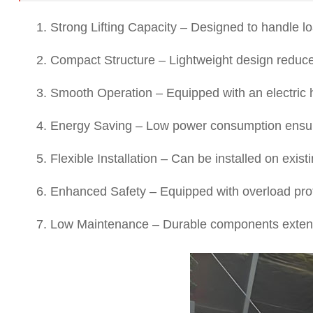
1. Strong Lifting Capacity – Designed to handle l
2. Compact Structure – Lightweight design redu
3. Smooth Operation – Equipped with an electric hoi
4. Energy Saving – Low power consumption ensure
5. Flexible Installation – Can be installed on exi
6. Enhanced Safety – Equipped with overload prot
7. Low Maintenance – Durable components extend