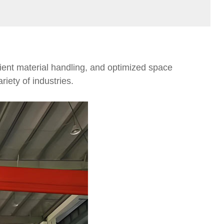
cient material handling, and optimized space
riety of industries.