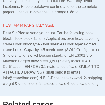
Delivery time. Country of manufacture. Warranty period.
Incoterms. Price breakdown per line and for the complete
project. Thanks in advance, La grange Cédric
HESHAM M FARGHALY Said:
Dear Sir Please send your quot. For the following hook
block: Hook block 45 tons Application: over head travelling
crane Hook block type - four sheaves Hook type: Forged
crane hook . Capacity: 45 metric tons (SWL) Configuration:
Single shank - swivel Design standard: EN 13001‑3‑5
Material: Forged alloy steel (Q&T) Safety factor: ≥ 4:1
Certification: EN / CE / 3.1 material certificate SIMILAR TO
ATTACHED DRAWING (i shall send it to email
info@craneihua.com) N.B. 1-Price: net - ex-work 2- shipping
weight & dimensions. 3- test certificate 4- certificate of origin
Related cases