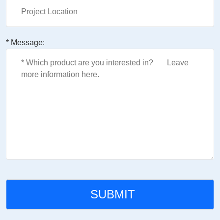
* Message: