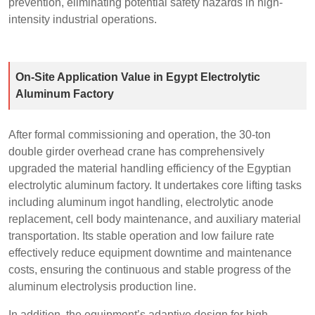
prevention, eliminating potential safety hazards in high-
intensity industrial operations.
On-Site Application Value in Egypt Electrolytic
Aluminum Factory
After formal commissioning and operation, the 30-ton
double girder overhead crane has comprehensively
upgraded the material handling efficiency of the Egyptian
electrolytic aluminum factory. It undertakes core lifting tasks
including aluminum ingot handling, electrolytic anode
replacement, cell body maintenance, and auxiliary material
transportation. Its stable operation and low failure rate
effectively reduce equipment downtime and maintenance
costs, ensuring the continuous and stable progress of the
aluminum electrolysis production line.
In addition, the equipment’s adaptive design for high-