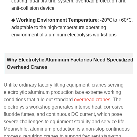
coating, dual braking system, overload protection and
anti-collision device
◆ Working Environment Temperature
: -20℃ to +60℃,
adaptable to the high-temperature operating
environment of aluminum electrolysis workshops
Why Electrolytic Aluminum Factories Need Specialized
Overhead Cranes
Unlike ordinary factory lifting equipment, cranes serving
electrolytic aluminum production face extreme working
conditions that rule out standard
overhead cranes
. The
electrolysis workshop generates intense heat, corrosive
fluoride fumes, and continuous DC current, which pose
severe challenges to equipment stability and service life.
Meanwhile, aluminum production is a non-stop continuous
process, requiring cranes to support frequent start-stop