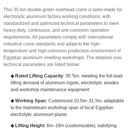
This 30-ton double girder overhead crane is tailor-made for
electrolytic aluminum factory working conditions, with
standardized and optimized technical parameters to meet
heavy-duty, continuous, and anti-corrosion operation
requirements. All parameters comply with international
industrial crane standards and adapt to the high-
temperature and high-corrosion production environment of
Egyptian aluminum smelting workshops. The detailed core
technical parameters are listed below:
◆ Rated Lifting Capacity
: 30 Ton, meeting the full-load
lifting demand of aluminum ingots, electrolytic anodes
and workshop maintenance equipment
◆ Working Span
: Customized 10.5m–31.5m, adaptable
to the mainstream workshop span of local Egyptian
electrolytic aluminum plants
◆ Lifting Height
: 6m–18m (customizable), satisfying