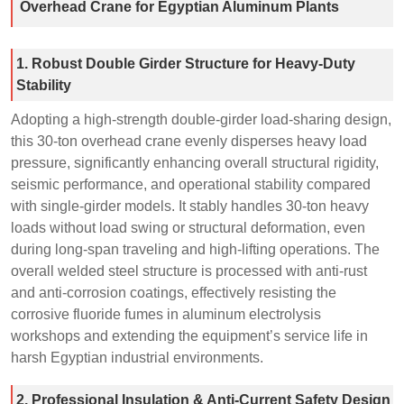
Overhead Crane for Egyptian Aluminum Plants
1. Robust Double Girder Structure for Heavy-Duty
Stability
Adopting a high-strength double-girder load-sharing design,
this 30-ton overhead crane evenly disperses heavy load
pressure, significantly enhancing overall structural rigidity,
seismic performance, and operational stability compared
with single-girder models. It stably handles 30-ton heavy
loads without load swing or structural deformation, even
during long-span traveling and high-lifting operations. The
overall welded steel structure is processed with anti-rust
and anti-corrosion coatings, effectively resisting the
corrosive fluoride fumes in aluminum electrolysis
workshops and extending the equipment’s service life in
harsh Egyptian industrial environments.
2. Professional Insulation & Anti-Current Safety Design