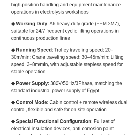
high-position handling and equipment maintenance
operations in electrolysis workshops
◆ Working Duty
: A6 heavy-duty grade (FEM 3M7),
suitable for 24/7 frequent cyclic lifting operations in
continuous production lines
◆ Running Speed
: Trolley traveling speed: 20–
30m/min; Crane traveling speed: 30–45m/min; Lifting
speed: 3–8m/min, with adjustable stepless speed for
stable operation
◆ Power Supply
: 380V/50Hz/3Phase, matching the
standard industrial power supply of Egypt
◆ Control Mode
: Cabin control + remote wireless dual
control, flexible and safe for on-site operation
◆ Special Functional Configuration
: Full set of
electrical insulation devices, anti-corrosion paint