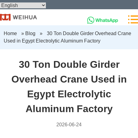
Home
»
Blog
»
30 Ton Double Girder Overhead Crane
Used in Egypt Electrolytic Aluminum Factory
30 Ton Double Girder
Overhead Crane Used in
Egypt Electrolytic
Aluminum Factory
2026-06-24