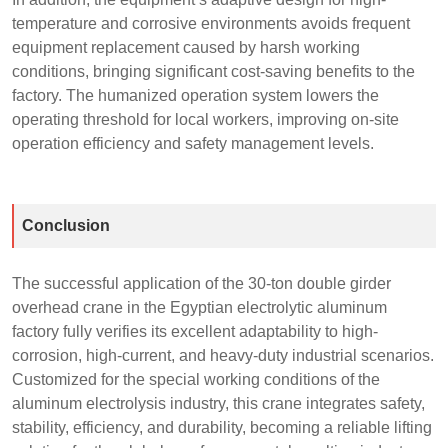
temperature and corrosive environments avoids frequent
equipment replacement caused by harsh working
conditions, bringing significant cost-saving benefits to the
factory. The humanized operation system lowers the
operating threshold for local workers, improving on-site
operation efficiency and safety management levels.
Conclusion
The successful application of the 30-ton double girder
overhead crane in the Egyptian electrolytic aluminum
factory fully verifies its excellent adaptability to high-
corrosion, high-current, and heavy-duty industrial scenarios.
Customized for the special working conditions of the
aluminum electrolysis industry, this crane integrates safety,
stability, efficiency, and durability, becoming a reliable lifting