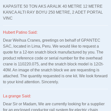
KAPASITE 50 TON AKS ARALIK 40 METRE 12 METRE
KANCA ALTI RAY BOYU 250 METRE, 2 ADET PORTAL
VINC
Hubert Patino Said:
Dear Weihua Cranes, greetings on behalf of GPANTEC
SAC, located in Lima, Peru. We would like to request a
quote for a 12-ton snatch block manufactured by you. The
product reference code or serial number for the overhead
crane is 110220.075, and the snatch block model is 12/2t-
40M. An image of the snatch block we are requesting is
attached. The quantity requested is one kit. We look forward
to your kind attention. Sincerely.
La grange Said:
Dear Sir or Madam, We are currently looking for a supplier
for an enclosed conductor rail system for electric chain