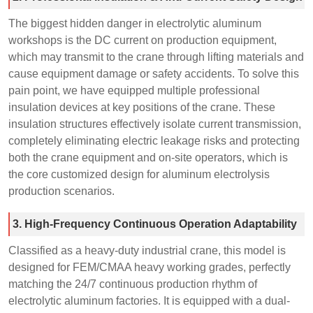
The biggest hidden danger in electrolytic aluminum
workshops is the DC current on production equipment,
which may transmit to the crane through lifting materials and
cause equipment damage or safety accidents. To solve this
pain point, we have equipped multiple professional
insulation devices at key positions of the crane. These
insulation structures effectively isolate current transmission,
completely eliminating electric leakage risks and protecting
both the crane equipment and on-site operators, which is
the core customized design for aluminum electrolysis
production scenarios.
3. High-Frequency Continuous Operation Adaptability
Classified as a heavy-duty industrial crane, this model is
designed for FEM/CMAA heavy working grades, perfectly
matching the 24/7 continuous production rhythm of
electrolytic aluminum factories. It is equipped with a dual-