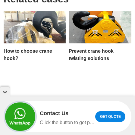
How to choose crane
Prevent crane hook
hook?
twisting solutions
Contact Us
GET QUOTE
Copyright © Henan Weihua Heavy Machinery Co.,LTD. All
Click the button to get product information and quotes on WhatsApp.
rights reserved
sitemap