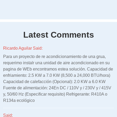
Latest Comments
Ricardo Aguilar Said:
Para un proyecto de re acondicionamiento de una grua,
requerimo instalr una unidad de aire acondicionado en su
pagina de WEb encontramos estea solución. Capacidad de
enfriamiento: 2.5 KW a 7.0 KW (8,500 a 24,000 BTU/hora)
Capacidad de calefacción (Opcional): 2.0 KW a 6.0 KW
Fuente de alimentación: 24En DC / 110V y / 230V y / 415V
y, 50/60 Hz (Especificar requisito) Refrigerante: R410A o
R134a ecológico
Said: