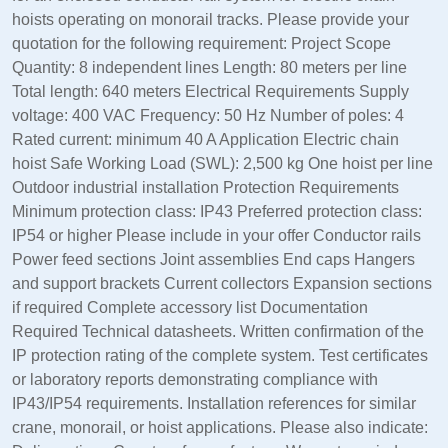
hoists operating on monorail tracks. Please provide your
quotation for the following requirement: Project Scope
Quantity: 8 independent lines Length: 80 meters per line
Total length: 640 meters Electrical Requirements Supply
voltage: 400 VAC Frequency: 50 Hz Number of poles: 4
Rated current: minimum 40 A Application Electric chain
hoist Safe Working Load (SWL): 2,500 kg One hoist per line
Outdoor industrial installation Protection Requirements
Minimum protection class: IP43 Preferred protection class:
IP54 or higher Please include in your offer Conductor rails
Power feed sections Joint assemblies End caps Hangers
and support brackets Current collectors Expansion sections
if required Complete accessory list Documentation
Required Technical datasheets. Written confirmation of the
IP protection rating of the complete system. Test certificates
or laboratory reports demonstrating compliance with
IP43/IP54 requirements. Installation references for similar
crane, monorail, or hoist applications. Please also indicate: