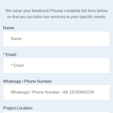
We value your feedback! Please complete the form below
so that we can tailor our services to your specific needs.
Name:
* Email:
Whatsapp / Phone Number:
Project Location: