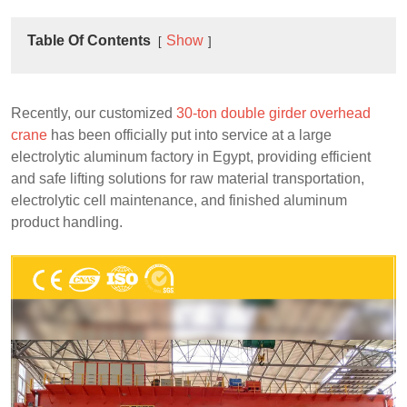
Table Of Contents
Show
Recently, our customized
30-ton double girder overhead
crane
has been officially put into service at a large
electrolytic aluminum factory in Egypt, providing efficient
and safe lifting solutions for raw material transportation,
electrolytic cell maintenance, and finished aluminum
product handling.