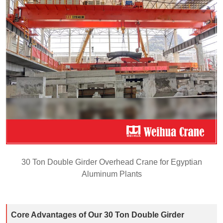
30 Ton Double Girder Overhead Crane for Egyptian
Aluminum Plants
Core Advantages of Our 30 Ton Double Girder