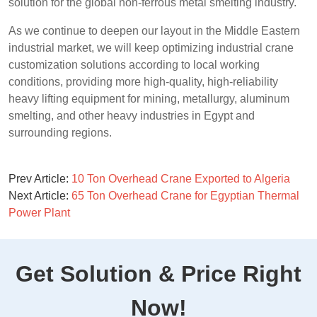
solution for the global non-ferrous metal smelting industry.
As we continue to deepen our layout in the Middle Eastern
industrial market, we will keep optimizing industrial crane
customization solutions according to local working
conditions, providing more high-quality, high-reliability
heavy lifting equipment for mining, metallurgy, aluminum
smelting, and other heavy industries in Egypt and
surrounding regions.
Prev Article:
10 Ton Overhead Crane Exported to Algeria
Next Article:
65 Ton Overhead Crane for Egyptian Thermal
Power Plant
Get Solution & Price Right
Now!