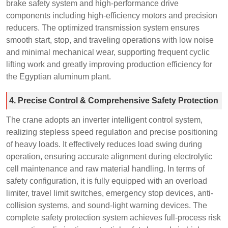
brake safety system and high-performance drive
components including high-efficiency motors and precision
reducers. The optimized transmission system ensures
smooth start, stop, and traveling operations with low noise
and minimal mechanical wear, supporting frequent cyclic
lifting work and greatly improving production efficiency for
the Egyptian aluminum plant.
4. Precise Control & Comprehensive Safety Protection
The crane adopts an inverter intelligent control system,
realizing stepless speed regulation and precise positioning
of heavy loads. It effectively reduces load swing during
operation, ensuring accurate alignment during electrolytic
cell maintenance and raw material handling. In terms of
safety configuration, it is fully equipped with an overload
limiter, travel limit switches, emergency stop devices, anti-
collision systems, and sound-light warning devices. The
complete safety protection system achieves full-process risk