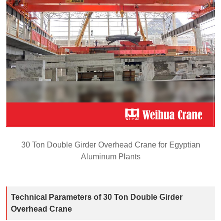
30 Ton Double Girder Overhead Crane for Egyptian
Aluminum Plants
Technical Parameters of 30 Ton Double Girder
Overhead Crane