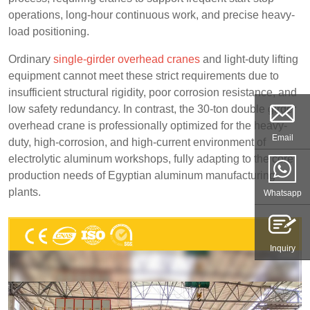
operations, long-hour continuous work, and precise heavy-
load positioning.
Ordinary
single-girder overhead cranes
and light-duty lifting
equipment cannot meet these strict requirements due to
insufficient structural rigidity, poor corrosion resistance, and
low safety redundancy. In contrast, the 30-ton double girder
overhead crane is professionally optimized for the heavy-
Email
duty, high-corrosion, and high-current environment of
electrolytic aluminum workshops, fully adapting to the core
production needs of Egyptian aluminum manufacturing
plants.
Whatsapp
Inquiry