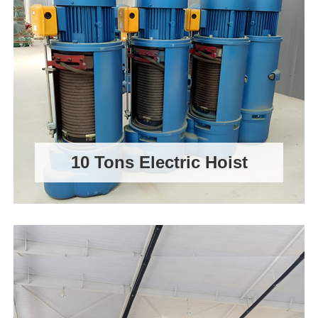
10 Tons Electric Hoist