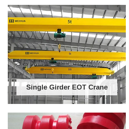
Single Girder EOT Crane