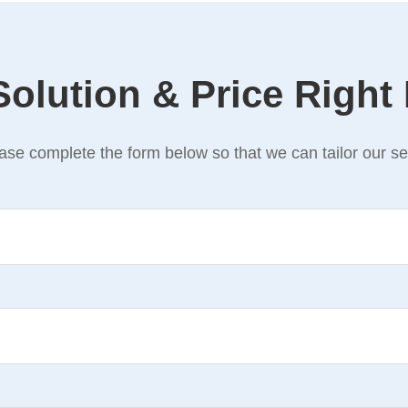
Solution & Price Right
se complete the form below so that we can tailor our ser