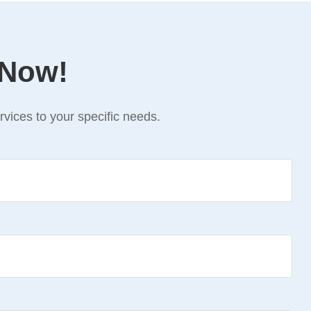
 Now!
vices to your specific needs.