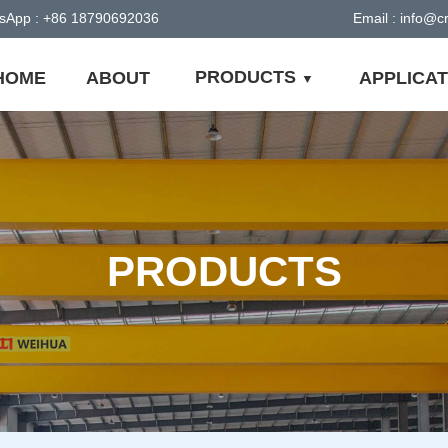
sApp : +86 18790692036
Email : info@
PRODUCTS
HOME
ABOUT
APPLICAT
PRODUCTS