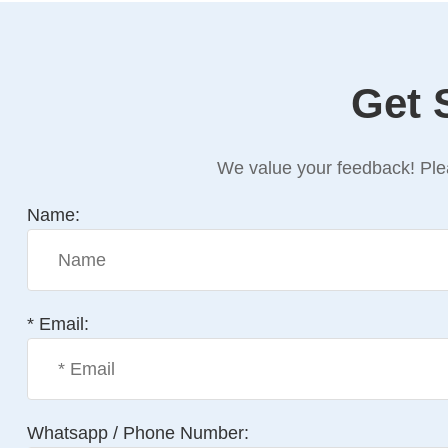
Get 
We value your feedback! Plea
Name:
* Email:
Whatsapp / Phone Number: