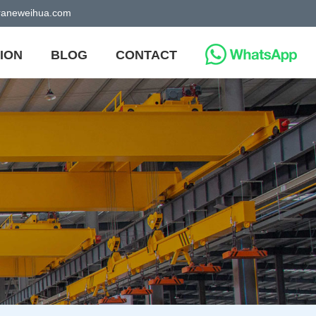
craneweihua.com
ION
BLOG
CONTACT