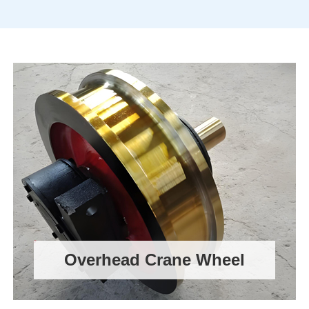
Overhead Crane Wheel