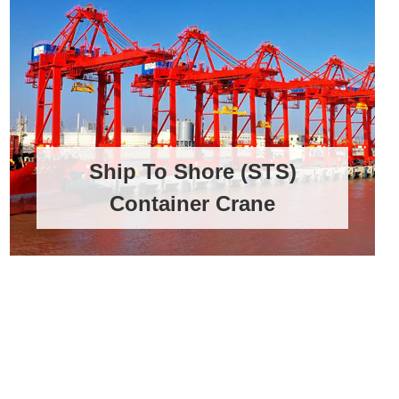
Ship To Shore (STS)
Container Crane