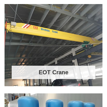
EOT Crane