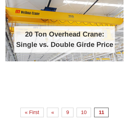
20 Ton Overhead Crane:
Single vs. Double Girde Price
« First
«
9
10
11