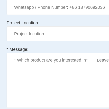
Project Location:
* Message: