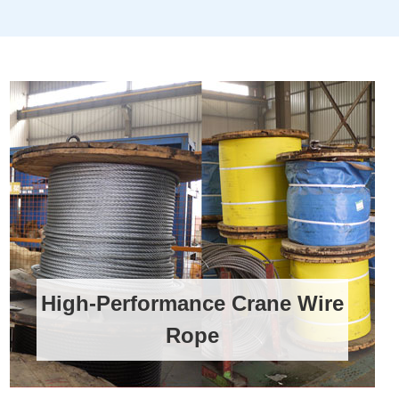
High-Performance Crane Wire
Rope