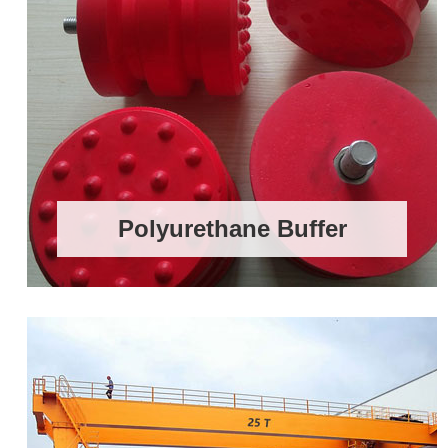
Polyurethane Buffer