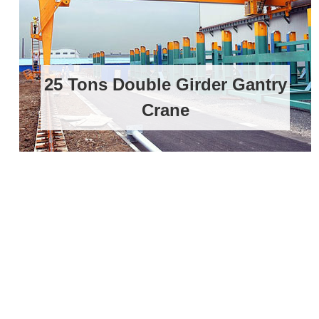
25 Tons Double Girder Gantry
Crane