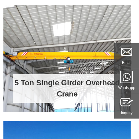
Email
5 Ton Single Girder Overhead
Whatsapp
Crane
Inquiry