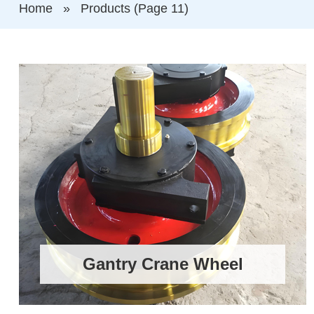
Home
»
Products
(Page 11)
Gantry Crane Wheel