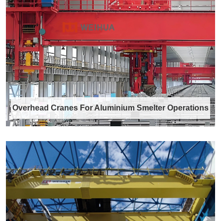
Forged crane wheels are core load-bearing
components in various industrial crane
system……
Discover More →
Overhead Cranes For Aluminium Smelter Operations
Overhead Cranes For Aluminium
Smelter Operations
Aluminium smelter operations are characterized