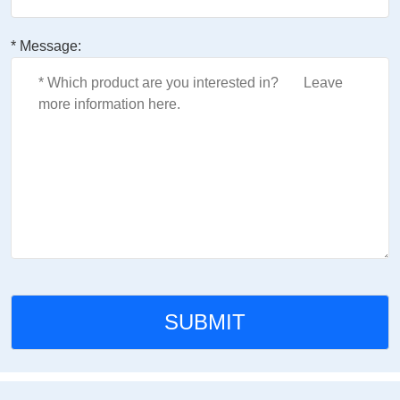
* Message: