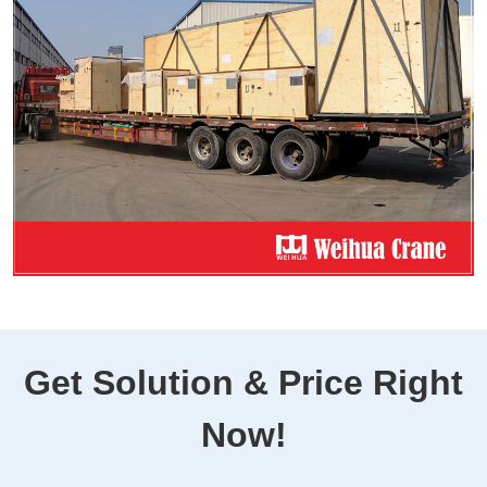
Get Solution & Price Right
Now!