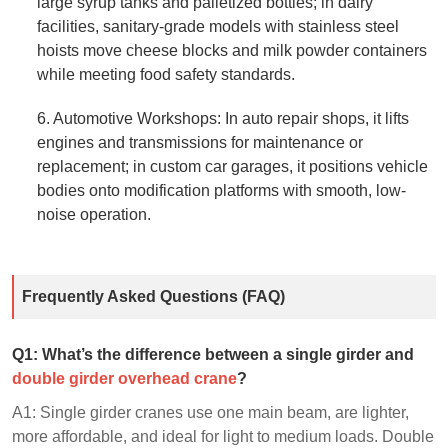
large syrup tanks and palletized bottles; in dairy
facilities, sanitary-grade models with stainless steel
hoists move cheese blocks and milk powder containers
while meeting food safety standards.
6. Automotive Workshops: In auto repair shops, it lifts
engines and transmissions for maintenance or
replacement; in custom car garages, it positions vehicle
bodies onto modification platforms with smooth, low-
noise operation.
Frequently Asked Questions (FAQ)
Q1: What’s the difference between a single girder and
double girder overhead crane
?
A1: Single girder cranes use one main beam, are lighter,
more affordable, and ideal for light to medium loads. Double