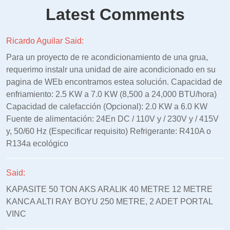
Latest Comments
Ricardo Aguilar Said:
Para un proyecto de re acondicionamiento de una grua,
requerimo instalr una unidad de aire acondicionado en su
pagina de WEb encontramos estea solución. Capacidad de
enfriamiento: 2.5 KW a 7.0 KW (8,500 a 24,000 BTU/hora)
Capacidad de calefacción (Opcional): 2.0 KW a 6.0 KW
Fuente de alimentación: 24En DC / 110V y / 230V y / 415V
y, 50/60 Hz (Especificar requisito) Refrigerante: R410A o
R134a ecológico
Said:
KAPASITE 50 TON AKS ARALIK 40 METRE 12 METRE
KANCA ALTI RAY BOYU 250 METRE, 2 ADET PORTAL
VINC