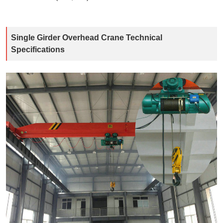
Single Girder Overhead Crane Technical
Specifications