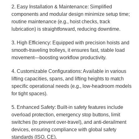
2. Easy Installation & Maintenance: Simplified
components and modular design minimize setup time;
routine maintenance (e.g., hoist checks, track
lubrication) is straightforward, reducing downtime.
3. High Efficiency: Equipped with precision hoists and
smooth-traveling trolleys, it ensures fast, stable load
movement—boosting workflow productivity.
4. Customizable Configurations: Available in various
lifting capacities, spans, and lifting heights to match
specific operational needs (e.g., low-headroom models
for tight spaces).
5. Enhanced Safety: Built-in safety features include
overload protection, emergency stop buttons, limit
switches (to prevent over-travel), and anti-derailment
devices, ensuring compliance with global safety
standards (ISO, CE).