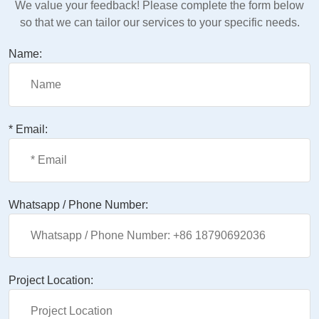
We value your feedback! Please complete the form below
so that we can tailor our services to your specific needs.
Name:
* Email:
Whatsapp / Phone Number:
Project Location: