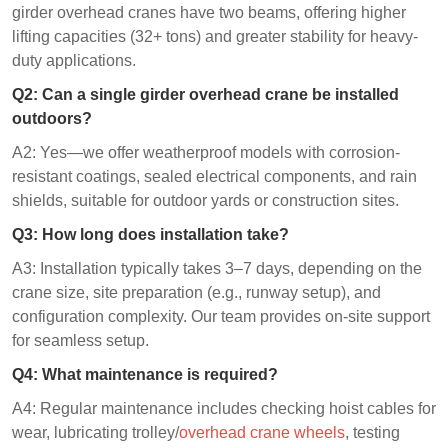
girder overhead cranes have two beams, offering higher
lifting capacities (32+ tons) and greater stability for heavy-
duty applications.
Q2: Can a single girder overhead crane be installed
outdoors?
A2: Yes—we offer weatherproof models with corrosion-
resistant coatings, sealed electrical components, and rain
shields, suitable for outdoor yards or construction sites.
Q3: How long does installation take?
A3: Installation typically takes 3–7 days, depending on the
crane size, site preparation (e.g., runway setup), and
configuration complexity. Our team provides on-site support
for seamless setup.
Q4: What maintenance is required?
A4: Regular maintenance includes checking hoist cables for
wear, lubricating trolley/
overhead crane wheels
, testing