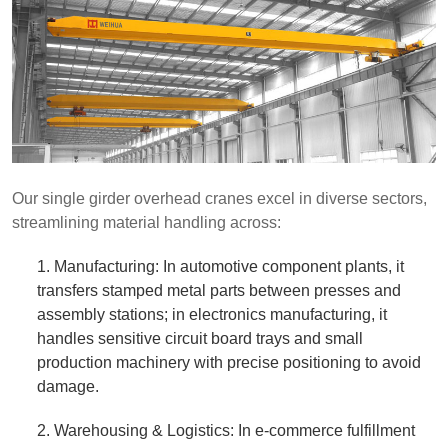
Our single girder overhead cranes excel in diverse sectors,
streamlining material handling across:
1. Manufacturing: In automotive component plants, it
transfers stamped metal parts between presses and
assembly stations; in electronics manufacturing, it
handles sensitive circuit board trays and small
production machinery with precise positioning to avoid
damage.
2. Warehousing & Logistics: In e-commerce fulfillment