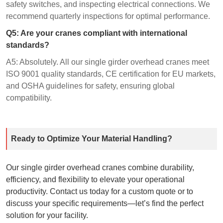
safety switches, and inspecting electrical connections. We
recommend quarterly inspections for optimal performance.
Q5: Are your cranes compliant with international
standards?
A5: Absolutely. All our single girder overhead cranes meet
ISO 9001 quality standards, CE certification for EU markets,
and OSHA guidelines for safety, ensuring global
compatibility.
Ready to Optimize Your Material Handling?
Our single girder overhead cranes combine durability,
efficiency, and flexibility to elevate your operational
productivity. Contact us today for a custom quote or to
discuss your specific requirements—let’s find the perfect
solution for your facility.