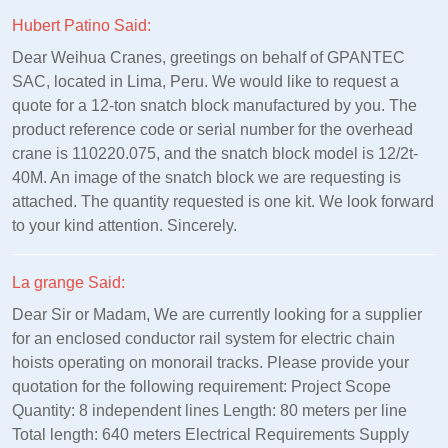
Hubert Patino Said:
Dear Weihua Cranes, greetings on behalf of GPANTEC
SAC, located in Lima, Peru. We would like to request a
quote for a 12-ton snatch block manufactured by you. The
product reference code or serial number for the overhead
crane is 110220.075, and the snatch block model is 12/2t-
40M. An image of the snatch block we are requesting is
attached. The quantity requested is one kit. We look forward
to your kind attention. Sincerely.
La grange Said:
Dear Sir or Madam, We are currently looking for a supplier
for an enclosed conductor rail system for electric chain
hoists operating on monorail tracks. Please provide your
quotation for the following requirement: Project Scope
Quantity: 8 independent lines Length: 80 meters per line
Total length: 640 meters Electrical Requirements Supply