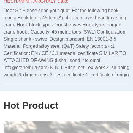
HESHAM M FARGHALY Said:
Dear Sir Please send your quot. For the following hook
block: Hook block 45 tons Application: over head travelling
crane Hook block type - four sheaves Hook type: Forged
crane hook . Capacity: 45 metric tons (SWL) Configuration:
Single shank - swivel Design standard: EN 13001‑3‑5
Material: Forged alloy steel (Q&T) Safety factor: ≥ 4:1
Certification: EN / CE / 3.1 material certificate SIMILAR TO
ATTACHED DRAWING (i shall send it to email
info@craneihua.com) N.B. 1-Price: net - ex-work 2- shipping
weight & dimensions. 3- test certificate 4- certificate of origin
Hot Product