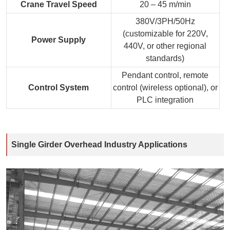
Crane Travel Speed
20 – 45 m/min
380V/3PH/50Hz
(customizable for 220V,
Power Supply
440V, or other regional
standards)
Pendant control, remote
Control System
control (wireless optional), or
PLC integration
Single Girder Overhead Industry Applications