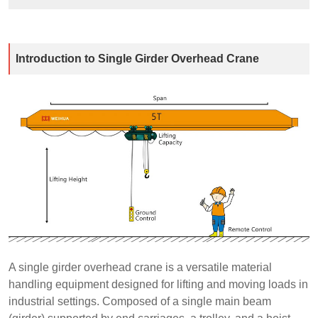
Introduction to Single Girder Overhead Crane
A single girder overhead crane is a versatile material
handling equipment designed for lifting and moving loads in
industrial settings. Composed of a single main beam