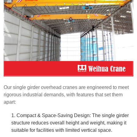
Our single girder overhead cranes are engineered to meet
rigorous industrial demands, with features that set them
apart:
1. Compact & Space-Saving Design: The single girder
structure reduces overall height and weight, making it
suitable for facilities with limited vertical space.