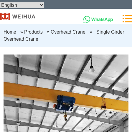
Home
»
Products
»
Overhead Crane
»
Single Girder
Overhead Crane