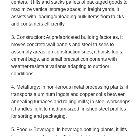
centers, it lifts and stacks pallets of packaged goods to
maximize vertical storage space; in freight yards, it
assists with loading/unloading bulk items from trucks
and containers efficiently.
3. Construction: At prefabricated building factories, it
moves concrete wall panels and steel trusses to
assembly areas; on construction sites, it hoists tools,
cement bags, and small precast components with
weather-resistant variants adapting to outdoor
conditions.
4. Metallurgy: In non-ferrous metal processing plants, it
transports aluminum ingots and copper coils between
annealing furnaces and rolling mills; in steel workshops,
it handles light to medium-sized finished steel profiles
for sorting and packaging.
5. Food & Beverage: In beverage bottling plants, it lifts