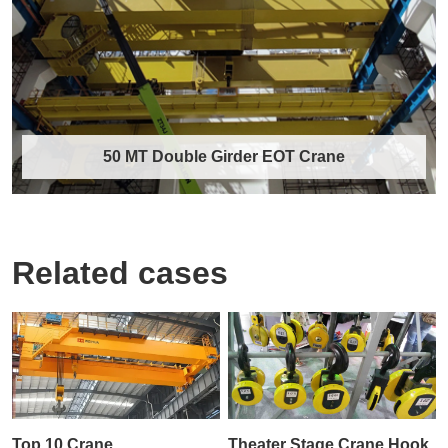
by harsh working environments, high-temp……
Discover More →
50 MT Double Girder EOT Crane
Related cases
50 MT Double Girder EOT Crane
The 50 MT Double Girder Electric Overhead
Traveling (EOT) Crane is a heavy-duty
materia……
Discover More →
Top 10 Crane
Theater Stage Crane Hook