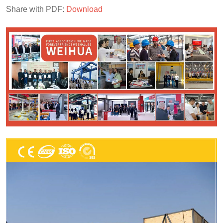
Share with PDF:
Download