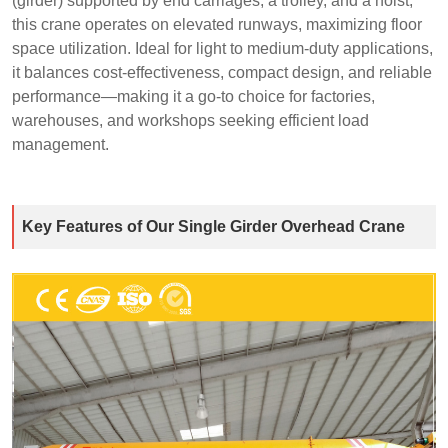
(girder) supported by end carriages, a trolley, and a hoist,
this crane operates on elevated runways, maximizing floor
space utilization. Ideal for light to medium-duty applications,
it balances cost-effectiveness, compact design, and reliable
performance—making it a go-to choice for factories,
warehouses, and workshops seeking efficient load
management.
Key Features of Our Single Girder Overhead Crane