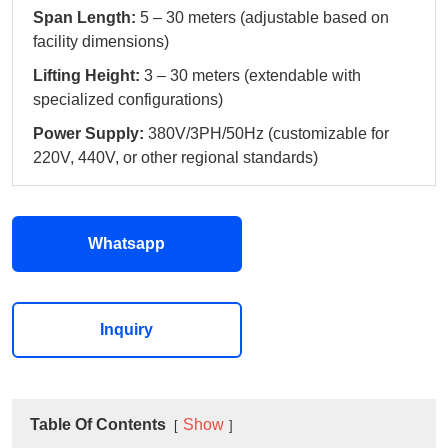
Span Length:
5 – 30 meters (adjustable based on
facility dimensions)
Lifting Height:
3 – 30 meters (extendable with
specialized configurations)
Power Supply:
380V/3PH/50Hz (customizable for
220V, 440V, or other regional standards)
Whatsapp
Inquiry
Table Of Contents
Show