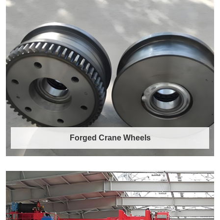
Forged Crane Wheels
Forged Crane Wheels