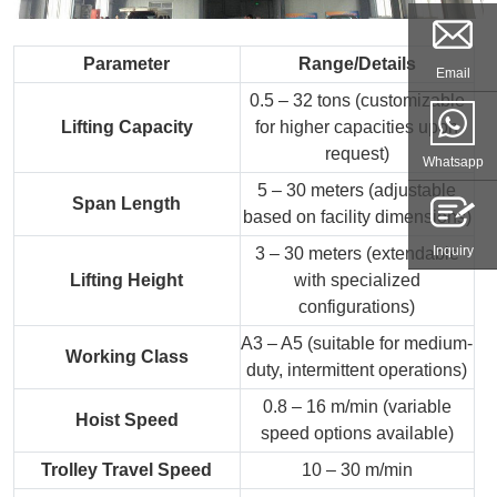
Parameter
Range/Details
Email
0.5 – 32 tons (customizable
Lifting Capacity
for higher capacities upon
request)
Whatsapp
5 – 30 meters (adjustable
Span Length
based on facility dimensions)
Inquiry
3 – 30 meters (extendable
Lifting Height
with specialized
configurations)
A3 – A5 (suitable for medium-
Working Class
duty, intermittent operations)
0.8 – 16 m/min (variable
Hoist Speed
speed options available)
Trolley Travel Speed
10 – 30 m/min