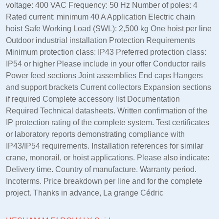
voltage: 400 VAC Frequency: 50 Hz Number of poles: 4
Rated current: minimum 40 A Application Electric chain
hoist Safe Working Load (SWL): 2,500 kg One hoist per line
Outdoor industrial installation Protection Requirements
Minimum protection class: IP43 Preferred protection class:
IP54 or higher Please include in your offer Conductor rails
Power feed sections Joint assemblies End caps Hangers
and support brackets Current collectors Expansion sections
if required Complete accessory list Documentation
Required Technical datasheets. Written confirmation of the
IP protection rating of the complete system. Test certificates
or laboratory reports demonstrating compliance with
IP43/IP54 requirements. Installation references for similar
crane, monorail, or hoist applications. Please also indicate:
Delivery time. Country of manufacture. Warranty period.
Incoterms. Price breakdown per line and for the complete
project. Thanks in advance, La grange Cédric