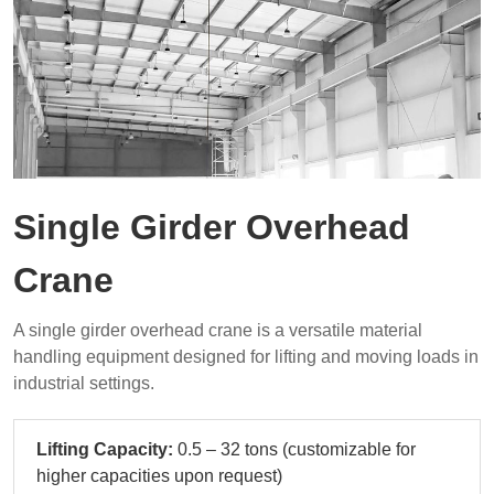
Single Girder Overhead
Crane
A single girder overhead crane is a versatile material
handling equipment designed for lifting and moving loads in
industrial settings.
Lifting Capacity:
0.5 – 32 tons (customizable for
higher capacities upon request)