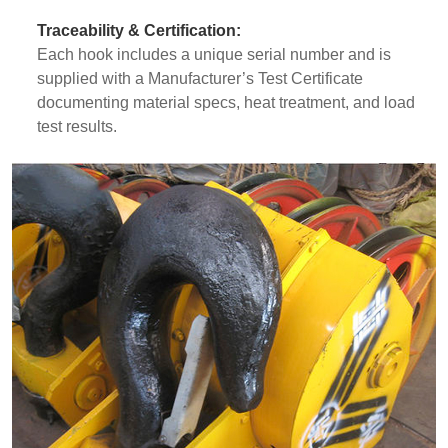
Traceability & Certification:
Each hook includes a unique serial number and is
supplied with a Manufacturer’s Test Certificate
documenting material specs, heat treatment, and load
test results.