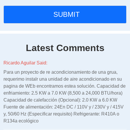
Latest Comments
Ricardo Aguilar Said:
Para un proyecto de re acondicionamiento de una grua,
requerimo instalr una unidad de aire acondicionado en su
pagina de WEb encontramos estea solución. Capacidad de
enfriamiento: 2.5 KW a 7.0 KW (8,500 a 24,000 BTU/hora)
Capacidad de calefacción (Opcional): 2.0 KW a 6.0 KW
Fuente de alimentación: 24En DC / 110V y / 230V y / 415V
y, 50/60 Hz (Especificar requisito) Refrigerante: R410A o
R134a ecológico