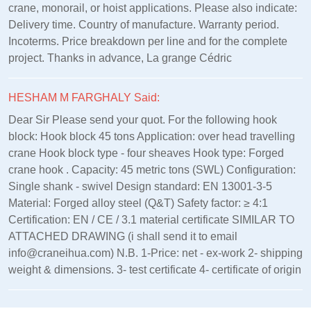
crane, monorail, or hoist applications. Please also indicate:
Delivery time. Country of manufacture. Warranty period.
Incoterms. Price breakdown per line and for the complete
project. Thanks in advance, La grange Cédric
HESHAM M FARGHALY Said:
Dear Sir Please send your quot. For the following hook
block: Hook block 45 tons Application: over head travelling
crane Hook block type - four sheaves Hook type: Forged
crane hook . Capacity: 45 metric tons (SWL) Configuration:
Single shank - swivel Design standard: EN 13001‑3‑5
Material: Forged alloy steel (Q&T) Safety factor: ≥ 4:1
Certification: EN / CE / 3.1 material certificate SIMILAR TO
ATTACHED DRAWING (i shall send it to email
info@craneihua.com) N.B. 1-Price: net - ex-work 2- shipping
weight & dimensions. 3- test certificate 4- certificate of origin