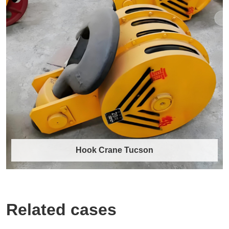
40 Ton Crane Hook for Heavy-Duty
Industrial Lifting
Our 40-ton crane hook is engineered for
professionals who demand unwavering
reliability ……
Discover More →
Hook Crane Tucson
Related cases
Hook Crane Tucson