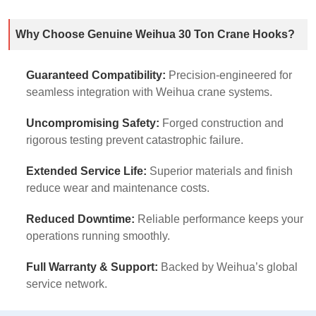
Why Choose Genuine Weihua 30 Ton Crane Hooks?
Guaranteed Compatibility:
Precision-engineered for
seamless integration with Weihua crane systems.
Uncompromising Safety:
Forged construction and
rigorous testing prevent catastrophic failure.
Extended Service Life:
Superior materials and finish
reduce wear and maintenance costs.
Reduced Downtime:
Reliable performance keeps your
operations running smoothly.
Full Warranty & Support:
Backed by Weihua’s global
service network.