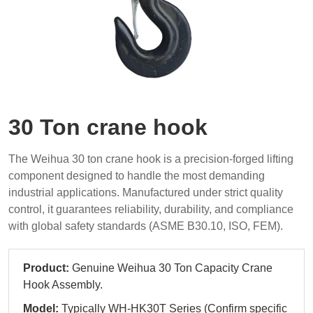
30 Ton crane hook
The Weihua 30 ton crane hook is a precision-forged lifting
component designed to handle the most demanding
industrial applications. Manufactured under strict quality
control, it guarantees reliability, durability, and compliance
with global safety standards (ASME B30.10, ISO, FEM).
Product:
Genuine Weihua 30 Ton Capacity Crane
Hook Assembly.
Model:
Typically WH-HK30T Series (Confirm specific