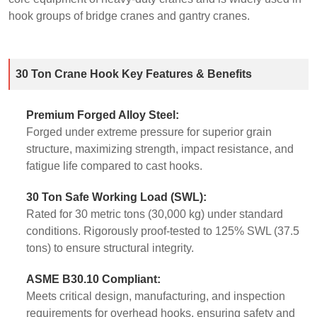
hook groups of bridge cranes and gantry cranes.
30 Ton Crane Hook Key Features & Benefits
Premium Forged Alloy Steel:
Forged under extreme pressure for superior grain
structure, maximizing strength, impact resistance, and
fatigue life compared to cast hooks.
30 Ton Safe Working Load (SWL):
Rated for 30 metric tons (30,000 kg) under standard
conditions. Rigorously proof-tested to 125% SWL (37.5
tons) to ensure structural integrity.
ASME B30.10 Compliant:
Meets critical design, manufacturing, and inspection
requirements for overhead hooks, ensuring safety and