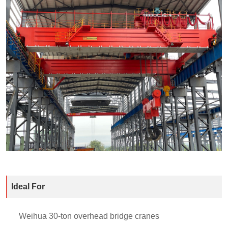
Ideal For
Weihua 30-ton overhead bridge cranes