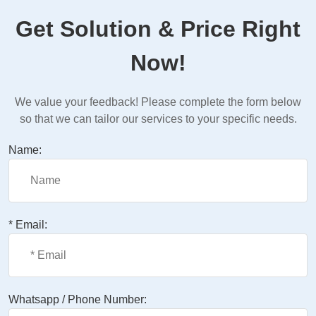
Get Solution & Price Right
Now!
We value your feedback! Please complete the form below
so that we can tailor our services to your specific needs.
Name:
* Email:
Whatsapp / Phone Number: