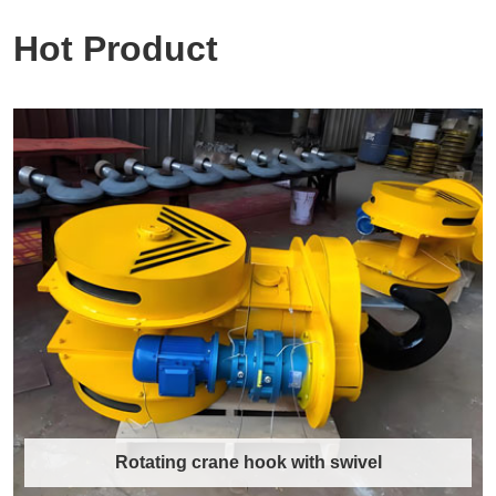
Hot Product
Rotating crane hook with swivel