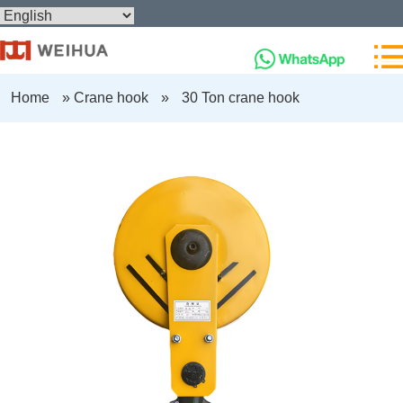
Home
»
Crane hook
»
30 Ton crane hook