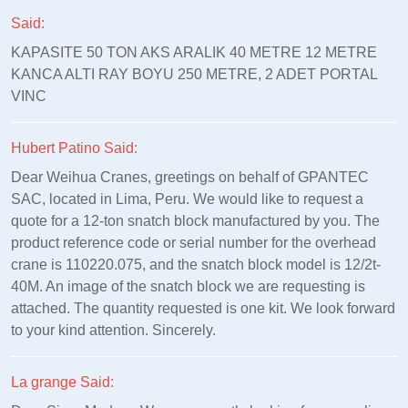
Said:
KAPASITE 50 TON AKS ARALIK 40 METRE 12 METRE
KANCA ALTI RAY BOYU 250 METRE, 2 ADET PORTAL
VINC
Hubert Patino Said:
Dear Weihua Cranes, greetings on behalf of GPANTEC
SAC, located in Lima, Peru. We would like to request a
quote for a 12-ton snatch block manufactured by you. The
product reference code or serial number for the overhead
crane is 110220.075, and the snatch block model is 12/2t-
40M. An image of the snatch block we are requesting is
attached. The quantity requested is one kit. We look forward
to your kind attention. Sincerely.
La grange Said: