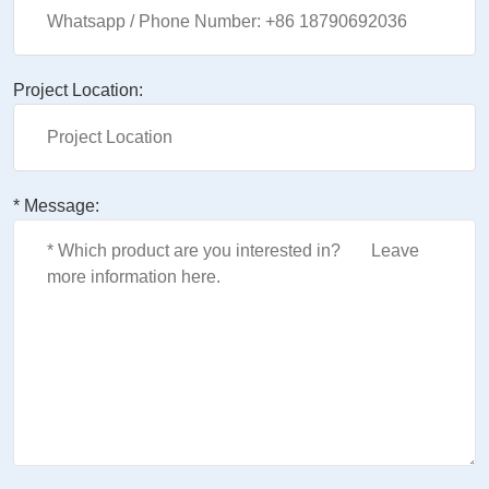
Project Location:
* Message: