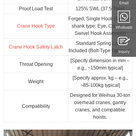
Email
Proof Load Test
125% SWL (37.5 Tons)
Forged, Single Hook (Specify
Crane Hook Type
shank type: Eye, Clevis, or
Whatsapp
Swivel Hook Assembly)
Standard Spring Latch
Crane Hook Safety Latch
Included (Bolt-Type Optional)
Inquiry
[Specify dimension in mm –
Throat Opening
e.g., ~150mm typical]
[Specify approx. kg – e.g.,
Weight
~85-100kg typical]
Designed for Weihua 30-ton
overhead cranes, gantry
Compatibility
cranes, and compatible
hoists.