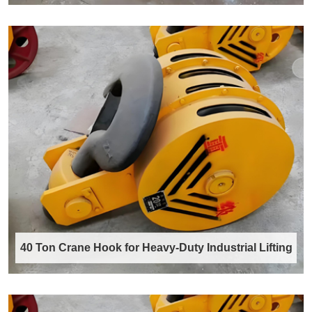
Rotating crane hook with swivel
Our Rotating Crane Hook integrates a robust,
precision-engineered swivel bearing
mechani……
Discover More →
40 Ton Crane Hook for Heavy-Duty Industrial Lifting