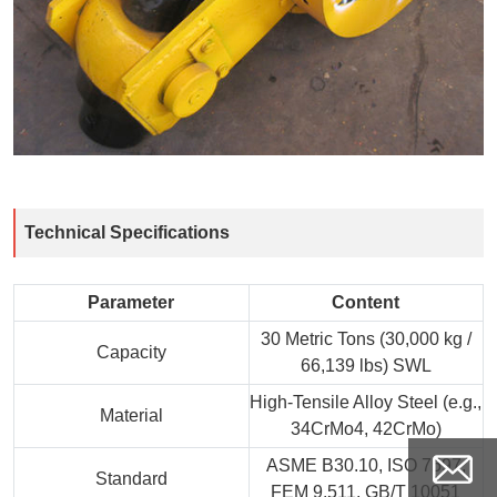
Technical Specifications
Parameter
Content
30 Metric Tons (30,000 kg /
Capacity
66,139 lbs) SWL
High-Tensile Alloy Steel (e.g.,
Material
34CrMo4, 42CrMo)
ASME B30.10, ISO 7597,
Standard
FEM 9.511, GB/T 10051