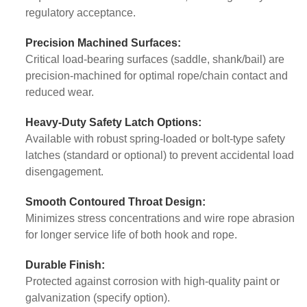
regulatory acceptance.
Precision Machined Surfaces:
Critical load-bearing surfaces (saddle, shank/bail) are
precision-machined for optimal rope/chain contact and
reduced wear.
Heavy-Duty Safety Latch Options:
Available with robust spring-loaded or bolt-type safety
latches (standard or optional) to prevent accidental load
disengagement.
Smooth Contoured Throat Design:
Minimizes stress concentrations and wire rope abrasion
for longer service life of both hook and rope.
Durable Finish:
Protected against corrosion with high-quality paint or
galvanization (specify option).