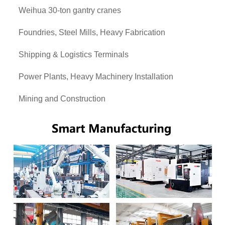
Weihua 30-ton gantry cranes
Foundries, Steel Mills, Heavy Fabrication
Shipping & Logistics Terminals
Power Plants, Heavy Machinery Installation
Mining and Construction