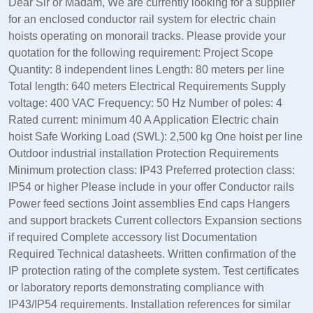
Dear Sir or Madam, We are currently looking for a supplier
for an enclosed conductor rail system for electric chain
hoists operating on monorail tracks. Please provide your
quotation for the following requirement: Project Scope
Quantity: 8 independent lines Length: 80 meters per line
Total length: 640 meters Electrical Requirements Supply
voltage: 400 VAC Frequency: 50 Hz Number of poles: 4
Rated current: minimum 40 A Application Electric chain
hoist Safe Working Load (SWL): 2,500 kg One hoist per line
Outdoor industrial installation Protection Requirements
Minimum protection class: IP43 Preferred protection class:
IP54 or higher Please include in your offer Conductor rails
Power feed sections Joint assemblies End caps Hangers
and support brackets Current collectors Expansion sections
if required Complete accessory list Documentation
Required Technical datasheets. Written confirmation of the
IP protection rating of the complete system. Test certificates
or laboratory reports demonstrating compliance with
IP43/IP54 requirements. Installation references for similar