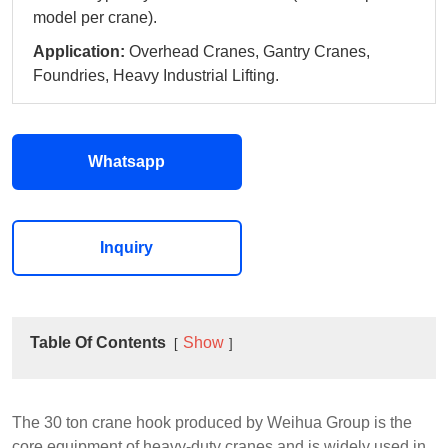
model per crane).
Application:
Overhead Cranes, Gantry Cranes,
Foundries, Heavy Industrial Lifting.
Whatsapp
Inquiry
Table Of Contents
Show
The 30 ton crane hook produced by Weihua Group is the
core equipment of heavy-duty cranes and is widely used in