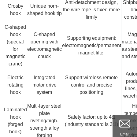
Anti-detachment design,
Shipbu
Crosby
Unique horn-
the wire rope is fixed more
br
hook
shaped hook tip
firmly
const
C-shaped
hook
C-shaped
Mag
Supporting equipment:
(special
opening with
materi
electromagnetic/permanent
for
electromagnetic
as stee
magnet lifter
magnetic
chuck
and ste
crane)
Auto
Electric
Integrated
Support wireless remote
prod
rotating
motor drive
control and precise
lines
hook
system
positioning
wareh
Multi-layer steel
H
Laminated
plate
tempe
hook
Safety factor: up to 4:1
riveting/high-
work
(forged
(industry standard is 3:1)
strength alloy
corr
hook)
Email
forging
envir