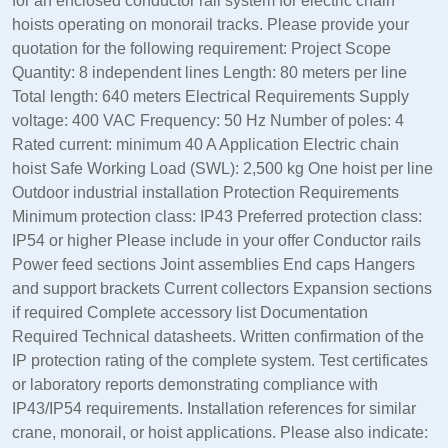
for an enclosed conductor rail system for electric chain
hoists operating on monorail tracks. Please provide your
quotation for the following requirement: Project Scope
Quantity: 8 independent lines Length: 80 meters per line
Total length: 640 meters Electrical Requirements Supply
voltage: 400 VAC Frequency: 50 Hz Number of poles: 4
Rated current: minimum 40 A Application Electric chain
hoist Safe Working Load (SWL): 2,500 kg One hoist per line
Outdoor industrial installation Protection Requirements
Minimum protection class: IP43 Preferred protection class:
IP54 or higher Please include in your offer Conductor rails
Power feed sections Joint assemblies End caps Hangers
and support brackets Current collectors Expansion sections
if required Complete accessory list Documentation
Required Technical datasheets. Written confirmation of the
IP protection rating of the complete system. Test certificates
or laboratory reports demonstrating compliance with
IP43/IP54 requirements. Installation references for similar
crane, monorail, or hoist applications. Please also indicate: