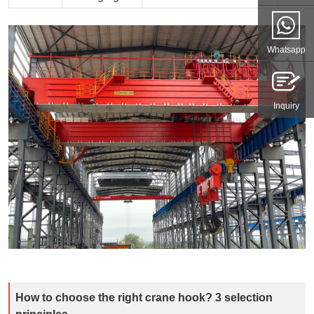
Whatsapp
Inquiry
How to choose the right crane hook? 3 selection