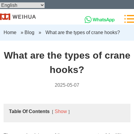
Home
»
Blog
»
What are the types of crane hooks?
What are the types of crane
hooks?
2025-05-07
Table Of Contents
Show