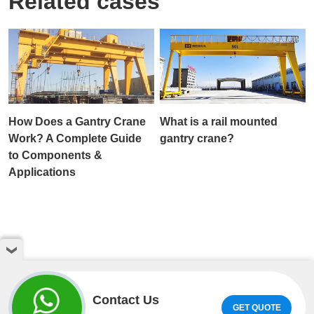
Related cases
How Does a Gantry Crane
What is a rail mounted
Work? A Complete Guide
gantry crane?
to Components &
Applications
Contact Us
GET QUOTE
Copyright © Henan Weihua Heavy Machinery Co.,LTD. All