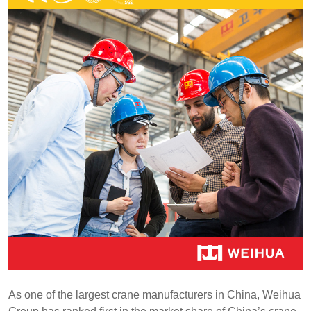
As one of the largest crane manufacturers in China, Weihua