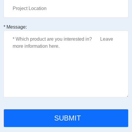
* Message: