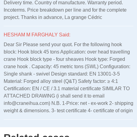
Delivery time. Country of manufacture. Warranty period.
Incoterms. Price breakdown per line and for the complete
project. Thanks in advance, La grange Cédric
HESHAM M FARGHALY Said:
Dear Sir Please send your quot. For the following hook
block: Hook block 45 tons Application: over head travelling
crane Hook block type - four sheaves Hook type: Forged
crane hook . Capacity: 45 metric tons (SWL) Configuration:
Single shank - swivel Design standard: EN 13001‑3‑5
Material: Forged alloy steel (Q&T) Safety factor: ≥ 4:1
Certification: EN / CE / 3.1 material certificate SIMILAR TO
ATTACHED DRAWING (i shall send it to email
info@craneihua.com) N.B. 1-Price: net - ex-work 2- shipping
weight & dimensions. 3- test certificate 4- certificate of origin