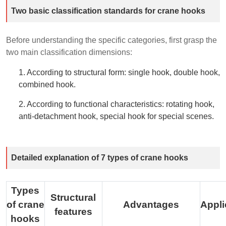
Two basic classification standards for crane hooks
Before understanding the specific categories, first grasp the
two main classification dimensions:
1. According to structural form: single hook, double hook,
combined hook.
2. According to functional characteristics: rotating hook,
anti-detachment hook, special hook for special scenes.
Detailed explanation of 7 types of crane hooks
Types
Structural
of crane
Advantages
Appli
features
hooks