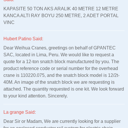
KAPASITE 50 TON AKS ARALIK 40 METRE 12 METRE
KANCA ALTI RAY BOYU 250 METRE, 2 ADET PORTAL
VINC
Hubert Patino Said:
Dear Weihua Cranes, greetings on behalf of GPANTEC
SAC, located in Lima, Peru. We would like to request a
quote for a 12-ton snatch block manufactured by you. The
product reference code or serial number for the overhead
crane is 110220.075, and the snatch block model is 12/2t-
40M. An image of the snatch block we are requesting is
attached. The quantity requested is one kit. We look forward
to your kind attention. Sincerely.
La grange Said:
Dear Sir or Madam, We are currently looking for a supplier