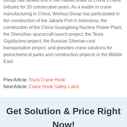
Group has ranked first in the market share of China’s crane
industry for 20 consecutive years. As a leader in crane
manufacturing in China, Weihua Group has participated in
the construction of the Jakarta Port in Indonesia, the
construction of the China Guangdong Nuclear Power Plant,
the Shenzhou spacecraft launch project, the Tesla
Gigafactory project, the Russian Siberian coal
transportation project, and provides crane solutions for
petrochemical parks and construction projects in the Middle
East.
Prev Article:
Truck Crane Hook
Next Article:
Crane Hook Safety Latch
Get Solution & Price Right
Now!