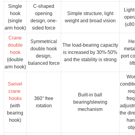
Single
C-shaped
Light 
hook
opening
Simple structure, light
oper
(single
design, one-
weight and broad vision
(≤80
arm hook)
sided force
Crane
Symmetrical
He
double
The load-bearing capacity
double hook
metal
hook
is increased by 30%-50%
design,
port c
(double
and the stability is strong
balanced force
lif
arm hook)
Wor
Swivel
conditi
crane
req
Built-in ball
hooks
360° free
fre
bearing/slewing
(with
rotation
adjust
mechanism
bearing
the dir
hook)
han
obj