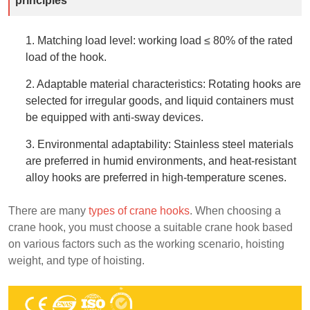
principles
1. Matching load level: working load ≤ 80% of the rated
load of the hook.
2. Adaptable material characteristics: Rotating hooks are
selected for irregular goods, and liquid containers must
be equipped with anti-sway devices.
3. Environmental adaptability: Stainless steel materials
are preferred in humid environments, and heat-resistant
alloy hooks are preferred in high-temperature scenes.
There are many
types of crane hooks
. When choosing a
crane hook, you must choose a suitable crane hook based
on various factors such as the working scenario, hoisting
weight, and type of hoisting.