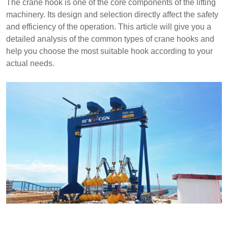
The crane hook is one of the core components of the lifting
machinery. Its design and selection directly affect the safety
and efficiency of the operation. This article will give you a
detailed analysis of the common types of crane hooks and
help you choose the most suitable hook according to your
actual needs.