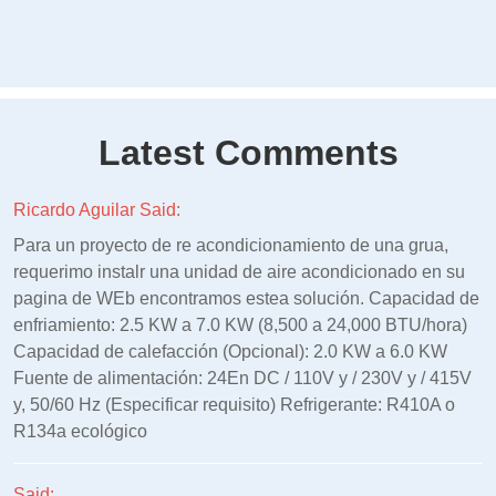
Latest Comments
Ricardo Aguilar Said:
Para un proyecto de re acondicionamiento de una grua,
requerimo instalr una unidad de aire acondicionado en su
pagina de WEb encontramos estea solución. Capacidad de
enfriamiento: 2.5 KW a 7.0 KW (8,500 a 24,000 BTU/hora)
Capacidad de calefacción (Opcional): 2.0 KW a 6.0 KW
Fuente de alimentación: 24En DC / 110V y / 230V y / 415V
y, 50/60 Hz (Especificar requisito) Refrigerante: R410A o
R134a ecológico
Said: