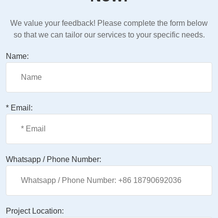
We value your feedback! Please complete the form below
so that we can tailor our services to your specific needs.
Name:
* Email:
Whatsapp / Phone Number:
Project Location: