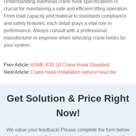
Understanding overhead crane hook specifications is
crucial for maintaining a safe and efficient lifting operation.
From load capacity and material to standards compliance
and safety features, each detail plays a vital role in
performance. Always consult with a professional
manufacturer or engineer when selecting crane hooks for
your system.
Prev Article:
ASME B30.10 Crane Hook Standard
Next Article:
Crane hook installation service near me
Get Solution & Price Right
Now!
We value your feedback! Please complete the form below