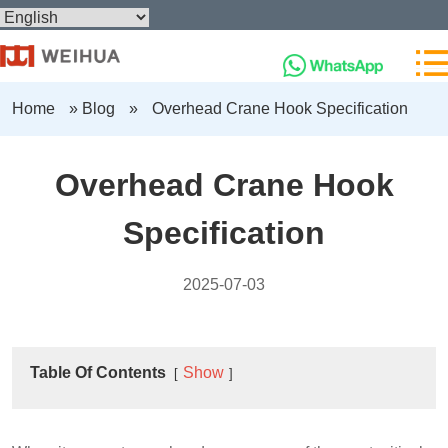
Home
»
Blog
»
Overhead Crane Hook Specification
Overhead Crane Hook
Specification
2025-07-03
Table Of Contents
Show