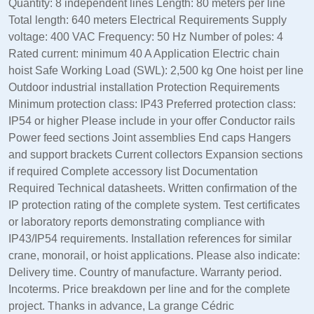
Quantity: 8 independent lines Length: 80 meters per line
Total length: 640 meters Electrical Requirements Supply
voltage: 400 VAC Frequency: 50 Hz Number of poles: 4
Rated current: minimum 40 A Application Electric chain
hoist Safe Working Load (SWL): 2,500 kg One hoist per line
Outdoor industrial installation Protection Requirements
Minimum protection class: IP43 Preferred protection class:
IP54 or higher Please include in your offer Conductor rails
Power feed sections Joint assemblies End caps Hangers
and support brackets Current collectors Expansion sections
if required Complete accessory list Documentation
Required Technical datasheets. Written confirmation of the
IP protection rating of the complete system. Test certificates
or laboratory reports demonstrating compliance with
IP43/IP54 requirements. Installation references for similar
crane, monorail, or hoist applications. Please also indicate:
Delivery time. Country of manufacture. Warranty period.
Incoterms. Price breakdown per line and for the complete
project. Thanks in advance, La grange Cédric