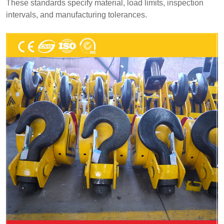
These standards specify material, load limits, inspection
intervals, and manufacturing tolerances.