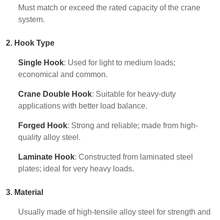
Must match or exceed the rated capacity of the crane
system.
2. Hook Type
Single Hook
: Used for light to medium loads;
economical and common.
Crane Double Hook
: Suitable for heavy-duty
applications with better load balance.
Forged Hook
: Strong and reliable; made from high-
quality alloy steel.
Laminate Hook
: Constructed from laminated steel
plates; ideal for very heavy loads.
3. Material
Usually made of high-tensile alloy steel for strength and