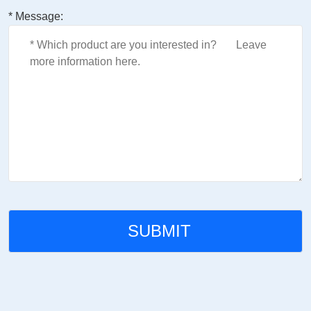
* Message: