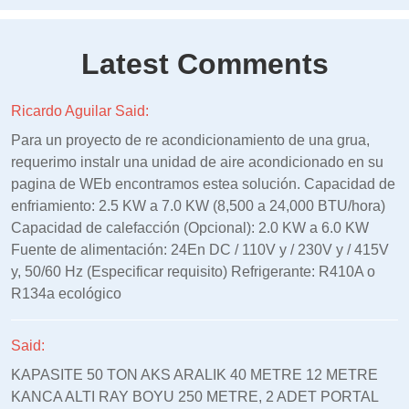
Latest Comments
Ricardo Aguilar Said:
Para un proyecto de re acondicionamiento de una grua,
requerimo instalr una unidad de aire acondicionado en su
pagina de WEb encontramos estea solución. Capacidad de
enfriamiento: 2.5 KW a 7.0 KW (8,500 a 24,000 BTU/hora)
Capacidad de calefacción (Opcional): 2.0 KW a 6.0 KW
Fuente de alimentación: 24En DC / 110V y / 230V y / 415V
y, 50/60 Hz (Especificar requisito) Refrigerante: R410A o
R134a ecológico
Said:
KAPASITE 50 TON AKS ARALIK 40 METRE 12 METRE
KANCA ALTI RAY BOYU 250 METRE, 2 ADET PORTAL