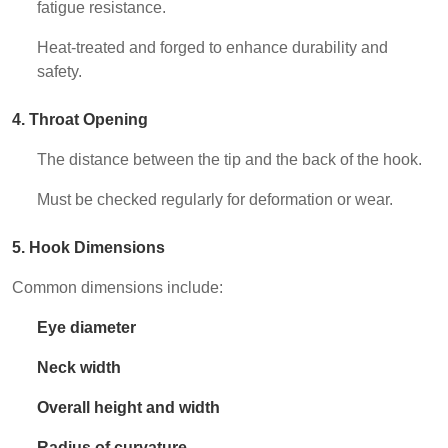
fatigue resistance.
Heat-treated and forged to enhance durability and
safety.
4. Throat Opening
The distance between the tip and the back of the hook.
Must be checked regularly for deformation or wear.
5. Hook Dimensions
Common dimensions include:
Eye diameter
Neck width
Overall height and width
Radius of curvature