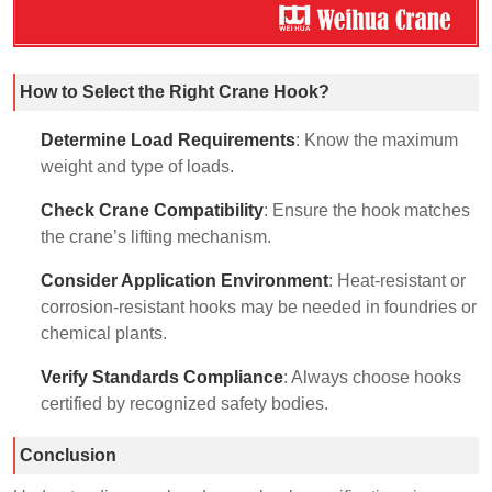
How to Select the Right Crane Hook?
Determine Load Requirements
: Know the maximum
weight and type of loads.
Check Crane Compatibility
: Ensure the hook matches
the crane’s lifting mechanism.
Consider Application Environment
: Heat-resistant or
corrosion-resistant hooks may be needed in foundries or
chemical plants.
Verify Standards Compliance
: Always choose hooks
certified by recognized safety bodies.
Conclusion