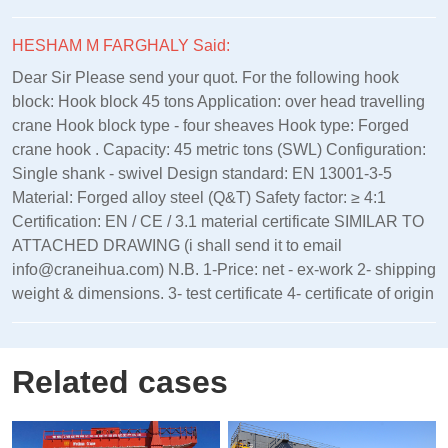
HESHAM M FARGHALY Said:
Dear Sir Please send your quot. For the following hook
block: Hook block 45 tons Application: over head travelling
crane Hook block type - four sheaves Hook type: Forged
crane hook . Capacity: 45 metric tons (SWL) Configuration:
Single shank - swivel Design standard: EN 13001‑3‑5
Material: Forged alloy steel (Q&T) Safety factor: ≥ 4:1
Certification: EN / CE / 3.1 material certificate SIMILAR TO
ATTACHED DRAWING (i shall send it to email
info@craneihua.com) N.B. 1-Price: net - ex-work 2- shipping
weight & dimensions. 3- test certificate 4- certificate of origin
Related cases