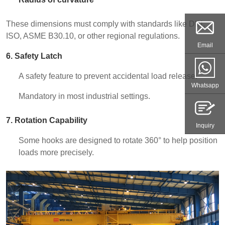
These dimensions must comply with standards like DIN,
ISO, ASME B30.10, or other regional regulations.
Email
6. Safety Latch
A safety feature to prevent accidental load release.
Whatsapp
Mandatory in most industrial settings.
7. Rotation Capability
Inquiry
Some hooks are designed to rotate 360° to help position
loads more precisely.