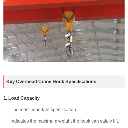
Key Overhead Crane Hook Specifications
1. Load Capacity
The most important specification.
Indicates the maximum weight the hook can safely lift.