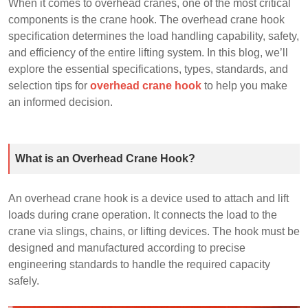
When it comes to overhead cranes, one of the most critical
components is the crane hook. The overhead crane hook
specification determines the load handling capability, safety,
and efficiency of the entire lifting system. In this blog, we’ll
explore the essential specifications, types, standards, and
selection tips for
overhead crane hook
to help you make
an informed decision.
What is an Overhead Crane Hook?
An overhead crane hook is a device used to attach and lift
loads during crane operation. It connects the load to the
crane via slings, chains, or lifting devices. The hook must be
designed and manufactured according to precise
engineering standards to handle the required capacity
safely.