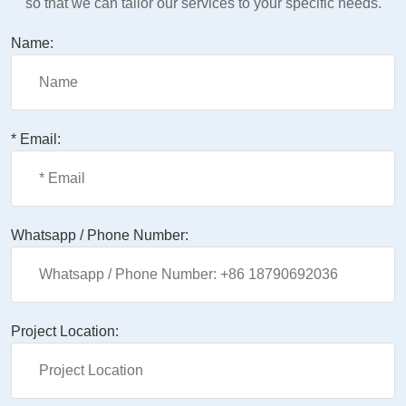
so that we can tailor our services to your specific needs.
Name:
* Email:
Whatsapp / Phone Number:
Project Location: