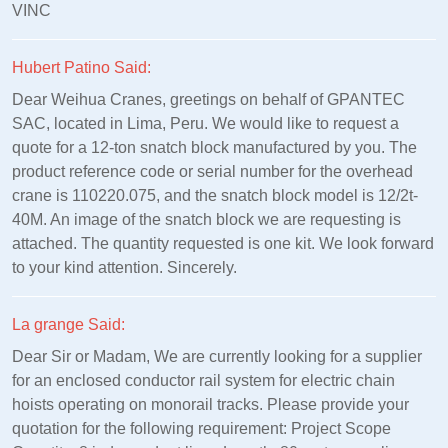
VINC
Hubert Patino Said:
Dear Weihua Cranes, greetings on behalf of GPANTEC
SAC, located in Lima, Peru. We would like to request a
quote for a 12-ton snatch block manufactured by you. The
product reference code or serial number for the overhead
crane is 110220.075, and the snatch block model is 12/2t-
40M. An image of the snatch block we are requesting is
attached. The quantity requested is one kit. We look forward
to your kind attention. Sincerely.
La grange Said:
Dear Sir or Madam, We are currently looking for a supplier
for an enclosed conductor rail system for electric chain
hoists operating on monorail tracks. Please provide your
quotation for the following requirement: Project Scope