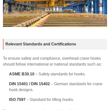
Relevant Standards and Certifications
To ensure safety and compliance, overhead crane hooks
should follow international or national standards such as:
ASME B30.10
– Safety standards for hooks.
DIN 15401 / DIN 15402
– German standards for crane
hook designs.
ISO 7597
– Standard for lifting hooks.