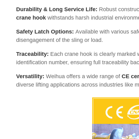
Durability & Long Service Life:
Robust construct
crane hook
withstands harsh industrial environm
Safety Latch Options:
Available with various safe
disengagement of the sling or load.
Traceability:
Each crane hook is clearly marked w
identification number, ensuring full traceability ba
Versatility:
Weihua offers a wide range of
CE cer
diverse lifting applications across industries like 