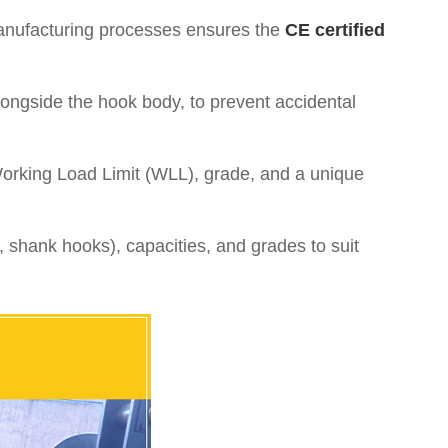
manufacturing processes ensures the
CE certified
 alongside the hook body, to prevent accidental
Working Load Limit (WLL), grade, and a unique
, shank hooks), capacities, and grades to suit