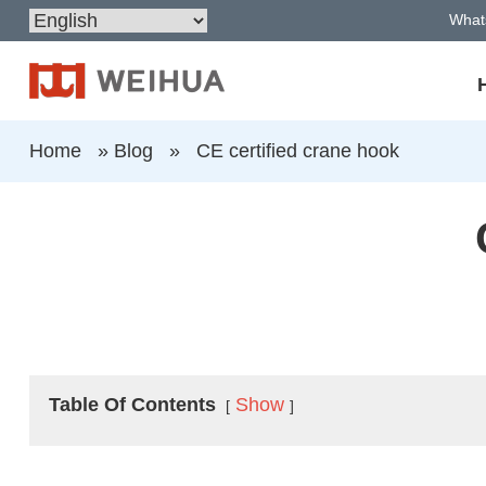
What
Home
»
Blog
»
CE certified crane hook
Table Of Contents
Show