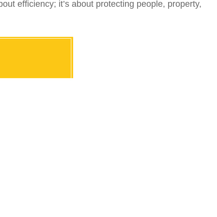
ut efficiency; it’s about protecting people, property,