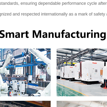
 standards, ensuring dependable performance cycle after
ized and respected internationally as a mark of safety a