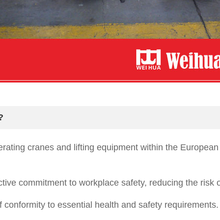
?
perating cranes and lifting equipment within the Europ
ive commitment to workplace safety, reducing the risk o
conformity to essential health and safety requirements.