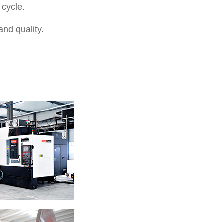
 cycle.
nd quality.