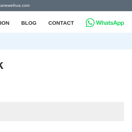
craneweihua.com
ION
BLOG
CONTACT
k