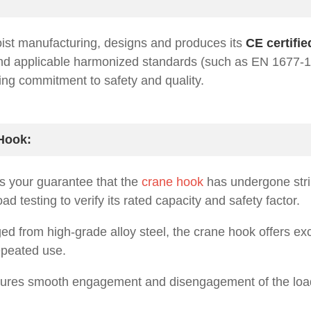
oist manufacturing, designs and produces its
CE certifi
and applicable harmonized standards (such as EN 1677-
ring commitment to safety and quality.
 Hook:
s your guarantee that the
crane hook
has undergone stri
 testing to verify its rated capacity and safety factor.
ged from high-grade alloy steel, the crane hook offers ex
epeated use.
res smooth engagement and disengagement of the load,