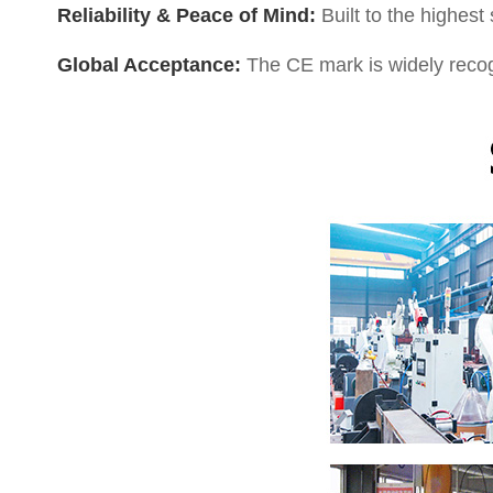
Reliability & Peace of Mind:
Built to the highest
Global Acceptance:
The CE mark is widely recogn