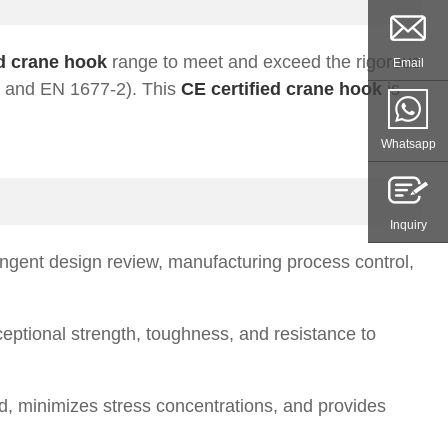
ed crane hook
range to meet and exceed the rigorous
Email
1 and EN 1677-2). This
CE certified crane hook
is
Whatsapp
Inquiry
ngent design review, manufacturing process control,
ceptional strength, toughness, and resistance to
 minimizes stress concentrations, and provides