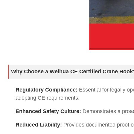
Why Choose a Weihua CE Certified Crane Hook
Regulatory Compliance:
Essential for legally o
adopting CE requirements.
Enhanced Safety Culture:
Demonstrates a proact
Reduced Liability:
Provides documented proof of 