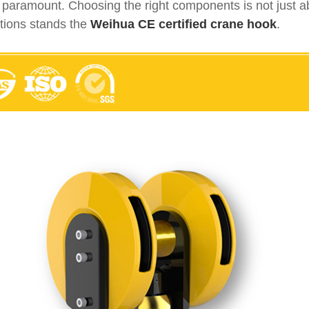
s paramount. Choosing the right components is not just abo
lutions stands the
Weihua CE certified crane hook
.