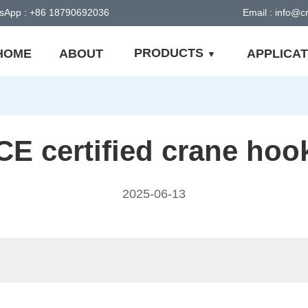
sApp : +86 18790692036
Email : info@
PRODUCTS
HOME
ABOUT
APPLICAT
CE certified crane hoo
2025-06-13