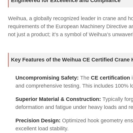
Engineered for Excellence and Compliance
Weihua, a globally recognized leader in crane and h
requirements of the European Machinery Directive 
not just a product; it’s a symbol of Weihua’s unwave
Key Features of the Weihua CE Certified Crane
Uncompromising Safety:
The
CE certification
i
and comprehensive testing. This includes 100% load
Superior Material & Construction:
Typically for
deformation and fatigue under heavy loads and r
Precision Design:
Optimized hook geometry ensu
excellent load stability.