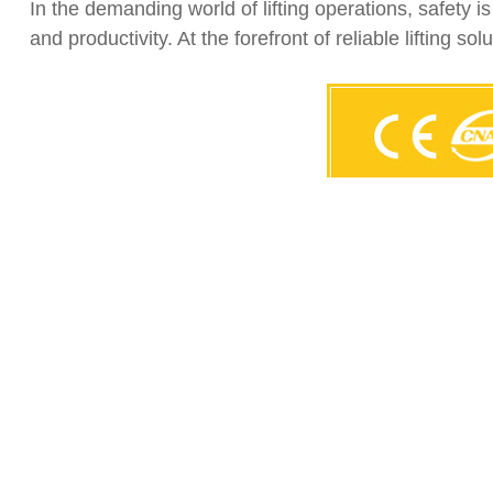
In the demanding world of lifting operations, safety i
and productivity. At the forefront of reliable lifting so