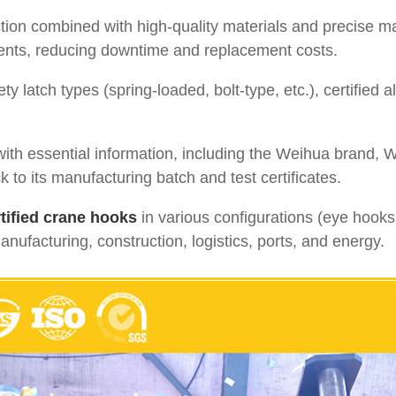
ion combined with high-quality materials and precise 
ents, reducing downtime and replacement costs.
ty latch types (spring-loaded, bolt-type, etc.), certified
ith essential information, including the Weihua brand, 
ck to its manufacturing batch and test certificates.
tified crane hooks
in various configurations (eye hooks
manufacturing, construction, logistics, ports, and energy.