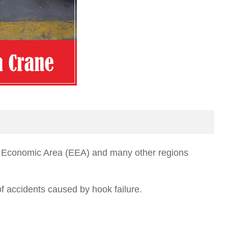
ean Economic Area (EEA) and many other regions
f accidents caused by hook failure.