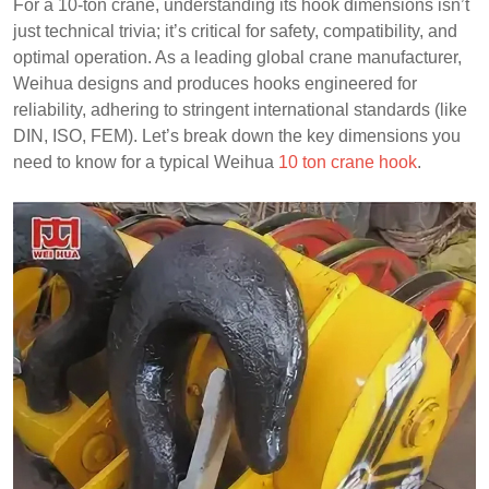
For a 10-ton crane, understanding its hook dimensions isn’t
just technical trivia; it’s critical for safety, compatibility, and
optimal operation. As a leading global crane manufacturer,
Weihua designs and produces hooks engineered for
reliability, adhering to stringent international standards (like
DIN, ISO, FEM). Let’s break down the key dimensions you
need to know for a typical Weihua
10 ton crane hook
.