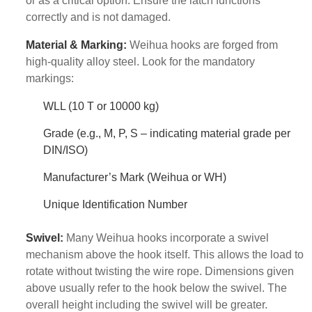
or as a critical option. Ensure the latch functions
correctly and is not damaged.
Material & Marking:
Weihua hooks are forged from
high-quality alloy steel. Look for the mandatory
markings:
WLL (10 T or 10000 kg)
Grade (e.g., M, P, S – indicating material grade per
DIN/ISO)
Manufacturer’s Mark (Weihua or WH)
Unique Identification Number
Swivel:
Many Weihua hooks incorporate a swivel
mechanism above the hook itself. This allows the load to
rotate without twisting the wire rope. Dimensions given
above usually refer to the hook below the swivel. The
overall height including the swivel will be greater.