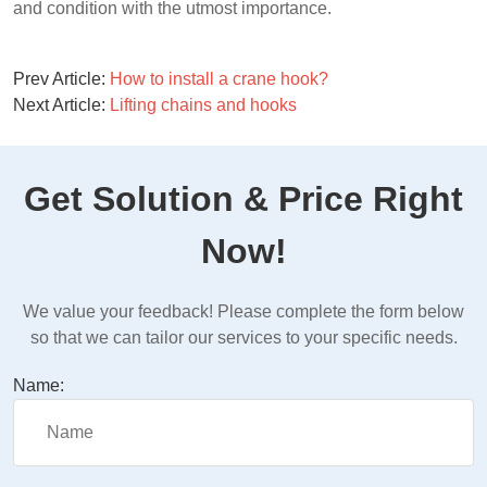
and condition with the utmost importance.
Prev Article:
How to install a crane hook?
Next Article:
Lifting chains and hooks
Get Solution & Price Right
Now!
We value your feedback! Please complete the form below
so that we can tailor our services to your specific needs.
Name: