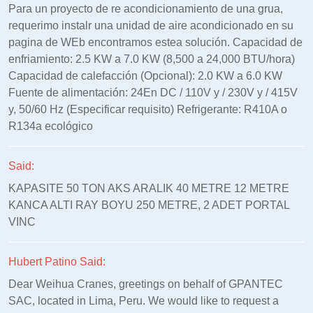
Para un proyecto de re acondicionamiento de una grua,
requerimo instalr una unidad de aire acondicionado en su
pagina de WEb encontramos estea solución. Capacidad de
enfriamiento: 2.5 KW a 7.0 KW (8,500 a 24,000 BTU/hora)
Capacidad de calefacción (Opcional): 2.0 KW a 6.0 KW
Fuente de alimentación: 24En DC / 110V y / 230V y / 415V
y, 50/60 Hz (Especificar requisito) Refrigerante: R410A o
R134a ecológico
Said:
KAPASITE 50 TON AKS ARALIK 40 METRE 12 METRE
KANCA ALTI RAY BOYU 250 METRE, 2 ADET PORTAL
VINC
Hubert Patino Said:
Dear Weihua Cranes, greetings on behalf of GPANTEC
SAC, located in Lima, Peru. We would like to request a