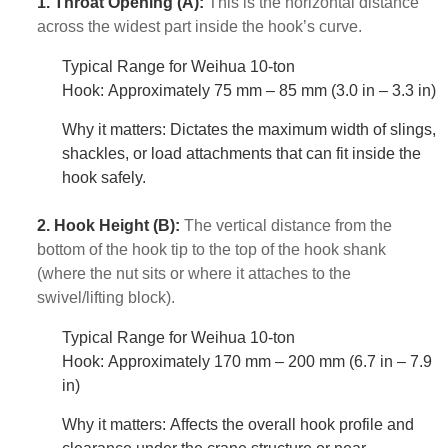
1. Throat Opening (A):
This is the horizontal distance
across the widest part inside the hook’s curve.
Typical Range for Weihua 10-ton
Hook: Approximately 75 mm – 85 mm (3.0 in – 3.3 in)
Why it matters: Dictates the maximum width of slings,
shackles, or load attachments that can fit inside the
hook safely.
2. Hook Height (B):
The vertical distance from the
bottom of the hook tip to the top of the hook shank
(where the nut sits or where it attaches to the
swivel/lifting block).
Typical Range for Weihua 10-ton
Hook: Approximately 170 mm – 200 mm (6.7 in – 7.9
in)
Why it matters: Affects the overall hook profile and