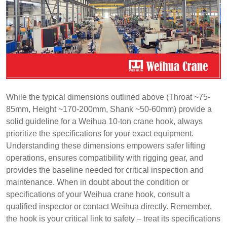
While the typical dimensions outlined above (Throat ~75-
85mm, Height ~170-200mm, Shank ~50-60mm) provide a
solid guideline for a Weihua 10-ton crane hook, always
prioritize the specifications for your exact equipment.
Understanding these dimensions empowers safer lifting
operations, ensures compatibility with rigging gear, and
provides the baseline needed for critical inspection and
maintenance. When in doubt about the condition or
specifications of your Weihua crane hook, consult a
qualified inspector or contact Weihua directly. Remember,
the hook is your critical link to safety – treat its specifications