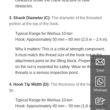
clearance under the crane structure or near
obstacles.
3. Shank Diameter (C):
The diameter of the threaded
portion at the top of the hook.
Typical Range for Weihua 10-ton
Hook: Approximately 50 mm – 60 mm (2.0 in – 2.4 in)
Why it matters: This is a critical strength component.
It must match the thread size of the hook nut or the
attachment point on the lifting block. Proper torque
on the nut is essential for safety. Wear on the shank
Email
threads is a serious inspection point.
4. Hook Tip Width (D):
The thickness of the hook at its
tip.
Whatsapp
Typical Range for Weihua 10-ton
Hook: Approximately 40 mm – 50 mm (1.6 in – 2.0 in)
Inquiry