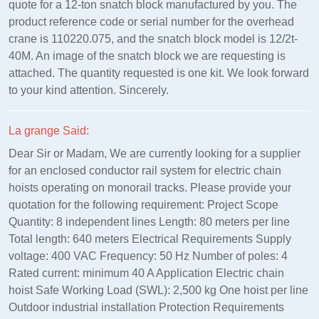
quote for a 12-ton snatch block manufactured by you. The
product reference code or serial number for the overhead
crane is 110220.075, and the snatch block model is 12/2t-
40M. An image of the snatch block we are requesting is
attached. The quantity requested is one kit. We look forward
to your kind attention. Sincerely.
La grange Said:
Dear Sir or Madam, We are currently looking for a supplier
for an enclosed conductor rail system for electric chain
hoists operating on monorail tracks. Please provide your
quotation for the following requirement: Project Scope
Quantity: 8 independent lines Length: 80 meters per line
Total length: 640 meters Electrical Requirements Supply
voltage: 400 VAC Frequency: 50 Hz Number of poles: 4
Rated current: minimum 40 A Application Electric chain
hoist Safe Working Load (SWL): 2,500 kg One hoist per line
Outdoor industrial installation Protection Requirements