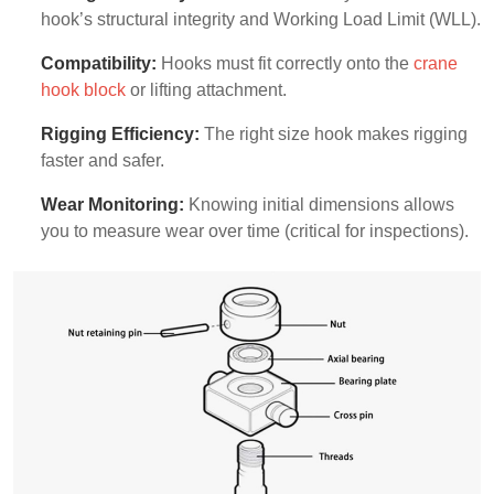
hook’s structural integrity and Working Load Limit (WLL).
Compatibility:
Hooks must fit correctly onto the
crane
hook block
or lifting attachment.
Rigging Efficiency:
The right size hook makes rigging
faster and safer.
Wear Monitoring:
Knowing initial dimensions allows
you to measure wear over time (critical for inspections).