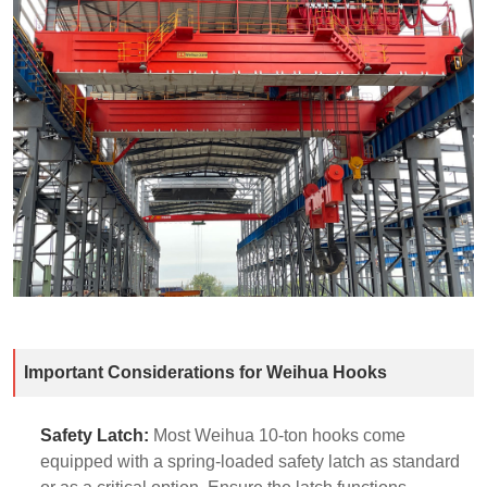
Important Considerations for Weihua Hooks
Safety Latch:
Most Weihua 10-ton hooks come
equipped with a spring-loaded safety latch as standard