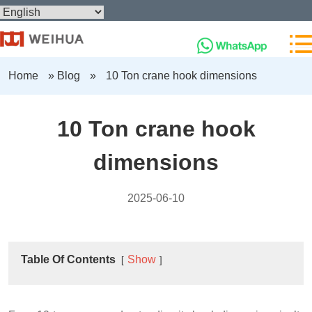
Home
»
Blog
»
10 Ton crane hook dimensions
10 Ton crane hook
dimensions
2025-06-10
Table Of Contents
Show