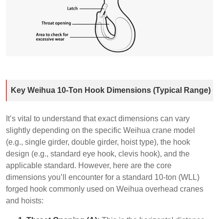
Key Weihua 10-Ton Hook Dimensions (Typical Range)
It’s vital to understand that exact dimensions can vary
slightly depending on the specific Weihua crane model
(e.g., single girder, double girder, hoist type), the hook
design (e.g., standard eye hook, clevis hook), and the
applicable standard. However, here are the core
dimensions you’ll encounter for a standard 10-ton (WLL)
forged hook commonly used on Weihua overhead cranes
and hoists: