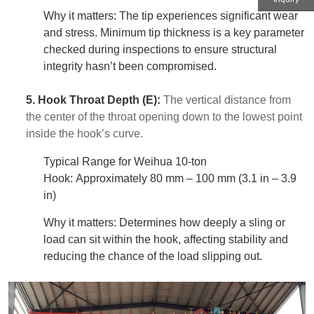
Why it matters: The tip experiences significant wear
and stress. Minimum tip thickness is a key parameter
checked during inspections to ensure structural
integrity hasn’t been compromised.
5. Hook Throat Depth (E):
The vertical distance from
the center of the throat opening down to the lowest point
inside the hook’s curve.
Typical Range for Weihua 10-ton
Hook: Approximately 80 mm – 100 mm (3.1 in – 3.9
in)
Why it matters: Determines how deeply a sling or
load can sit within the hook, affecting stability and
reducing the chance of the load slipping out.