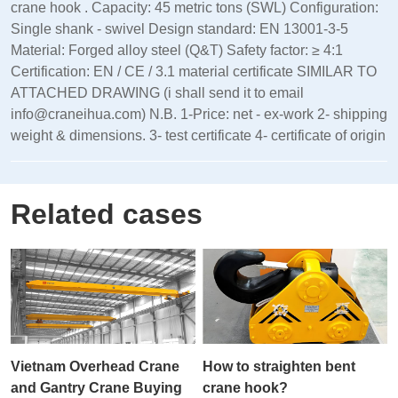
crane hook . Capacity: 45 metric tons (SWL) Configuration:
Single shank - swivel Design standard: EN 13001‑3‑5
Material: Forged alloy steel (Q&T) Safety factor: ≥ 4:1
Certification: EN / CE / 3.1 material certificate SIMILAR TO
ATTACHED DRAWING (i shall send it to email
info@craneihua.com) N.B. 1-Price: net - ex-work 2- shipping
weight & dimensions. 3- test certificate 4- certificate of origin
Related cases
Vietnam Overhead Crane
How to straighten bent
and Gantry Crane Buying
crane hook?