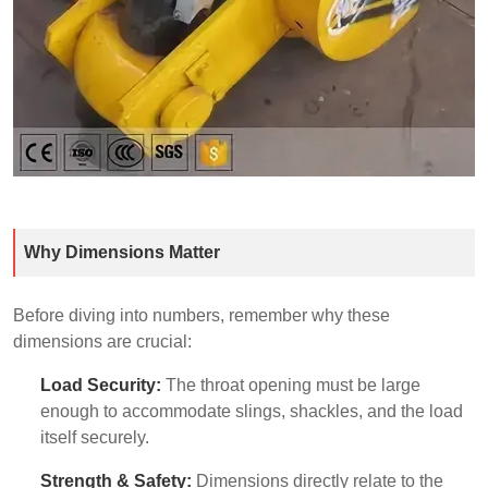
Why Dimensions Matter
Before diving into numbers, remember why these
dimensions are crucial:
Load Security:
The throat opening must be large
enough to accommodate slings, shackles, and the load
itself securely.
Strength & Safety:
Dimensions directly relate to the