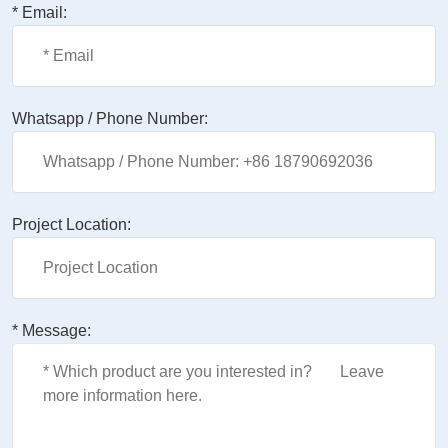
* Email:
Whatsapp / Phone Number:
Project Location:
* Message: