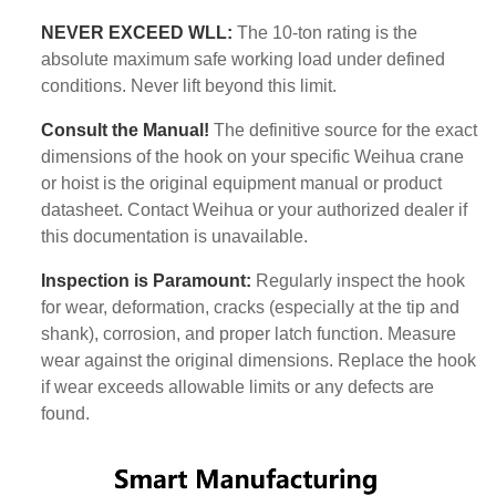
NEVER EXCEED WLL:
The 10-ton rating is the
absolute maximum safe working load under defined
conditions. Never lift beyond this limit.
Consult the Manual!
The definitive source for the exact
dimensions of the hook on your specific Weihua crane
or hoist is the original equipment manual or product
datasheet. Contact Weihua or your authorized dealer if
this documentation is unavailable.
Inspection is Paramount:
Regularly inspect the hook
for wear, deformation, cracks (especially at the tip and
shank), corrosion, and proper latch function. Measure
wear against the original dimensions. Replace the hook
if wear exceeds allowable limits or any defects are
found.