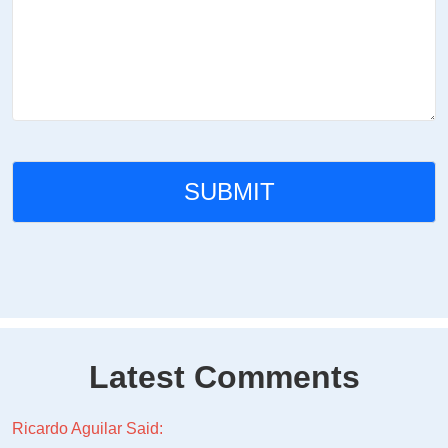
Latest Comments
Ricardo Aguilar Said: