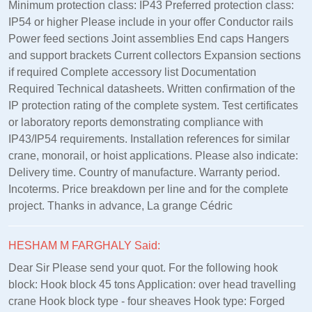
Minimum protection class: IP43 Preferred protection class:
IP54 or higher Please include in your offer Conductor rails
Power feed sections Joint assemblies End caps Hangers
and support brackets Current collectors Expansion sections
if required Complete accessory list Documentation
Required Technical datasheets. Written confirmation of the
IP protection rating of the complete system. Test certificates
or laboratory reports demonstrating compliance with
IP43/IP54 requirements. Installation references for similar
crane, monorail, or hoist applications. Please also indicate:
Delivery time. Country of manufacture. Warranty period.
Incoterms. Price breakdown per line and for the complete
project. Thanks in advance, La grange Cédric
HESHAM M FARGHALY Said:
Dear Sir Please send your quot. For the following hook
block: Hook block 45 tons Application: over head travelling
crane Hook block type - four sheaves Hook type: Forged