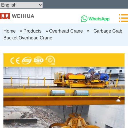
Home
»
Products
»
Overhead Crane
»
Garbage Grab
Bucket Overhead Crane