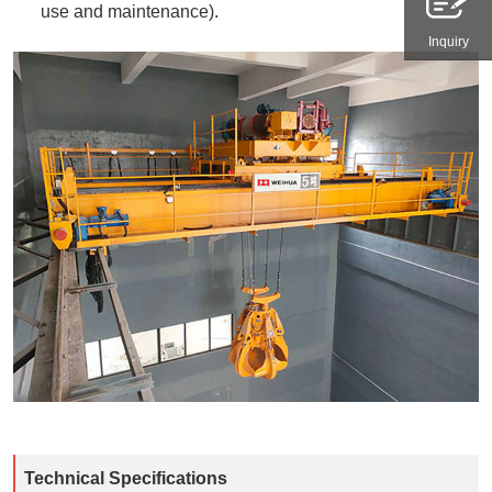
use and maintenance).​
Inquiry
Technical Specifications​