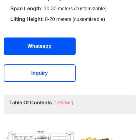
Span Length:
10-30 meters (customizable)
Lifting Height:
8-20 meters (customizable)
Whatsapp
Inquiry
Table Of Contents
Show