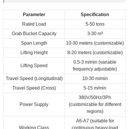
Parameter
Specification
Rated Load
5-50 tons
Grab Bucket Capacity
3-30 m³
Span Length
10-30 meters (customizable)
Lifting Height
8-20 meters (customizable)
0.5-3 m/min (variable
Lifting Speed
frequency adjustable)
Travel Speed (Longitudinal)
10-30 m/min
Travel Speed (Cross)
5-15 m/min
380V/50Hz/3Ph
Power Supply
(customizable for different
regions)
A6-A7 (suitable for
Working Class
continuous heavy-load