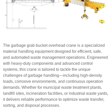
The garbage grab bucket overhead crane is a specialized
material handling equipment designed for efficient, safe,
and automated waste management operations. Engineered
with heavy-duty components and advanced control
systems, this crane is tailored to tackle the unique
challenges of garbage handling—including high-density
loads, corrosive environments, and continuous operation
demands. Whether for municipal waste treatment plants,
landfill sites, incineration facilities, or industrial waste yards,
it delivers reliable performance to optimize waste transfer,
sorting, and disposal processes.​