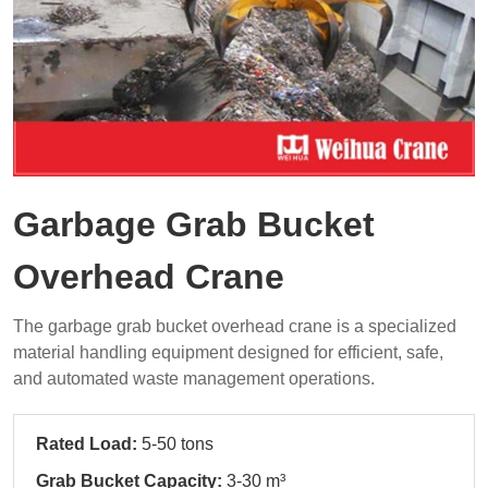
Garbage Grab Bucket
Overhead Crane
The garbage grab bucket overhead crane is a specialized
material handling equipment designed for efficient, safe,
and automated waste management operations.
Rated Load:
5-50 tons
Grab Bucket Capacity:
3-30 m³