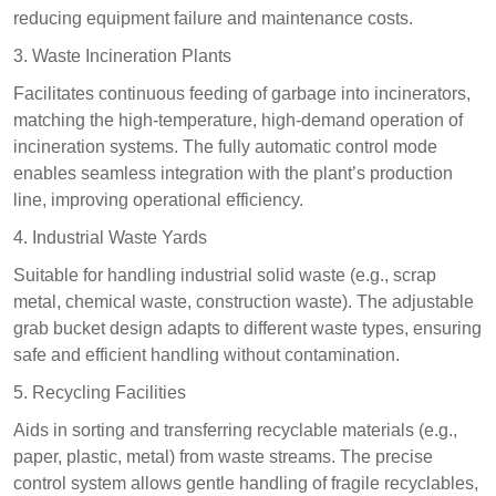
reducing equipment failure and maintenance costs.​
3. Waste Incineration Plants​
Facilitates continuous feeding of garbage into incinerators,
matching the high-temperature, high-demand operation of
incineration systems. The fully automatic control mode
enables seamless integration with the plant’s production
line, improving operational efficiency.​
4. Industrial Waste Yards​
Suitable for handling industrial solid waste (e.g., scrap
metal, chemical waste, construction waste). The adjustable
grab bucket design adapts to different waste types, ensuring
safe and efficient handling without contamination.​
5. Recycling Facilities​
Aids in sorting and transferring recyclable materials (e.g.,
paper, plastic, metal) from waste streams. The precise
control system allows gentle handling of fragile recyclables,