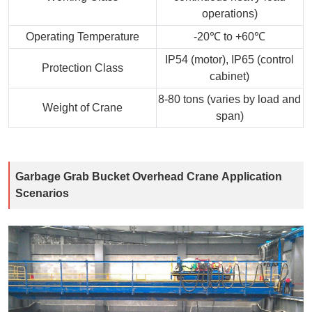
operations)
Operating Temperature
-20℃ to +60℃
IP54 (motor), IP65 (control
Protection Class
cabinet)
8-80 tons (varies by load and
Weight of Crane
span)
Garbage Grab Bucket Overhead Crane Application
Scenarios​