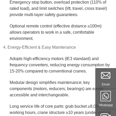
Emergency stop button, overload protection (110% of
rated load), and limit switches (lift, travel, cross travel)
provide multi-layer safety guarantees.​
Optional remote control (effective distance ≤100m)
allows operators to work in a safe, comfortable
environment.​
4. Energy-Efficient & Easy Maintenance​
Adopts high-efficiency motors (IE3 standard) and
frequency converters, reducing energy consumption by
15-20% compared to conventional cranes.​
Modular design simplifies maintenance; key
Email
components (motors, reducers, bearings) are easily
accessible and interchangeable.​
Whatsapp
Long service life of core parts: grab bucket ≥8,000
working hours, crane structure ≥10 years (under normal