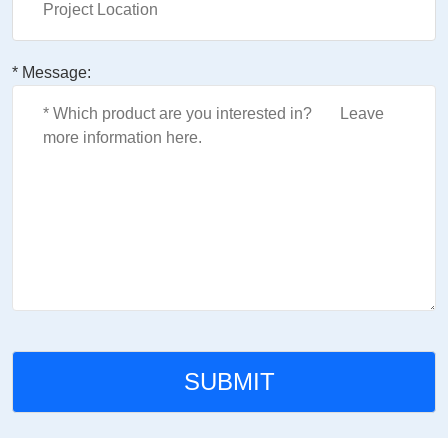
* Message: