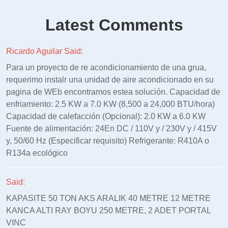
Latest Comments
Ricardo Aguilar Said:
Para un proyecto de re acondicionamiento de una grua,
requerimo instalr una unidad de aire acondicionado en su
pagina de WEb encontramos estea solución. Capacidad de
enfriamiento: 2.5 KW a 7.0 KW (8,500 a 24,000 BTU/hora)
Capacidad de calefacción (Opcional): 2.0 KW a 6.0 KW
Fuente de alimentación: 24En DC / 110V y / 230V y / 415V
y, 50/60 Hz (Especificar requisito) Refrigerante: R410A o
R134a ecológico
Said:
KAPASITE 50 TON AKS ARALIK 40 METRE 12 METRE
KANCA ALTI RAY BOYU 250 METRE, 2 ADET PORTAL
VINC