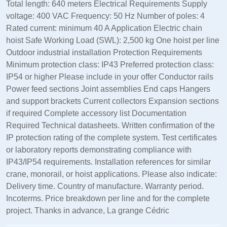
Total length: 640 meters Electrical Requirements Supply
voltage: 400 VAC Frequency: 50 Hz Number of poles: 4
Rated current: minimum 40 A Application Electric chain
hoist Safe Working Load (SWL): 2,500 kg One hoist per line
Outdoor industrial installation Protection Requirements
Minimum protection class: IP43 Preferred protection class:
IP54 or higher Please include in your offer Conductor rails
Power feed sections Joint assemblies End caps Hangers
and support brackets Current collectors Expansion sections
if required Complete accessory list Documentation
Required Technical datasheets. Written confirmation of the
IP protection rating of the complete system. Test certificates
or laboratory reports demonstrating compliance with
IP43/IP54 requirements. Installation references for similar
crane, monorail, or hoist applications. Please also indicate:
Delivery time. Country of manufacture. Warranty period.
Incoterms. Price breakdown per line and for the complete
project. Thanks in advance, La grange Cédric