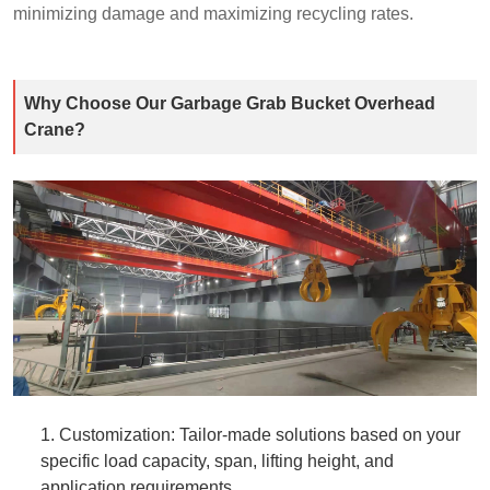
minimizing damage and maximizing recycling rates.​
Why Choose Our Garbage Grab Bucket Overhead
Crane?​
1. Customization: Tailor-made solutions based on your
specific load capacity, span, lifting height, and
application requirements.​