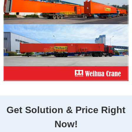
Get Solution & Price Right
Now!