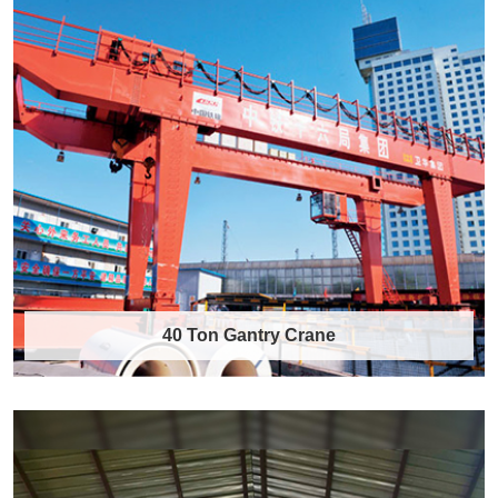
40 Ton Gantry Crane