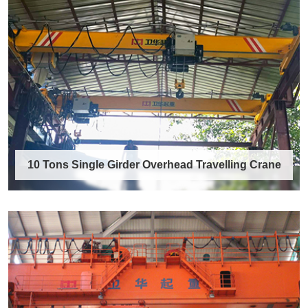
40 Ton Gantry Crane
A 40 ton gantry crane is a heavy-duty
outdoor/indoor lifting machine engineered to
safel……
Discover More →
10 Tons Single Girder Overhead Travelling Crane
10 Tons Single Girder Overhead
Travelling Crane