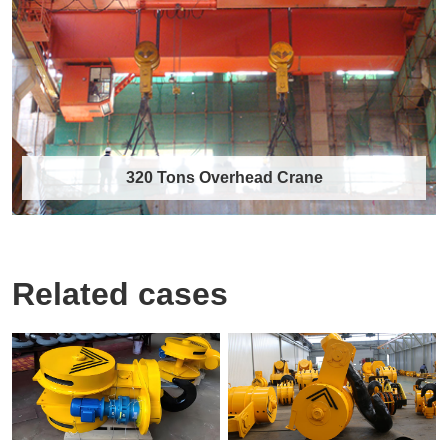
The 10 tons single girder overhead travelling
crane is a compact, economical, and widely……
Discover More →
320 Tons Overhead Crane
Related cases
320 Tons Overhead Crane
As a professional heavy-duty lifting equipment
manufacturer, we are committed to provid……
Discover More →