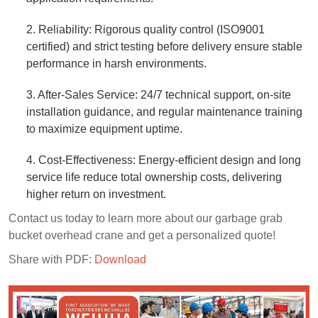
2. Reliability: Rigorous quality control (ISO9001
certified) and strict testing before delivery ensure stable
performance in harsh environments.​
3. After-Sales Service: 24/7 technical support, on-site
installation guidance, and regular maintenance training
to maximize equipment uptime.​
4. Cost-Effectiveness: Energy-efficient design and long
service life reduce total ownership costs, delivering
higher return on investment.​
Contact us today to learn more about our garbage grab
bucket overhead crane and get a personalized quote!
Share with PDF:
Download