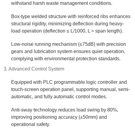
withstand harsh waste management conditions.​
Box-type welded structure with reinforced ribs enhances
structural rigidity, minimizing deflection during heavy-
load operation (deflection ≤ L/1000, L = span length).​
Low-noise running mechanism (≤75dB) with precision
gears and lubrication system ensures quiet operation,
complying with environmental protection standards.​
3. Advanced Control System​
Equipped with PLC programmable logic controller and
touch-screen operation panel, supporting manual, semi-
automatic, and fully automatic control modes.​
Anti-sway technology reduces load swing by 80%,
improving positioning accuracy (±50mm) and
operational safety.​