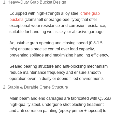
1. Heavy-Duty Grab Bucket Design​
Equipped with high-strength alloy steel
crane grab
buckets
(clamshell or orange-peel type) that offer
exceptional wear resistance and corrosion resistance,
suitable for handling wet, sticky, or abrasive garbage.​
Adjustable grab opening and closing speed (0.8-1.5
m/s) ensures precise control over load capacity,
preventing spillage and maximizing handling efficiency.​
Sealed bearing structure and anti-blocking mechanism
reduce maintenance frequency and ensure smooth
operation even in dusty or debris-filled environments.​
2. Stable & Durable Crane Structure​
Main beam and end carriages are fabricated with Q355B
high-quality steel, undergone shot blasting treatment
and anti-corrosion painting (epoxy primer + topcoat) to