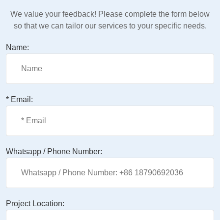
We value your feedback! Please complete the form below
so that we can tailor our services to your specific needs.
Name:
* Email:
Whatsapp / Phone Number:
Project Location: