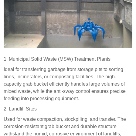
1. Municipal Solid Waste (MSW) Treatment Plants​
Ideal for transferring garbage from storage pits to sorting
lines, incinerators, or composting facilities. The high-
capacity grab bucket efficiently handles large volumes of
mixed waste, while the anti-sway control ensures precise
feeding into processing equipment.​
2. Landfill Sites​
Used for waste compaction, stockpiling, and transfer. The
corrosion-resistant grab bucket and durable structure
withstand the humid, corrosive environment of landfills,