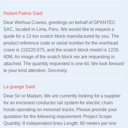
Hubert Patino Said:
Dear Weihua Cranes, greetings on behalf of GPANTEC
SAC, located in Lima, Peru. We would like to request a
quote for a 12-ton snatch block manufactured by you. The
product reference code or serial number for the overhead
crane is 110220.075, and the snatch block model is 12/2t-
40M. An image of the snatch block we are requesting is
attached. The quantity requested is one kit. We look forward
to your kind attention. Sincerely.
La grange Said:
Dear Sir or Madam, We are currently looking for a supplier
for an enclosed conductor rail system for electric chain
hoists operating on monorail tracks. Please provide your
quotation for the following requirement: Project Scope
Quantity: 8 independent lines Length: 80 meters per line