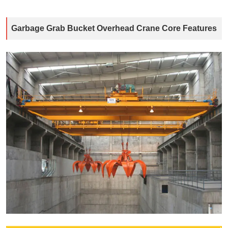
Garbage Grab Bucket Overhead Crane Core Features​