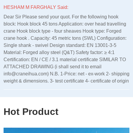
HESHAM M FARGHALY Said:
Dear Sir Please send your quot. For the following hook
block: Hook block 45 tons Application: over head travelling
crane Hook block type - four sheaves Hook type: Forged
crane hook . Capacity: 45 metric tons (SWL) Configuration:
Single shank - swivel Design standard: EN 13001‑3‑5
Material: Forged alloy steel (Q&T) Safety factor: ≥ 4:1
Certification: EN / CE / 3.1 material certificate SIMILAR TO
ATTACHED DRAWING (i shall send it to email
info@craneihua.com) N.B. 1-Price: net - ex-work 2- shipping
weight & dimensions. 3- test certificate 4- certificate of origin
Hot Product