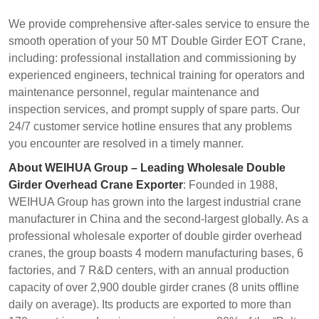
We provide comprehensive after-sales service to ensure the
smooth operation of your 50 MT Double Girder EOT Crane,
including: professional installation and commissioning by
experienced engineers, technical training for operators and
maintenance personnel, regular maintenance and
inspection services, and prompt supply of spare parts. Our
24/7 customer service hotline ensures that any problems
you encounter are resolved in a timely manner.
About WEIHUA Group – Leading Wholesale Double
Girder Overhead Crane Exporter
: Founded in 1988,
WEIHUA Group has grown into the largest industrial crane
manufacturer in China and the second-largest globally. As a
professional wholesale exporter of double girder overhead
cranes, the group boasts 4 modern manufacturing bases, 6
factories, and 7 R&D centers, with an annual production
capacity of over 2,900 double girder cranes (8 units offline
daily on average). Its products are exported to more than