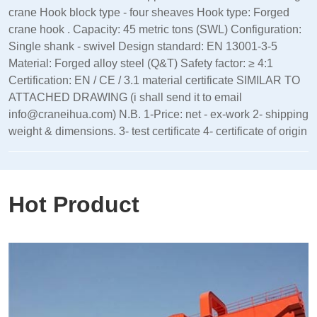
crane Hook block type - four sheaves Hook type: Forged
crane hook . Capacity: 45 metric tons (SWL) Configuration:
Single shank - swivel Design standard: EN 13001‑3‑5
Material: Forged alloy steel (Q&T) Safety factor: ≥ 4:1
Certification: EN / CE / 3.1 material certificate SIMILAR TO
ATTACHED DRAWING (i shall send it to email
info@craneihua.com) N.B. 1-Price: net - ex-work 2- shipping
weight & dimensions. 3- test certificate 4- certificate of origin
Hot Product