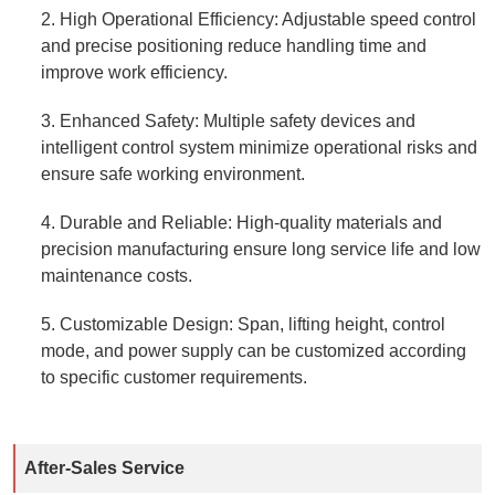
2. High Operational Efficiency: Adjustable speed control
and precise positioning reduce handling time and
improve work efficiency.
3. Enhanced Safety: Multiple safety devices and
intelligent control system minimize operational risks and
ensure safe working environment.
4. Durable and Reliable: High-quality materials and
precision manufacturing ensure long service life and low
maintenance costs.
5. Customizable Design: Span, lifting height, control
mode, and power supply can be customized according
to specific customer requirements.
After-Sales Service