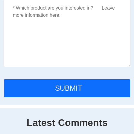
Latest Comments