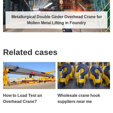
Metallurgical Double Girder Overhead Crane for
Molten Metal Lifting in Foundry
Related cases
Metallurgical Double Girder Overhead
Crane for Molten Metal Lifting in
Foundry
The metallurgical double girder overhead crane
is a specialized lifting equipment tail……
How to Load Test an
Wholesale crane hook
Discover More →
Overhead Crane?
suppliers near me