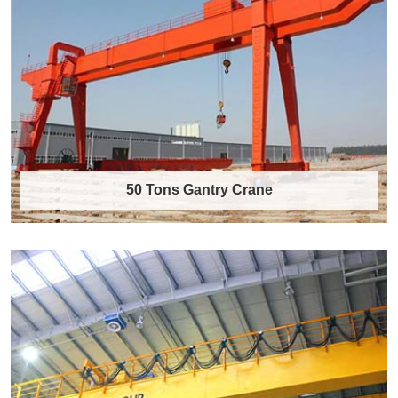
50 Tons Gantry Crane
50 Tons Gantry Crane
50 Tons Gantry Crane Product Overview The 50
tons gantry crane is a heavy-duty material……