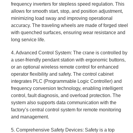
frequency inverters for stepless speed regulation. This
allows for smooth start, stop, and position adjustment,
minimizing load sway and improving operational
accuracy. The traveling wheels are made of forged steel
with quenched surfaces, ensuring wear resistance and
long service life.
4. Advanced Control System: The crane is controlled by
a user-friendly pendant station with ergonomic buttons,
or an optional wireless remote control for enhanced
operator flexibility and safety. The control cabinet
integrates PLC (Programmable Logic Controller) and
frequency conversion technology, enabling intelligent
control, fault diagnosis, and overload protection. The
system also supports data communication with the
factory’s central control system for remote monitoring
and management.
5. Comprehensive Safety Devices: Safety is a top