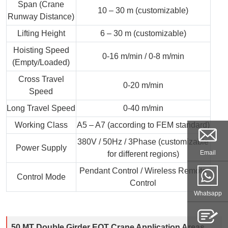
Span (Crane
10 – 30 m (customizable)
Runway Distance)
Lifting Height
6 – 30 m (customizable)
Hoisting Speed
0-16 m/min / 0-8 m/min
(Empty/Loaded)
Cross Travel
0-20 m/min
Speed
Long Travel Speed
0-40 m/min
Working Class
A5 – A7 (according to FEM standard)
380V / 50Hz / 3Phase (customizable
Power Supply
Email
for different regions)
Pendant Control / Wireless Remote
Control Mode
Control
Whatsapp
50 MT Double Girder EOT Crane Application Areas