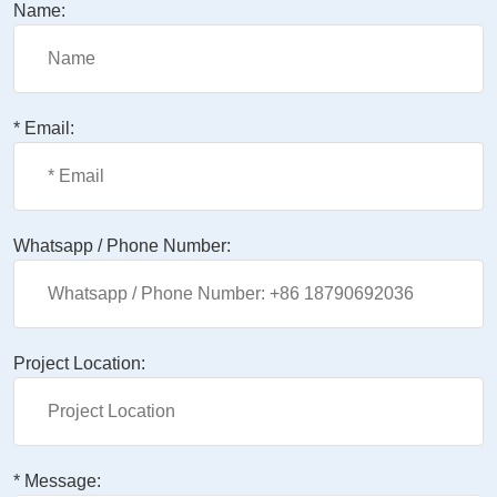
Name:
* Email:
Whatsapp / Phone Number:
Project Location:
* Message: