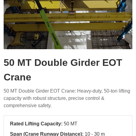
50 MT Double Girder EOT
Crane
50 MT Double Girder EOT Crane: Heavy-duty, 50-ton lifting
capacity with robust structure, precise control &
comprehensive safety.
Rated Lifting Capacity:
50 MT
Span (Crane Runway Distance):
10 - 30 m