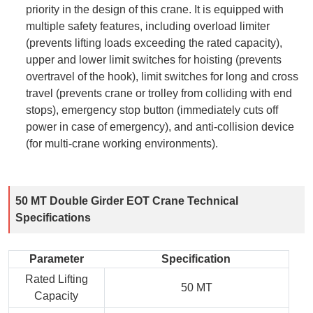
priority in the design of this crane. It is equipped with
multiple safety features, including overload limiter
(prevents lifting loads exceeding the rated capacity),
upper and lower limit switches for hoisting (prevents
overtravel of the hook), limit switches for long and cross
travel (prevents crane or trolley from colliding with end
stops), emergency stop button (immediately cuts off
power in case of emergency), and anti-collision device
(for multi-crane working environments).
50 MT Double Girder EOT Crane Technical
Specifications
Parameter
Specification
Rated Lifting
50 MT
Capacity