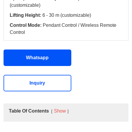
(customizable)
Lifting Height:
6 - 30 m (customizable)
Control Mode:
Pendant Control / Wireless Remote
Control
Whatsapp
Inquiry
Table Of Contents
Show