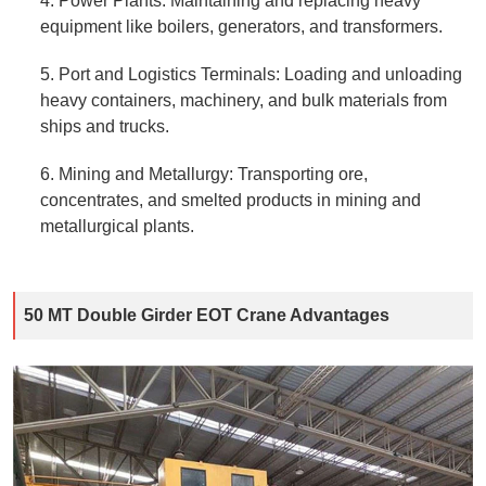
4. Power Plants: Maintaining and replacing heavy
equipment like boilers, generators, and transformers.
5. Port and Logistics Terminals: Loading and unloading
heavy containers, machinery, and bulk materials from
ships and trucks.
6. Mining and Metallurgy: Transporting ore,
concentrates, and smelted products in mining and
metallurgical plants.
50 MT Double Girder EOT Crane Advantages