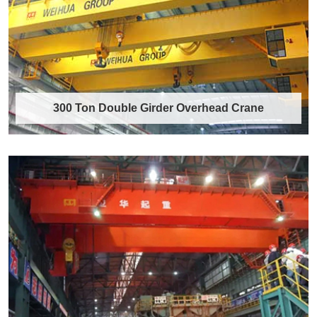
Discover More →
300 Ton Double Girder Overhead Crane
300 Ton Double Girder Overhead Crane
Product Overview The 300 ton double girder
overhead crane is a heavy-duty, high-efficie……
Discover More →