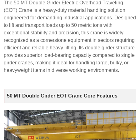
The 50 MT Double Girder Electric Overhead Traveling
(EOT) Crane is a heavy-duty material handling solution
engineered for demanding industrial applications. Designed
to lift and transport loads up to 50 metric tons with
exceptional stability and precision, this crane is widely
recognized as a cornerstone equipment in sectors requiring
efficient and reliable heavy lifting. Its double girder structure
provides superior load-bearing capacity compared to single
girder cranes, making it ideal for handling large, bulky, or
heavyweight items in diverse working environments.
50 MT Double Girder EOT Crane Core Features