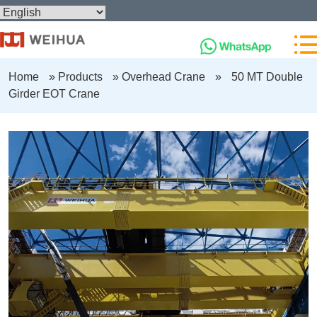
Home
»
Products
»
Overhead Crane
»
50 MT Double
Girder EOT Crane