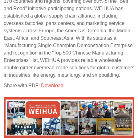
170 countries and regions, covering over 80% of the “Belt
and Road” initiative-participating nations. WEIHUA has
established a global supply chain alliance, including
overseas factories, parts centers, and marketing service
systems across Europe, the Americas, Oceania, the Middle
East, Africa, and Southeast Asia. With its status as a
“Manufacturing Single Champion Demonstration Enterprise”
and recognition in the “Top 500 Chinese Manufacturing
Enterprises” list, WEIHUA provides reliable wholesale
double girder overhead crane solutions for global customers
in industries like energy, metallurgy, and shipbuilding.
Share with PDF:
Download