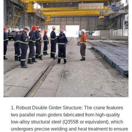
1. Robust Double Girder Structure: The crane features
two parallel main girders fabricated from high-quality
low-alloy structural steel (Q355B or equivalent), which
undergoes precise welding and heat treatment to ensure