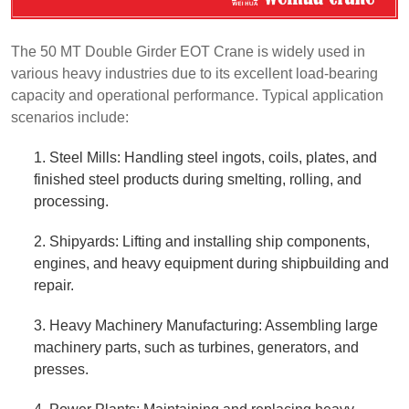
The 50 MT Double Girder EOT Crane is widely used in
various heavy industries due to its excellent load-bearing
capacity and operational performance. Typical application
scenarios include:
1. Steel Mills: Handling steel ingots, coils, plates, and
finished steel products during smelting, rolling, and
processing.
2. Shipyards: Lifting and installing ship components,
engines, and heavy equipment during shipbuilding and
repair.
3. Heavy Machinery Manufacturing: Assembling large
machinery parts, such as turbines, generators, and
presses.