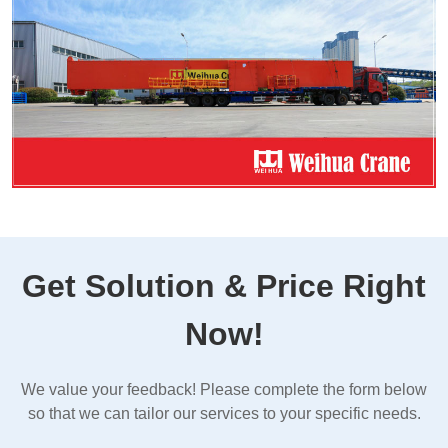
Get Solution & Price Right
Now!
We value your feedback! Please complete the form below
so that we can tailor our services to your specific needs.