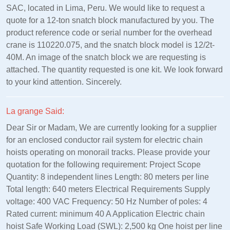
SAC, located in Lima, Peru. We would like to request a
quote for a 12-ton snatch block manufactured by you. The
product reference code or serial number for the overhead
crane is 110220.075, and the snatch block model is 12/2t-
40M. An image of the snatch block we are requesting is
attached. The quantity requested is one kit. We look forward
to your kind attention. Sincerely.
La grange Said:
Dear Sir or Madam, We are currently looking for a supplier
for an enclosed conductor rail system for electric chain
hoists operating on monorail tracks. Please provide your
quotation for the following requirement: Project Scope
Quantity: 8 independent lines Length: 80 meters per line
Total length: 640 meters Electrical Requirements Supply
voltage: 400 VAC Frequency: 50 Hz Number of poles: 4
Rated current: minimum 40 A Application Electric chain
hoist Safe Working Load (SWL): 2,500 kg One hoist per line