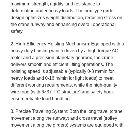
maximum strength, rigidity, and resistance to
deformation under heavy loads. The box-type girder
design optimizes weight distribution, reducing stress on
the crane runway and enhancing overall operational
safety.
2. High-Efficiency Hoisting Mechanism: Equipped with a
heavy-duty hoisting winch driven by a high-torque AC
motor and a precision planetary gearbox, the crane
delivers smooth and efficient lifting operations. The
hoisting speed is adjustable (typically 0-8 m/min for
heavy loads and 0-16 m/min for light loads) to meet
different working requirements, while the high-quality
wire rope (with 6×37+FC structure) and safety hook
ensure reliable load handling.
3. Precise Traveling System: Both the long travel (crane
movement along the runway) and cross travel (trolley
movement along the girders) systems are equipped with