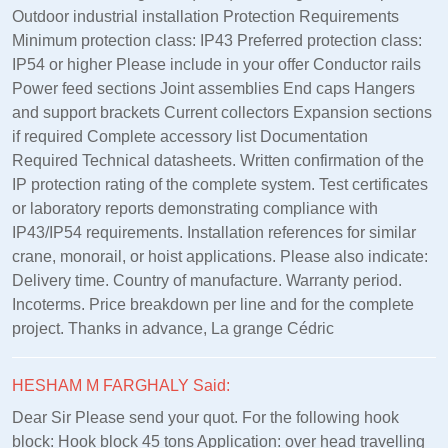
Outdoor industrial installation Protection Requirements
Minimum protection class: IP43 Preferred protection class:
IP54 or higher Please include in your offer Conductor rails
Power feed sections Joint assemblies End caps Hangers
and support brackets Current collectors Expansion sections
if required Complete accessory list Documentation
Required Technical datasheets. Written confirmation of the
IP protection rating of the complete system. Test certificates
or laboratory reports demonstrating compliance with
IP43/IP54 requirements. Installation references for similar
crane, monorail, or hoist applications. Please also indicate:
Delivery time. Country of manufacture. Warranty period.
Incoterms. Price breakdown per line and for the complete
project. Thanks in advance, La grange Cédric
HESHAM M FARGHALY Said:
Dear Sir Please send your quot. For the following hook
block: Hook block 45 tons Application: over head travelling