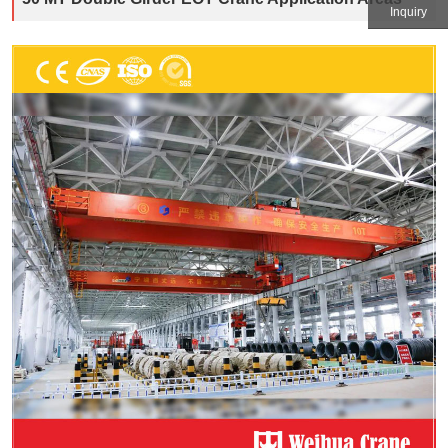
Inquiry