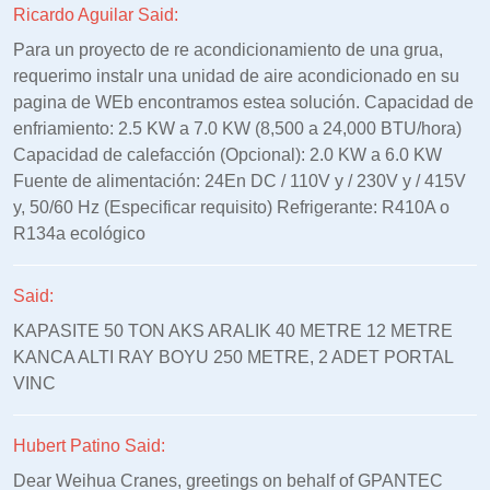
Ricardo Aguilar Said:
Para un proyecto de re acondicionamiento de una grua,
requerimo instalr una unidad de aire acondicionado en su
pagina de WEb encontramos estea solución. Capacidad de
enfriamiento: 2.5 KW a 7.0 KW (8,500 a 24,000 BTU/hora)
Capacidad de calefacción (Opcional): 2.0 KW a 6.0 KW
Fuente de alimentación: 24En DC / 110V y / 230V y / 415V
y, 50/60 Hz (Especificar requisito) Refrigerante: R410A o
R134a ecológico
Said:
KAPASITE 50 TON AKS ARALIK 40 METRE 12 METRE
KANCA ALTI RAY BOYU 250 METRE, 2 ADET PORTAL
VINC
Hubert Patino Said:
Dear Weihua Cranes, greetings on behalf of GPANTEC