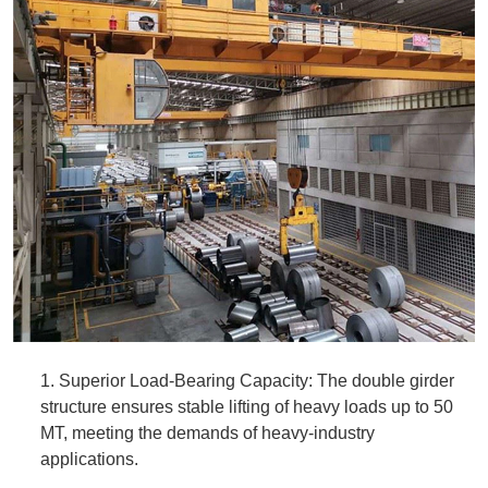
1. Superior Load-Bearing Capacity: The double girder
structure ensures stable lifting of heavy loads up to 50
MT, meeting the demands of heavy-industry
applications.