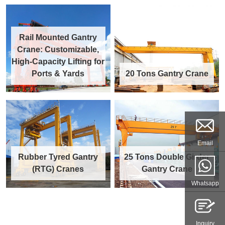
Rail Mounted Gantry
Crane: Customizable,
High-Capacity Lifting for
Ports & Yards
20 Tons Gantry Crane
Email
Rubber Tyred Gantry
25 Tons Double Girder
(RTG) Cranes
Gantry Crane
Whatsapp
Inquiry