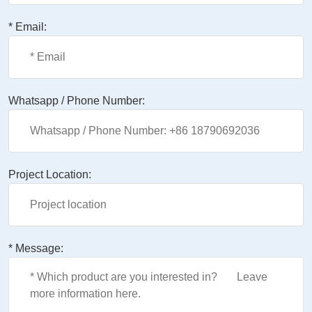
* Email:
Whatsapp / Phone Number:
Project Location:
* Message: