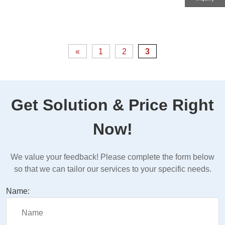
«
1
2
3
Get Solution & Price Right
Now!
We value your feedback! Please complete the form below
so that we can tailor our services to your specific needs.
Name: