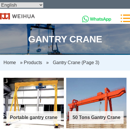
GANTRY CRANE
Home
»
Products
»
Gantry Crane
(Page 3)
Portable gantry crane
50 Tons Gantry Crane