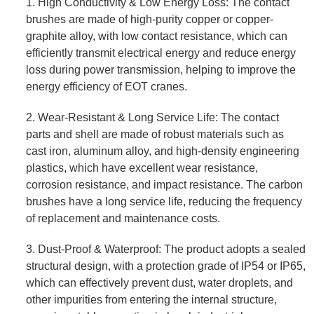
1. High Conductivity & Low Energy Loss: The contact
brushes are made of high-purity copper or copper-
graphite alloy, with low contact resistance, which can
efficiently transmit electrical energy and reduce energy
loss during power transmission, helping to improve the
energy efficiency of EOT cranes.
2. Wear-Resistant & Long Service Life: The contact
parts and shell are made of robust materials such as
cast iron, aluminum alloy, and high-density engineering
plastics, which have excellent wear resistance,
corrosion resistance, and impact resistance. The carbon
brushes have a long service life, reducing the frequency
of replacement and maintenance costs.
3. Dust-Proof & Waterproof: The product adopts a sealed
structural design, with a protection grade of IP54 or IP65,
which can effectively prevent dust, water droplets, and
other impurities from entering the internal structure,