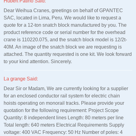
Hubert Patino Said:
Dear Weihua Cranes, greetings on behalf of GPANTEC
SAC, located in Lima, Peru. We would like to request a
quote for a 12-ton snatch block manufactured by you. The
product reference code or serial number for the overhead
crane is 110220.075, and the snatch block model is 12/2t-
40M. An image of the snatch block we are requesting is
attached. The quantity requested is one kit. We look forward
to your kind attention. Sincerely.
La grange Said:
Dear Sir or Madam, We are currently looking for a supplier
for an enclosed conductor rail system for electric chain
hoists operating on monorail tracks. Please provide your
quotation for the following requirement: Project Scope
Quantity: 8 independent lines Length: 80 meters per line
Total length: 640 meters Electrical Requirements Supply
voltage: 400 VAC Frequency: 50 Hz Number of poles: 4