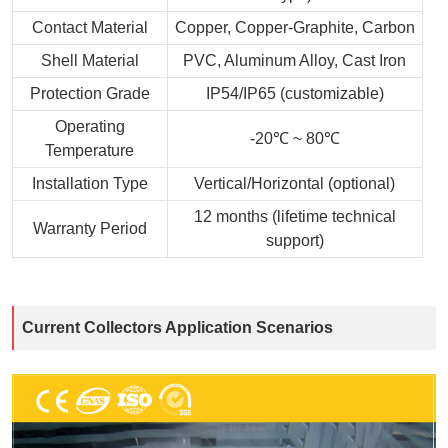
Contact Material
Copper, Copper-Graphite, Carbon
Shell Material
PVC, Aluminum Alloy, Cast Iron
Protection Grade
IP54/IP65 (customizable)
Operating
-20℃ ~ 80℃
Temperature
Installation Type
Vertical/Horizontal (optional)
12 months (lifetime technical
Warranty Period
support)
Current Collectors Application Scenarios