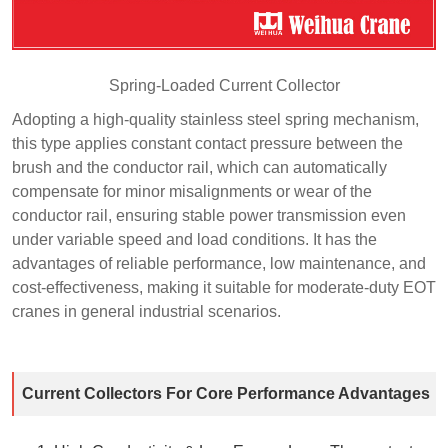
Spring-Loaded Current Collector
Adopting a high-quality stainless steel spring mechanism,
this type applies constant contact pressure between the
brush and the conductor rail, which can automatically
compensate for minor misalignments or wear of the
conductor rail, ensuring stable power transmission even
under variable speed and load conditions. It has the
advantages of reliable performance, low maintenance, and
cost-effectiveness, making it suitable for moderate-duty EOT
cranes in general industrial scenarios.
Current Collectors For Core Performance Advantages