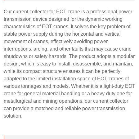
Our current collector for EOT crane is a professional power
transmission device designed for the dynamic working
characteristics of EOT cranes. It solves the key problem of
stable power supply during the horizontal and vertical
movement of cranes, effectively avoiding power
interruptions, arcing, and other faults that may cause crane
shutdowns or safety hazards. The product adopts a modular
design, which is easy to install, disassemble, and maintain,
while its compact structure ensures it can be perfectly
adapted to the limited installation space of EOT cranes of
various tonnages and models. Whether it is a light-duty EOT
crane for general material handling or a heavy-duty one for
metallurgical and mining operations, our current collector
can provide a matched and reliable power transmission
solution.