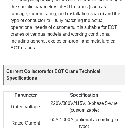
the specific parameters of EOT cranes (such as
tonnage, current rating, and installation space) and the
type of conductor rail, fully matching the actual
operational needs of customers. It is suitable for EOT
cranes of various models and working conditions,
including general, explosion-proof, and metallurgical
EOT cranes.
Current Collectors for EOT Crane Technical
Specifications
Parameter
Specification
220V/380V/415V, 3-phase 5-wire
Rated Voltage
(customizable)
60A-5000A (optional according to
Rated Current
type)