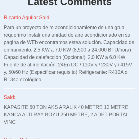
Latest Comments
Ricardo Aguilar Said:
Para un proyecto de re acondicionamiento de una grua,
requerimo instalr una unidad de aire acondicionado en su
pagina de WEb encontramos estea solución. Capacidad de
enfriamiento: 2.5 KW a 7.0 KW (8,500 a 24,000 BTU/hora)
Capacidad de calefacción (Opcional): 2.0 KW a 6.0 KW
Fuente de alimentación: 24En DC / 110V y / 230V y / 415V
y, 50/60 Hz (Especificar requisito) Refrigerante: R410A o
R134a ecológico
Said:
KAPASITE 50 TON AKS ARALIK 40 METRE 12 METRE
KANCA ALTI RAY BOYU 250 METRE, 2 ADET PORTAL
VINC