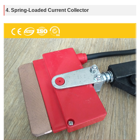
4. Spring-Loaded Current Collector