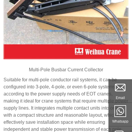
Multi-Pole Busbar Current Collector
Suitable for multi-pole conductor rail systems, it can be
configured into 3-pole, 4-pole, or even 6-pole systems
according to the power supply needs of EOT cranes,
Email
making it ideal for crane systems that require multiple power
supply lines. It integrates multiple contact units into one,
with a compact structure and reasonable layout, which can
Whatsapp
effectively save installation space while ensuring
independent and stable power transmission of each pole.