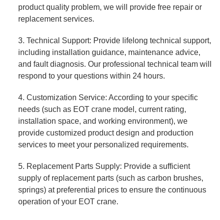
product quality problem, we will provide free repair or
replacement services.
3. Technical Support: Provide lifelong technical support,
including installation guidance, maintenance advice,
and fault diagnosis. Our professional technical team will
respond to your questions within 24 hours.
4. Customization Service: According to your specific
needs (such as EOT crane model, current rating,
installation space, and working environment), we
provide customized product design and production
services to meet your personalized requirements.
5. Replacement Parts Supply: Provide a sufficient
supply of replacement parts (such as carbon brushes,
springs) at preferential prices to ensure the continuous
operation of your EOT crane.