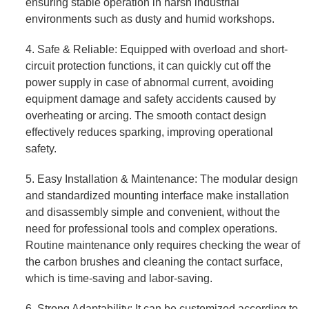
ensuring stable operation in harsh industrial
environments such as dusty and humid workshops.
4. Safe & Reliable: Equipped with overload and short-
circuit protection functions, it can quickly cut off the
power supply in case of abnormal current, avoiding
equipment damage and safety accidents caused by
overheating or arcing. The smooth contact design
effectively reduces sparking, improving operational
safety.
5. Easy Installation & Maintenance: The modular design
and standardized mounting interface make installation
and disassembly simple and convenient, without the
need for professional tools and complex operations.
Routine maintenance only requires checking the wear of
the carbon brushes and cleaning the contact surface,
which is time-saving and labor-saving.
6. Strong Adaptability: It can be customized according to