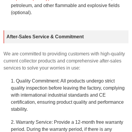
petroleum, and other flammable and explosive fields
(optional).
After-Sales Service & Commitment
We are committed to providing customers with high-quality
current collector products and comprehensive after-sales
services to solve your worries in use:
1. Quality Commitment: All products undergo strict
quality inspection before leaving the factory, complying
with international industrial standards and CE
certification, ensuring product quality and performance
stability.
2. Warranty Service: Provide a 12-month free warranty
period. During the warranty period, if there is any