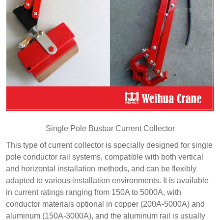
Single Pole Busbar Current Collector
This type of current collector is specially designed for single
pole conductor rail systems, compatible with both vertical
and horizontal installation methods, and can be flexibly
adapted to various installation environments. It is available
in current ratings ranging from 150A to 5000A, with
conductor materials optional in copper (200A-5000A) and
aluminum (150A-3000A), and the aluminum rail is usually