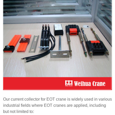
Our current collector for EOT crane is widely used in various
industrial fields where EOT cranes are applied, including
but not limited to: