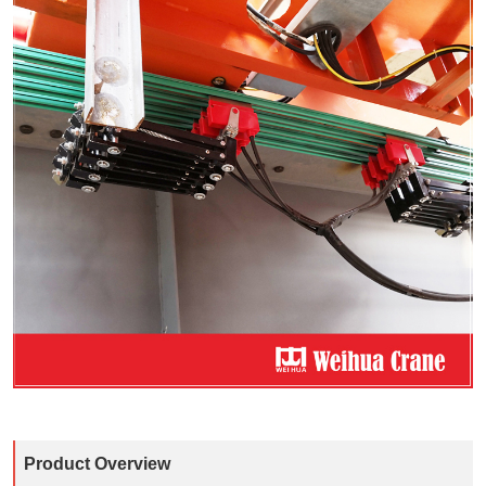
Product Overview