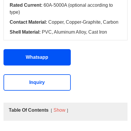
Rated Current:
60A-5000A (optional according to
type)
Contact Material:
Copper, Copper-Graphite, Carbon
Shell Material:
PVC, Aluminum Alloy, Cast Iron
Whatsapp
Inquiry
Table Of Contents
Show