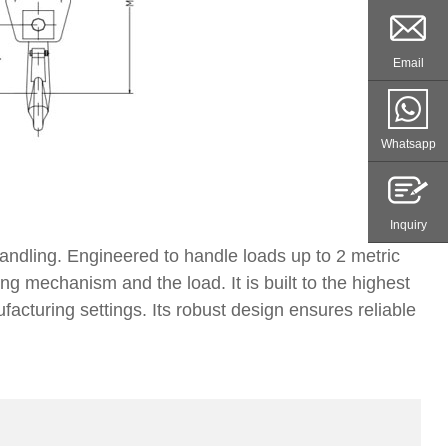
Email
Whatsapp
Inquiry
handling. Engineered to handle loads up to 2 metric
ng mechanism and the load. It is built to the highest
ufacturing settings. Its robust design ensures reliable