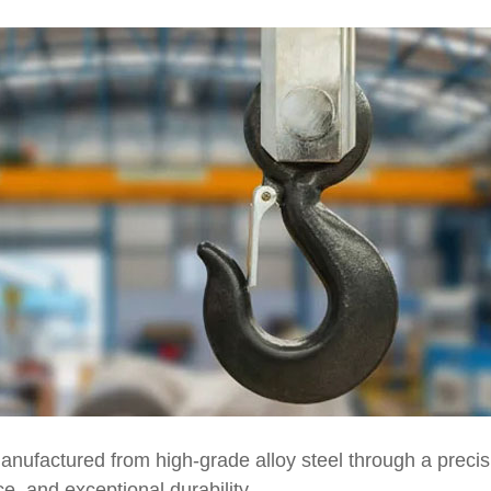
nufactured from high-grade alloy steel through a precisi
ce, and exceptional durability.