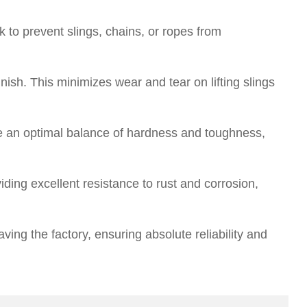
k to prevent slings, chains, or ropes from
ish. This minimizes wear and tear on lifting slings
e an optimal balance of hardness and toughness,
iding excellent resistance to rust and corrosion,
ving the factory, ensuring absolute reliability and