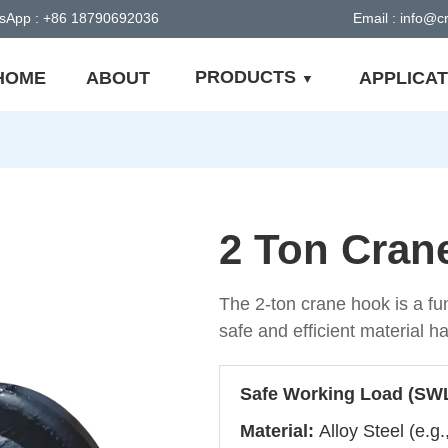
sApp : +86 18790692036
Email : info@
PRODUCTS
HOME
ABOUT
APPLICAT
2 Ton Cran
The 2-ton crane hook is a fu
safe and efficient material h
Safe Working Load (SW
Material:
Alloy Steel (e.g.