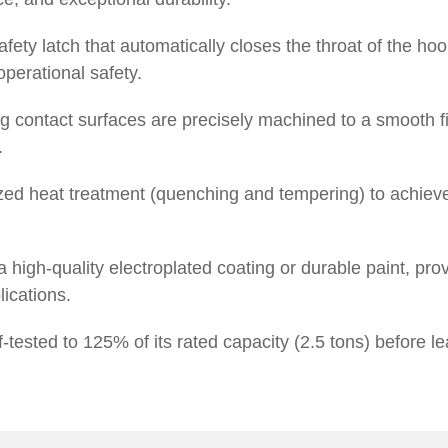
ety latch that automatically closes the throat of the hoo
operational safety.
g contact surfaces are precisely machined to a smooth fin
.
ed heat treatment (quenching and tempering) to achiev
 high-quality electroplated coating or durable paint, prov
lications.
tested to 125% of its rated capacity (2.5 tons) before lea