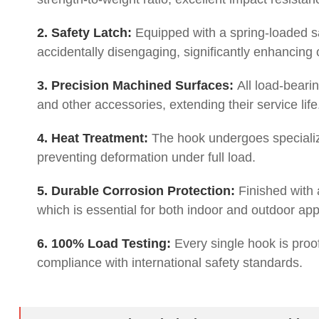
2. Safety Latch:
Equipped with a spring-loaded saf
accidentally disengaging, significantly enhancing 
3. Precision Machined Surfaces:
All load-bearin
and other accessories, extending their service life
4. Heat Treatment:
The hook undergoes specializ
preventing deformation under full load.
5. Durable Corrosion Protection:
Finished with a
which is essential for both indoor and outdoor app
6. 100% Load Testing:
Every single hook is proof-
compliance with international safety standards.