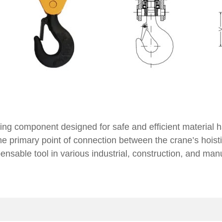
fting component designed for safe and efficient material 
he primary point of connection between the crane’s hoisti
pensable tool in various industrial, construction, and man