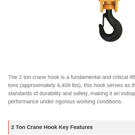
The 2 ton crane hook is a fundamental and critical li
tons (approximately 4,409 lbs), this hook serves as t
standards of durability and safety, making it an indis
performance under rigorous working conditions.
2 Ton Crane Hook Key Features