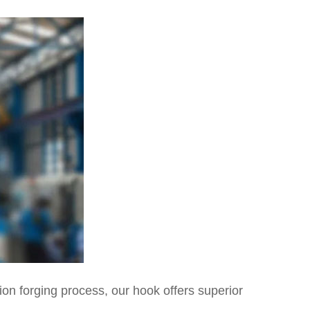
on forging process, our hook offers superior