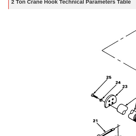
2 Ton Crane Hook
Technical Parameters Table