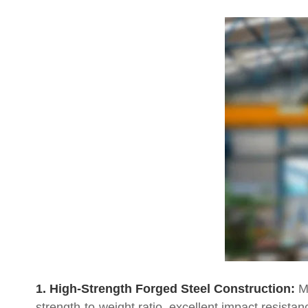
1. High-Strength Forged Steel Construction:
Ma
strength-to-weight ratio, excellent impact resistan