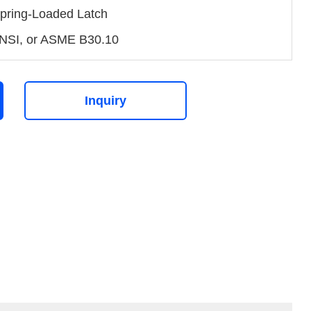
pring-Loaded Latch
NSI, or ASME B30.10
Inquiry