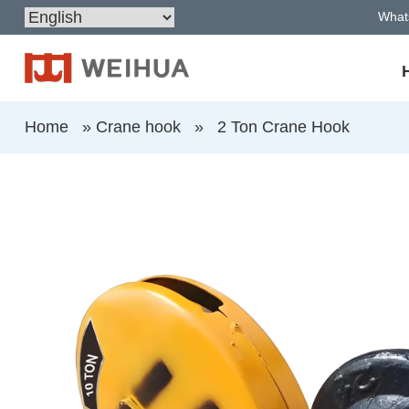
What
Home
»
Crane hook
»
2 Ton Crane Hook