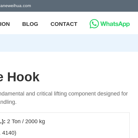
craneweihua.com
ION
BLOG
CONTACT
e Hook
ndamental and critical lifting component designed for
andling.
L):
2 Ton / 2000 kg
, 4140)