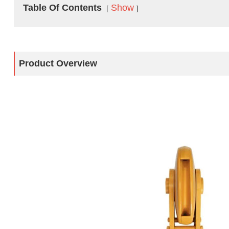
Table Of Contents
Show
Product Overview