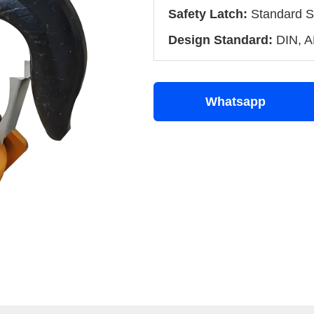
Safety Latch:
Standard S
Design Standard:
DIN, A
Whatsapp