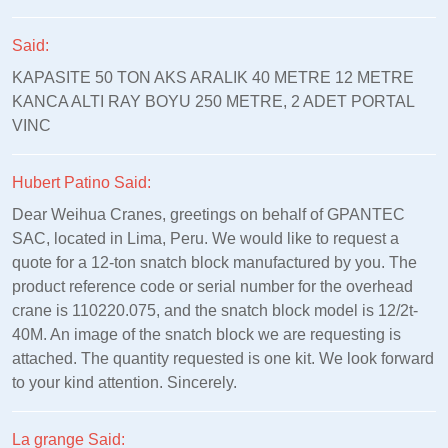
Said:
KAPASITE 50 TON AKS ARALIK 40 METRE 12 METRE
KANCA ALTI RAY BOYU 250 METRE, 2 ADET PORTAL
VINC
Hubert Patino Said:
Dear Weihua Cranes, greetings on behalf of GPANTEC
SAC, located in Lima, Peru. We would like to request a
quote for a 12-ton snatch block manufactured by you. The
product reference code or serial number for the overhead
crane is 110220.075, and the snatch block model is 12/2t-
40M. An image of the snatch block we are requesting is
attached. The quantity requested is one kit. We look forward
to your kind attention. Sincerely.
La grange Said: