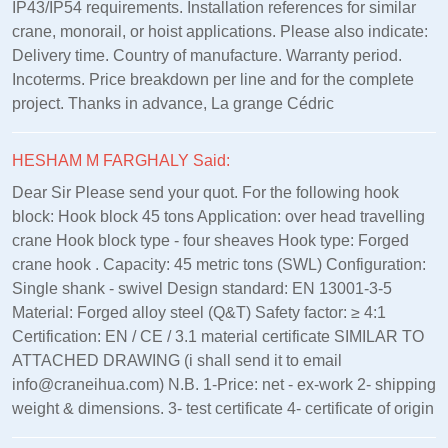
IP43/IP54 requirements. Installation references for similar
crane, monorail, or hoist applications. Please also indicate:
Delivery time. Country of manufacture. Warranty period.
Incoterms. Price breakdown per line and for the complete
project. Thanks in advance, La grange Cédric
HESHAM M FARGHALY Said:
Dear Sir Please send your quot. For the following hook
block: Hook block 45 tons Application: over head travelling
crane Hook block type - four sheaves Hook type: Forged
crane hook . Capacity: 45 metric tons (SWL) Configuration:
Single shank - swivel Design standard: EN 13001‑3‑5
Material: Forged alloy steel (Q&T) Safety factor: ≥ 4:1
Certification: EN / CE / 3.1 material certificate SIMILAR TO
ATTACHED DRAWING (i shall send it to email
info@craneihua.com) N.B. 1-Price: net - ex-work 2- shipping
weight & dimensions. 3- test certificate 4- certificate of origin