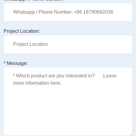
Project Location:
* Message: