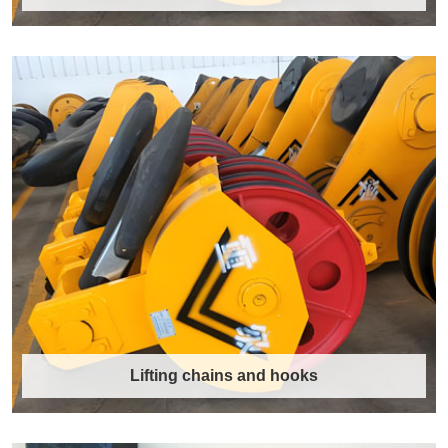
Liebherr Crane Hook
Liebherr Crane Hook Features High Load
CapacityLiebherr crane hooks are available in
a……
Discover More →
Lifting chains and hooks