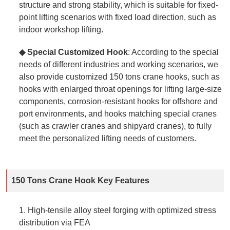
structure and strong stability, which is suitable for fixed-
point lifting scenarios with fixed load direction, such as
indoor workshop lifting.
◆ Special Customized Hook
: According to the special
needs of different industries and working scenarios, we
also provide customized 150 tons crane hooks, such as
hooks with enlarged throat openings for lifting large-size
components, corrosion-resistant hooks for offshore and
port environments, and hooks matching special cranes
(such as crawler cranes and shipyard cranes), to fully
meet the personalized lifting needs of customers.
150 Tons Crane Hook Key Features
1. High‑tensile alloy steel forging with optimized stress
distribution via FEA