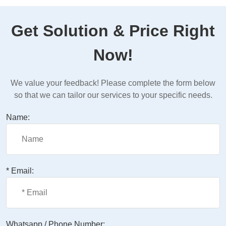
Get Solution & Price Right
Now!
We value your feedback! Please complete the form below
so that we can tailor our services to your specific needs.
Name:
* Email:
Whatsapp / Phone Number: