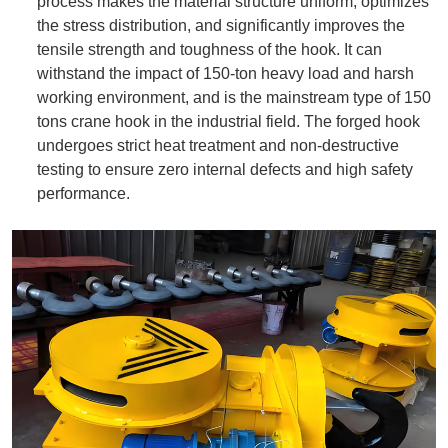
process makes the material structure uniform, optimizes
the stress distribution, and significantly improves the
tensile strength and toughness of the hook. It can
withstand the impact of 150-ton heavy load and harsh
working environment, and is the mainstream type of 150
tons crane hook in the industrial field. The forged hook
undergoes strict heat treatment and non-destructive
testing to ensure zero internal defects and high safety
performance.