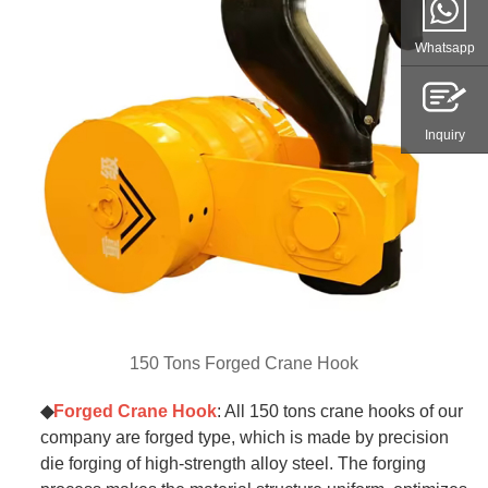
Whatsapp
Inquiry
150 Tons Forged Crane Hook
◆
Forged Crane Hook
: All 150 tons crane hooks of our
company are forged type, which is made by precision
die forging of high-strength alloy steel. The forging