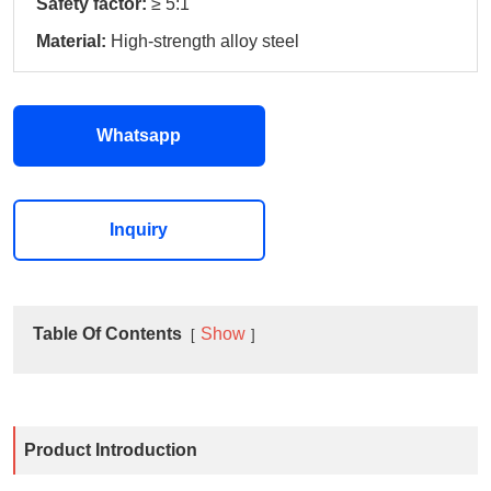
Safety factor:
≥ 5:1
Material:
High‑strength alloy steel
Whatsapp
Inquiry
Table Of Contents
Show
Product Introduction