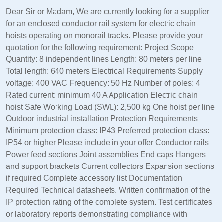
Dear Sir or Madam, We are currently looking for a supplier
for an enclosed conductor rail system for electric chain
hoists operating on monorail tracks. Please provide your
quotation for the following requirement: Project Scope
Quantity: 8 independent lines Length: 80 meters per line
Total length: 640 meters Electrical Requirements Supply
voltage: 400 VAC Frequency: 50 Hz Number of poles: 4
Rated current: minimum 40 A Application Electric chain
hoist Safe Working Load (SWL): 2,500 kg One hoist per line
Outdoor industrial installation Protection Requirements
Minimum protection class: IP43 Preferred protection class:
IP54 or higher Please include in your offer Conductor rails
Power feed sections Joint assemblies End caps Hangers
and support brackets Current collectors Expansion sections
if required Complete accessory list Documentation
Required Technical datasheets. Written confirmation of the
IP protection rating of the complete system. Test certificates
or laboratory reports demonstrating compliance with