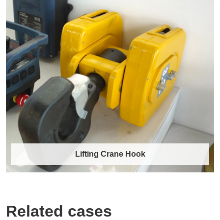
Lifting chains and hooks
Core Product Range Alloy Steel Lifting Chains
Grades: Manufactured to G80 (Grade 8) an……
Discover More →
Lifting Crane Hook
Related cases