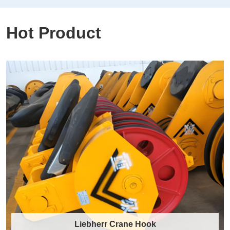
Hot Product
Liebherr Crane Hook