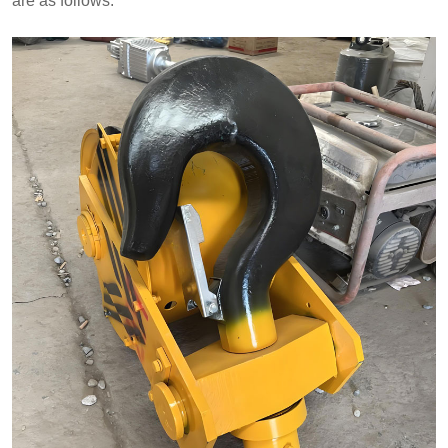
are as follows: