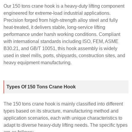
Our 150 tons crane hook is a heavy‑duty lifting component
engineered for extreme‑load industrial applications.
Precision forged from high‑strength alloy steel and fully
heat‑treated, it delivers stable, long‑service lifting
performance under harsh working conditions. Compliant
with international standards including ISO, FEM, ASME
B30.21, and GB/T 10051, this hook assembly is widely
used in steel mills, ports, shipyards, construction sites, and
heavy equipment manufacturing.
Types Of 150 Tons Crane Hook
The 150 tons crane hook is mainly classified into different
types based on its structure, manufacturing method and
application scenarios, each with unique characteristics to
adapt to diverse heavy-duty lifting needs. The specific types