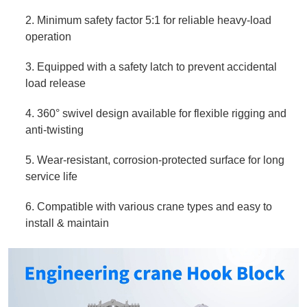
2. Minimum safety factor 5:1 for reliable heavy‑load
operation
3. Equipped with a safety latch to prevent accidental
load release
4. 360° swivel design available for flexible rigging and
anti‑twisting
5. Wear‑resistant, corrosion‑protected surface for long
service life
6. Compatible with various crane types and easy to
install & maintain