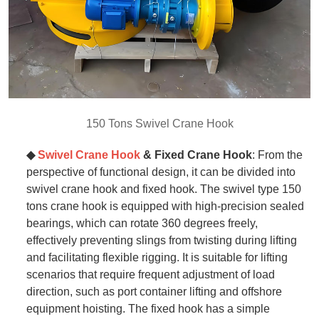
150 Tons Swivel Crane Hook
◆
Swivel Crane Hook
& Fixed
Crane
Hook
: From the
perspective of functional design, it can be divided into
swivel crane hook and fixed hook. The swivel type 150
tons crane hook is equipped with high-precision sealed
bearings, which can rotate 360 degrees freely,
effectively preventing slings from twisting during lifting
and facilitating flexible rigging. It is suitable for lifting
scenarios that require frequent adjustment of load
direction, such as port container lifting and offshore
equipment hoisting. The fixed hook has a simple