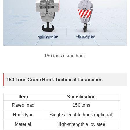
150 tons crane hook
150 Tons Crane Hook Technical Parameters
Item
Specification
Rated load
150 tons
Hook type
Single / Double hook (optional)
Material
High‑strength alloy steel