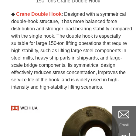
150 Tons Crane Double Hook
◆
Crane Double Hook
: Designed with a symmetrical
double-hook structure, it has more balanced force
distribution and stronger load-bearing stability compared
with the single hook. The double hook is especially
suitable for large 150-ton lifting operations that require
high stability, such as lifting large steel components in
steel mills, heavy ship parts in shipyards, and large-
scale bridge components. Its symmetrical design
effectively reduces stress concentration, improves the
service life of the hook, and is widely used in high-
intensity and high-stability lifting scenarios.
Email