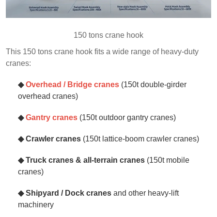
150 tons crane hook
This 150 tons crane hook fits a wide range of heavy‑duty
cranes:
◆
Overhead / Bridge cranes
(150t double‑girder
overhead cranes)
◆
Gantry cranes
(150t outdoor gantry cranes)
◆ Crawler cranes
(150t lattice‑boom crawler cranes)
◆ Truck cranes & all‑terrain cranes
(150t mobile
cranes)
◆ Shipyard / Dock cranes
and other heavy‑lift
machinery