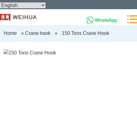
Home
»
Crane hook
»
150 Tons Crane Hook