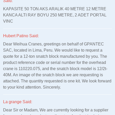
Said:
KAPASITE 50 TON AKS ARALIK 40 METRE 12 METRE
KANCA ALTI RAY BOYU 250 METRE, 2 ADET PORTAL
VINC
Hubert Patino Said:
Dear Weihua Cranes, greetings on behalf of GPANTEC
SAC, located in Lima, Peru. We would like to request a
quote for a 12-ton snatch block manufactured by you. The
product reference code or serial number for the overhead
crane is 110220.075, and the snatch block model is 12/2t-
40M. An image of the snatch block we are requesting is
attached. The quantity requested is one kit. We look forward
to your kind attention. Sincerely.
La grange Said:
Dear Sir or Madam, We are currently looking for a supplier