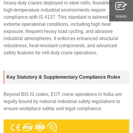
heavy-duty cranes deployed in steel mills, foundries, and
high-temperature industrial environments require
Inquiry
compliance with IS 4137. This standard is tailored for
extreme operational conditions, including high heat
exposure, frequent heavy load cycling, and abrasive
industrial atmospheres. It enforces enhanced structural
robustness, heat-resistant components, and advanced
safety features for mill-duty crane operations.
Key Statutory & Supplementary Compliance Rules
Beyond BIS IS codes, EOT crane operations in India are
legally bound by national industrial safety regulations to
ensure workplace safety and legal compliance.