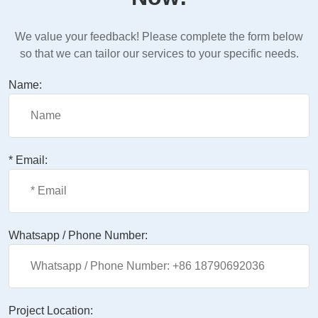
We value your feedback! Please complete the form below
so that we can tailor our services to your specific needs.
Name:
* Email:
Whatsapp / Phone Number:
Project Location: