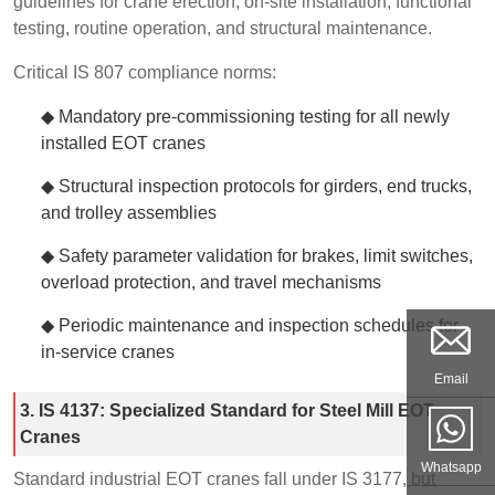
guidelines for crane erection, on-site installation, functional
testing, routine operation, and structural maintenance.
Critical IS 807 compliance norms:
◆ Mandatory pre-commissioning testing for all newly
installed EOT cranes
◆ Structural inspection protocols for girders, end trucks,
and trolley assemblies
◆ Safety parameter validation for brakes, limit switches,
overload protection, and travel mechanisms
◆ Periodic maintenance and inspection schedules for
in-service cranes
Email
3. IS 4137: Specialized Standard for Steel Mill EOT
Cranes
Whatsapp
Standard industrial EOT cranes fall under IS 3177, but