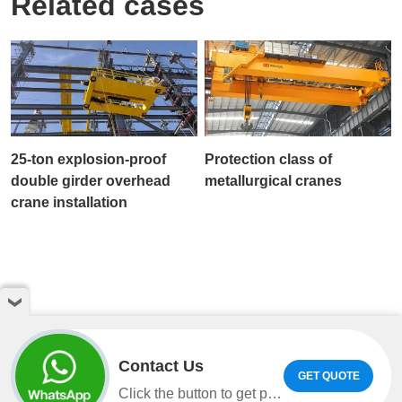
Related cases
25-ton explosion-proof
Protection class of
double girder overhead
metallurgical cranes
crane installation
Contact Us
GET QUOTE
Copyright © Henan Weihua Heavy Machinery Co.,LTD. All
Click the button to get product information and quotes on WhatsApp.