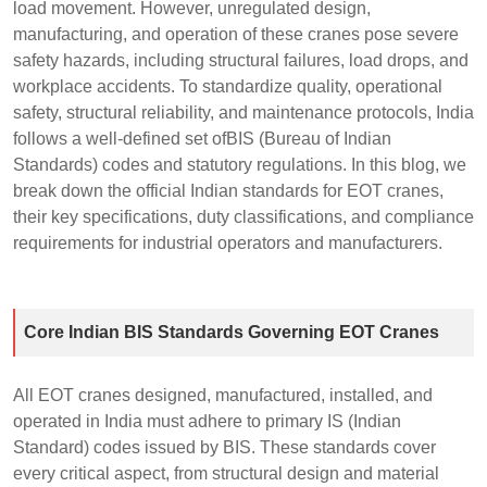
load movement. However, unregulated design,
manufacturing, and operation of these cranes pose severe
safety hazards, including structural failures, load drops, and
workplace accidents. To standardize quality, operational
safety, structural reliability, and maintenance protocols, India
follows a well-defined set ofBIS (Bureau of Indian
Standards) codes and statutory regulations. In this blog, we
break down the official Indian standards for EOT cranes,
their key specifications, duty classifications, and compliance
requirements for industrial operators and manufacturers.
Core Indian BIS Standards Governing EOT Cranes
All EOT cranes designed, manufactured, installed, and
operated in India must adhere to primary IS (Indian
Standard) codes issued by BIS. These standards cover
every critical aspect, from structural design and material