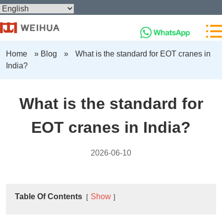
Home
»
Blog
»
What is the standard for EOT cranes in
India?
What is the standard for
EOT cranes in India?
2026-06-10
Table Of Contents
Show