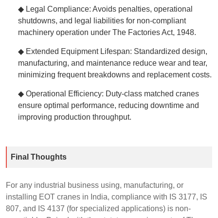
◆ Legal Compliance: Avoids penalties, operational
shutdowns, and legal liabilities for non-compliant
machinery operation under The Factories Act, 1948.
◆ Extended Equipment Lifespan: Standardized design,
manufacturing, and maintenance reduce wear and tear,
minimizing frequent breakdowns and replacement costs.
◆ Operational Efficiency: Duty-class matched cranes
ensure optimal performance, reducing downtime and
improving production throughput.
Final Thoughts
For any industrial business using, manufacturing, or
installing EOT cranes in India, compliance with IS 3177, IS
807, and IS 4137 (for specialized applications) is non-