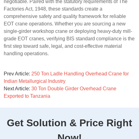
negotiable. Paired with the statutory requirements of The
Factories Act, 1948, these standards create a
comprehensive safety and quality framework for reliable
EOT crane operations. Whether you are sourcing a new
single-girder workshop crane or deploying heavy-duty mill-
grade EOT cranes, verifying BIS standard compliance is the
first step toward safe, legal, and cost-effective material
handling operations.
Prev Article:
250 Ton Ladle Handling Overhead Crane for
Indian Metallurgical Industry
Next Article:
30 Ton Double Girder Overhead Crane
Exported to Tanzania
Get Solution & Price Right
Now!