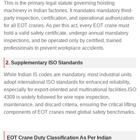
This is the primary legal statute governing hoisting
machinery in Indian factories. It mandates mandatory third-
party inspection, certification, and operational authorization
for all EOT cranes. As per this act, every EOT crane must
hold a valid safety certificate, undergo annual mandatory
inspections, and be operated only by certified, trained
professionals to prevent workplace accidents.
2. Supplementary ISO Standards
While Indian IS codes are mandatory, most industrial units
adopt international ISO standards for enhanced reliability,
especially for export-oriented and multinational facilities.ISO
4309 is widely followed for wire rope inspection,
maintenance, and discard criteria, ensuring the critical lifting
components of EOT cranes meet global safety benchmarks.
EOT Crane Duty Classification As Per Indian