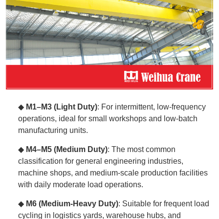
◆
M1–M3 (Light Duty)
: For intermittent, low-frequency
operations, ideal for small workshops and low-batch
manufacturing units.
◆
M4–M5 (Medium Duty)
: The most common
classification for general engineering industries,
machine shops, and medium-scale production facilities
with daily moderate load operations.
◆
M6 (Medium-Heavy Duty)
: Suitable for frequent load
cycling in logistics yards, warehouse hubs, and