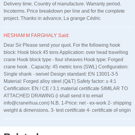
Delivery time. Country of manufacture. Warranty period.
Incoterms. Price breakdown per line and for the complete
project. Thanks in advance, La grange Cédric
HESHAM M FARGHALY Said:
Dear Sir Please send your quot. For the following hook
block: Hook block 45 tons Application: over head travelling
crane Hook block type - four sheaves Hook type: Forged
crane hook . Capacity: 45 metric tons (SWL) Configuration:
Single shank - swivel Design standard: EN 13001‑3‑5
Material: Forged alloy steel (Q&T) Safety factor: ≥ 4:1
Certification: EN / CE / 3.1 material certificate SIMILAR TO
ATTACHED DRAWING (i shall send it to email
info@craneihua.com) N.B. 1-Price: net - ex-work 2- shipping
weight & dimensions. 3- test certificate 4- certificate of origin