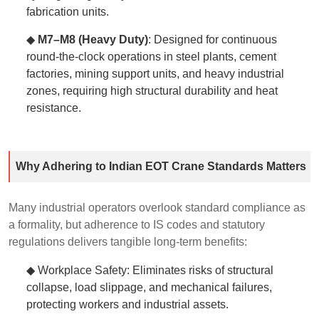
fabrication units.
◆
M7–M8 (Heavy Duty)
: Designed for continuous
round-the-clock operations in steel plants, cement
factories, mining support units, and heavy industrial
zones, requiring high structural durability and heat
resistance.
Why Adhering to Indian EOT Crane Standards Matters
Many industrial operators overlook standard compliance as
a formality, but adherence to IS codes and statutory
regulations delivers tangible long-term benefits:
◆ Workplace Safety: Eliminates risks of structural
collapse, load slippage, and mechanical failures,
protecting workers and industrial assets.