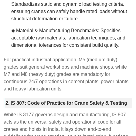
Standardizes static and dynamic load testing criteria,
ensuring cranes can safely handle rated loads without
structural deformation or failure.
◆ Material & Manufacturing Benchmarks: Specifies
acceptable raw materials, fabrication techniques, and
dimensional tolerances for consistent build quality.
For practical industrial application, M5 (medium duty)
grades suit general workshops and machine shops, while
M7 and M8 (heavy duty) grades are mandatory for
continuous 24/7 operations in cement plants, power plants,
and heavy fabrication units.
2. IS 807: Code of Practice for Crane Safety & Testing
While IS 3177 governs design and manufacturing, IS 807
acts as the universal safety and operational code for all
cranes and hoists in India. It lays down end-to-end