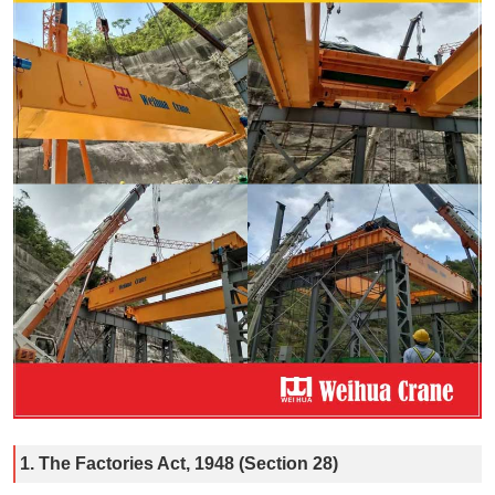
1. The Factories Act, 1948 (Section 28)