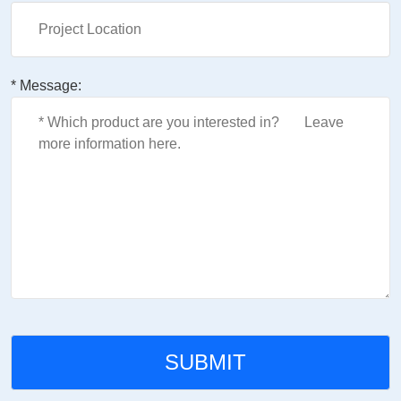
* Message: