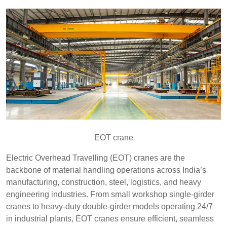
EOT crane
Electric Overhead Travelling (EOT) cranes are the
backbone of material handling operations across India’s
manufacturing, construction, steel, logistics, and heavy
engineering industries. From small workshop single-girder
cranes to heavy-duty double-girder models operating 24/7
in industrial plants, EOT cranes ensure efficient, seamless