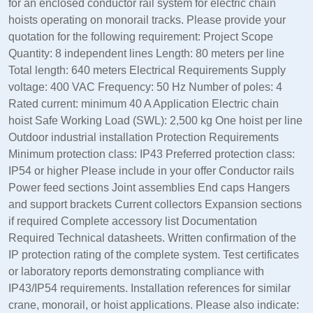
for an enclosed conductor rail system for electric chain
hoists operating on monorail tracks. Please provide your
quotation for the following requirement: Project Scope
Quantity: 8 independent lines Length: 80 meters per line
Total length: 640 meters Electrical Requirements Supply
voltage: 400 VAC Frequency: 50 Hz Number of poles: 4
Rated current: minimum 40 A Application Electric chain
hoist Safe Working Load (SWL): 2,500 kg One hoist per line
Outdoor industrial installation Protection Requirements
Minimum protection class: IP43 Preferred protection class:
IP54 or higher Please include in your offer Conductor rails
Power feed sections Joint assemblies End caps Hangers
and support brackets Current collectors Expansion sections
if required Complete accessory list Documentation
Required Technical datasheets. Written confirmation of the
IP protection rating of the complete system. Test certificates
or laboratory reports demonstrating compliance with
IP43/IP54 requirements. Installation references for similar
crane, monorail, or hoist applications. Please also indicate: