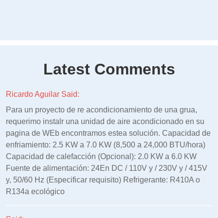
Latest Comments
Ricardo Aguilar Said:
Para un proyecto de re acondicionamiento de una grua,
requerimo instalr una unidad de aire acondicionado en su
pagina de WEb encontramos estea solución. Capacidad de
enfriamiento: 2.5 KW a 7.0 KW (8,500 a 24,000 BTU/hora)
Capacidad de calefacción (Opcional): 2.0 KW a 6.0 KW
Fuente de alimentación: 24En DC / 110V y / 230V y / 415V
y, 50/60 Hz (Especificar requisito) Refrigerante: R410A o
R134a ecológico