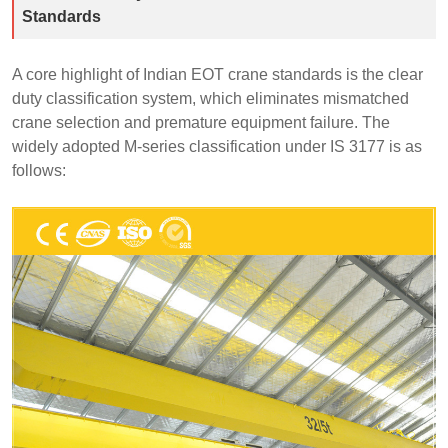
Standards
A core highlight of Indian EOT crane standards is the clear
duty classification system, which eliminates mismatched
crane selection and premature equipment failure. The
widely adopted M-series classification under IS 3177 is as
follows: