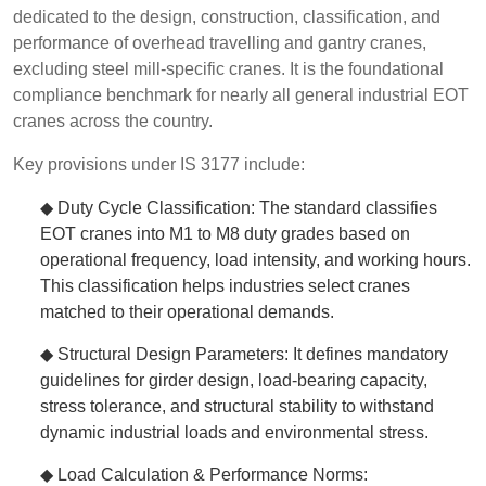
dedicated to the design, construction, classification, and
performance of overhead travelling and gantry cranes,
excluding steel mill-specific cranes. It is the foundational
compliance benchmark for nearly all general industrial EOT
cranes across the country.
Key provisions under IS 3177 include:
◆ Duty Cycle Classification: The standard classifies
EOT cranes into M1 to M8 duty grades based on
operational frequency, load intensity, and working hours.
This classification helps industries select cranes
matched to their operational demands.
◆ Structural Design Parameters: It defines mandatory
guidelines for girder design, load-bearing capacity,
stress tolerance, and structural stability to withstand
dynamic industrial loads and environmental stress.
◆ Load Calculation & Performance Norms: