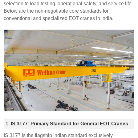
selection to load testing, operational safety, and service life.
Below are the non-negotiable core standards for
conventional and specialized EOT cranes in India.
1. IS 3177: Primary Standard for General EOT Cranes
IS 3177 is the flagship Indian standard exclusively