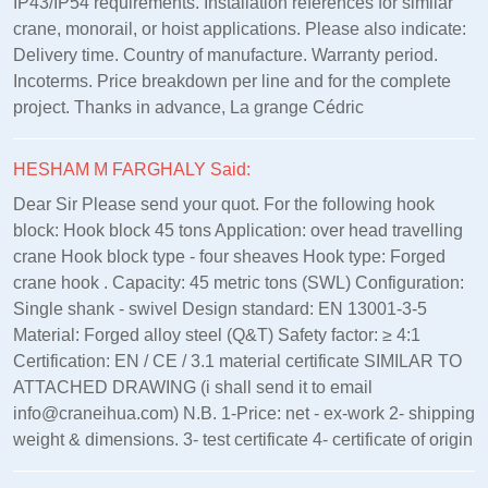
IP43/IP54 requirements. Installation references for similar
crane, monorail, or hoist applications. Please also indicate:
Delivery time. Country of manufacture. Warranty period.
Incoterms. Price breakdown per line and for the complete
project. Thanks in advance, La grange Cédric
HESHAM M FARGHALY Said:
Dear Sir Please send your quot. For the following hook
block: Hook block 45 tons Application: over head travelling
crane Hook block type - four sheaves Hook type: Forged
crane hook . Capacity: 45 metric tons (SWL) Configuration:
Single shank - swivel Design standard: EN 13001‑3‑5
Material: Forged alloy steel (Q&T) Safety factor: ≥ 4:1
Certification: EN / CE / 3.1 material certificate SIMILAR TO
ATTACHED DRAWING (i shall send it to email
info@craneihua.com) N.B. 1-Price: net - ex-work 2- shipping
weight & dimensions. 3- test certificate 4- certificate of origin