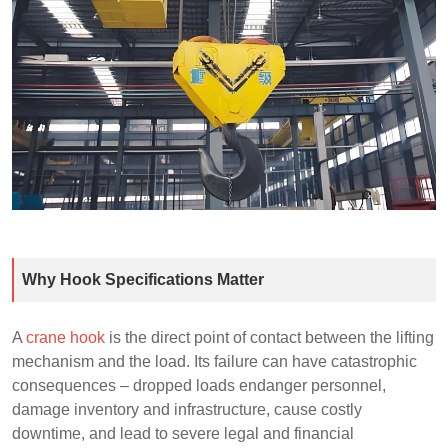
Why Hook Specifications Matter
A
crane hook
is the direct point of contact between the lifting
mechanism and the load. Its failure can have catastrophic
consequences – dropped loads endanger personnel,
damage inventory and infrastructure, cause costly
downtime, and lead to severe legal and financial