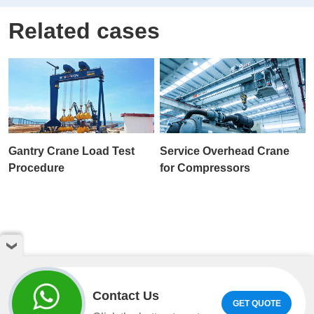
Related cases
Gantry Crane Load Test
Service Overhead Crane
Procedure
for Compressors
Contact Us
GET QUOTE
Copyright © Henan Weihua Heavy Machinery Co.,LTD. All