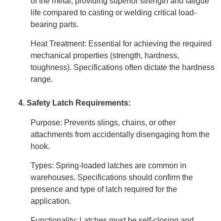
of the metal, providing superior strength and fatigue
life compared to casting or welding critical load-
bearing parts.
Heat Treatment: Essential for achieving the required
mechanical properties (strength, hardness,
toughness). Specifications often dictate the hardness
range.
4. Safety Latch Requirements:
Purpose: Prevents slings, chains, or other
attachments from accidentally disengaging from the
hook.
Types: Spring-loaded latches are common in
warehouses. Specifications should confirm the
presence and type of latch required for the
application.
Functionality: Latches must be self-closing and