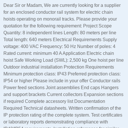
Dear Sir or Madam, We are currently looking for a supplier
for an enclosed conductor rail system for electric chain
hoists operating on monorail tracks. Please provide your
quotation for the following requirement: Project Scope
Quantity: 8 independent lines Length: 80 meters per line
Total length: 640 meters Electrical Requirements Supply
voltage: 400 VAC Frequency: 50 Hz Number of poles: 4
Rated current: minimum 40 A Application Electric chain
hoist Safe Working Load (SWL): 2,500 kg One hoist per line
Outdoor industrial installation Protection Requirements
Minimum protection class: IP43 Preferred protection class:
IP54 or higher Please include in your offer Conductor rails
Power feed sections Joint assemblies End caps Hangers
and support brackets Current collectors Expansion sections
if required Complete accessory list Documentation
Required Technical datasheets. Written confirmation of the
IP protection rating of the complete system. Test certificates
or laboratory reports demonstrating compliance with