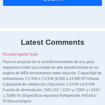
Latest Comments
Ricardo Aguilar Said:
Para un proyecto de re acondicionamiento de una grua,
requerimo instalr una unidad de aire acondicionado en su
pagina de WEb encontramos estea solución. Capacidad de
enfriamiento: 2.5 KW a 7.0 KW (8,500 a 24,000 BTU/hora)
Capacidad de calefacción (Opcional): 2.0 KW a 6.0 KW
Fuente de alimentación: 24En DC / 110V y / 230V y / 415V
y, 50/60 Hz (Especificar requisito) Refrigerante: R410A o
R134a ecológico