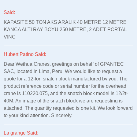
Said:
KAPASITE 50 TON AKS ARALIK 40 METRE 12 METRE
KANCA ALTI RAY BOYU 250 METRE, 2 ADET PORTAL
VINC
Hubert Patino Said:
Dear Weihua Cranes, greetings on behalf of GPANTEC
SAC, located in Lima, Peru. We would like to request a
quote for a 12-ton snatch block manufactured by you. The
product reference code or serial number for the overhead
crane is 110220.075, and the snatch block model is 12/2t-
40M. An image of the snatch block we are requesting is
attached. The quantity requested is one kit. We look forward
to your kind attention. Sincerely.
La grange Said: