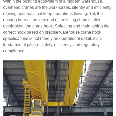
Within the bustling ecosystem of a modern warehouse,
overhead cranes are the workhorses, silently and efficiently
moving materials that keep operations flowing. Yet, the
unsung hero at the very end of the lifting chain is often
overlooked: the crane hook. Selecting and maintaining the
correct hook based on precise warehouse crane hook
specifications is not merely an operational detail; it’s a
fundamental pillar of safety, efficiency, and regulatory
compliance.