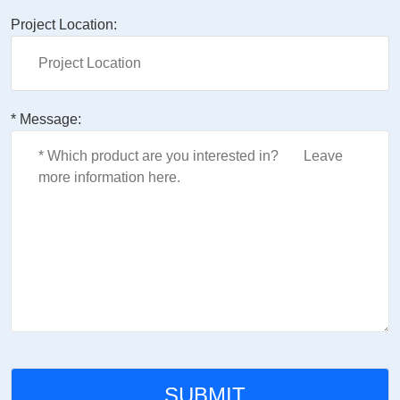
Project Location:
* Message: