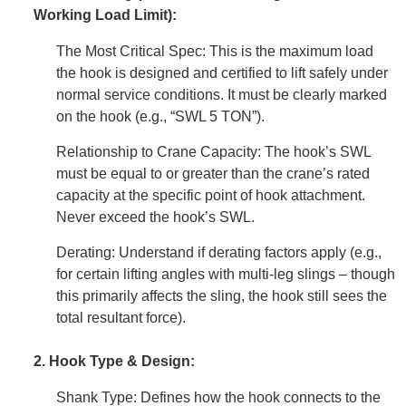
Working Load Limit):
The Most Critical Spec: This is the maximum load
the hook is designed and certified to lift safely under
normal service conditions. It must be clearly marked
on the hook (e.g., “SWL 5 TON”).
Relationship to Crane Capacity: The hook’s SWL
must be equal to or greater than the crane’s rated
capacity at the specific point of hook attachment.
Never exceed the hook’s SWL.
Derating: Understand if derating factors apply (e.g.,
for certain lifting angles with multi-leg slings – though
this primarily affects the sling, the hook still sees the
total resultant force).
2. Hook Type & Design:
Shank Type: Defines how the hook connects to the