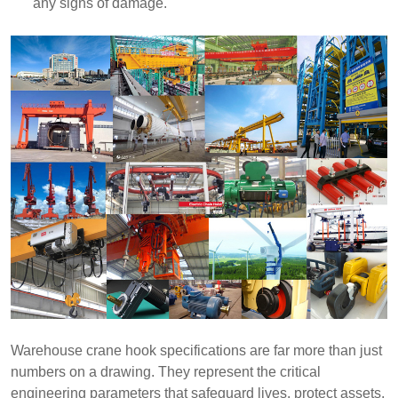
any signs of damage.
Warehouse crane hook specifications are far more than just
numbers on a drawing. They represent the critical
engineering parameters that safeguard lives, protect assets,