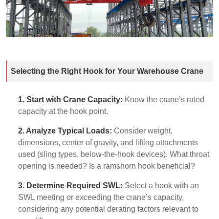
Selecting the Right Hook for Your Warehouse Crane
1. Start with Crane Capacity:
Know the crane’s rated
capacity at the hook point.
2. Analyze Typical Loads:
Consider weight,
dimensions, center of gravity, and lifting attachments
used (sling types, below-the-hook devices). What throat
opening is needed? Is a ramshorn hook beneficial?
3. Determine Required SWL:
Select a hook with an
SWL meeting or exceeding the crane’s capacity,
considering any potential derating factors relevant to