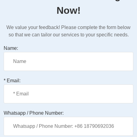
Now!
We value your feedback! Please complete the form below
so that we can tailor our services to your specific needs.
Name:
* Email:
Whatsapp / Phone Number: