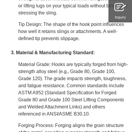
or lifting lugs on your typical loads without binding or
stressing the sling.
Inquiry
Tip Design: The shape of the hook point influences
how well it retains slings or attachments. A well-
defined tip prevents slippage.
3. Material & Manufacturing Standard:
Material Grade: Hooks are typically forged from high-
strength alloy steel (e.g., Grade 80, Grade 100,
Grade 120). The grade impacts strength, toughness,
and fatigue resistance. Common standards include
ASTM A952 (Standard Specification for Forged
Grade 80 and Grade 100 Steel Lifting Components
and Welded Attachment Links) and others
referenced in ANSI/ASME B30.10.
Forging Process: Forging aligns the grain structure