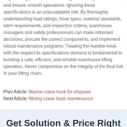
and ensure smooth operations. Ignoring these
specifications is an unacceptable risk. By thoroughly
understanding load ratings, hook types, material standards,
latch requirements, and inspection criteria, warehouse
managers and safety professionals can make informed
decisions, procure the correct components, and implement
robust maintenance programs. Treating the humble hook
with the respect its specifications demand is fundamental to
building a safe, efficient, and reliable warehouse lifting
operation. Never compromise on the integrity of the final link
in your lifting chain.
Prev Article:
Marine crane hook for shipyard
Next Article:
Mining crane hook maintenance
Get Solution & Price Right