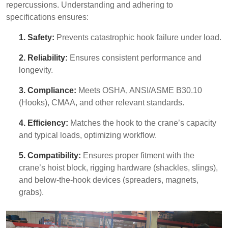
repercussions. Understanding and adhering to
specifications ensures:
1. Safety:
Prevents catastrophic hook failure under load.
2. Reliability:
Ensures consistent performance and
longevity.
3. Compliance:
Meets OSHA, ANSI/ASME B30.10
(Hooks), CMAA, and other relevant standards.
4. Efficiency:
Matches the hook to the crane’s capacity
and typical loads, optimizing workflow.
5. Compatibility:
Ensures proper fitment with the
crane’s hoist block, rigging hardware (shackles, slings),
and below-the-hook devices (spreaders, magnets,
grabs).