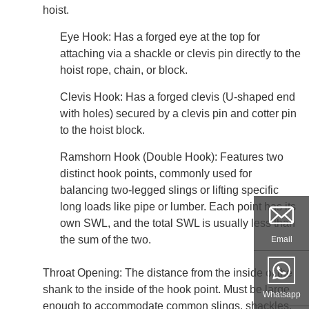
hoist.
Eye Hook: Has a forged eye at the top for
attaching via a shackle or clevis pin directly to the
hoist rope, chain, or block.
Clevis Hook: Has a forged clevis (U-shaped end
with holes) secured by a clevis pin and cotter pin
to the hoist block.
Ramshorn Hook (Double Hook): Features two
distinct hook points, commonly used for
balancing two-legged slings or lifting specific
long loads like pipe or lumber. Each point has its
own SWL, and the total SWL is usually less than
the sum of the two.
Email
Throat Opening: The distance from the inside of the
shank to the inside of the hook point. Must be large
Whatsapp
enough to accommodate common slings, shackles,