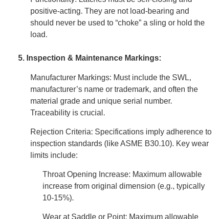
positive-acting. They are not load-bearing and
should never be used to “choke” a sling or hold the
load.
5. Inspection & Maintenance Markings:
Manufacturer Markings: Must include the SWL,
manufacturer’s name or trademark, and often the
material grade and unique serial number.
Traceability is crucial.
Rejection Criteria: Specifications imply adherence to
inspection standards (like ASME B30.10). Key wear
limits include:
Throat Opening Increase: Maximum allowable
increase from original dimension (e.g., typically
10-15%).
Wear at Saddle or Point: Maximum allowable