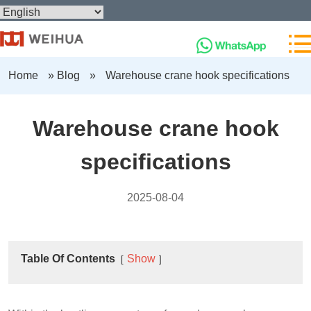
Home
»
Blog
»
Warehouse crane hook specifications
Warehouse crane hook
specifications
2025-08-04
Table Of Contents
Show