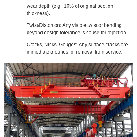
wear depth (e.g., 10% of original section
thickness).
Twist/Distortion: Any visible twist or bending
beyond design tolerance is cause for rejection.
Cracks, Nicks, Gouges: Any surface cracks are
immediate grounds for removal from service.