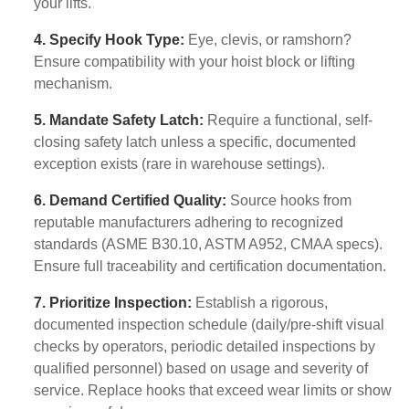
your lifts.
4. Specify Hook Type:
Eye, clevis, or ramshorn?
Ensure compatibility with your hoist block or lifting
mechanism.
5. Mandate Safety Latch:
Require a functional, self-
closing safety latch unless a specific, documented
exception exists (rare in warehouse settings).
6. Demand Certified Quality:
Source hooks from
reputable manufacturers adhering to recognized
standards (ASME B30.10, ASTM A952, CMAA specs).
Ensure full traceability and certification documentation.
7. Prioritize Inspection:
Establish a rigorous,
documented inspection schedule (daily/pre-shift visual
checks by operators, periodic detailed inspections by
qualified personnel) based on usage and severity of
service. Replace hooks that exceed wear limits or show