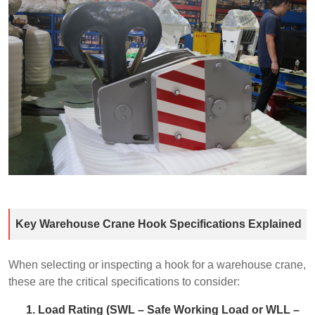
Key Warehouse Crane Hook Specifications Explained
When selecting or inspecting a hook for a warehouse crane,
these are the critical specifications to consider:
1. Load Rating (SWL – Safe Working Load or WLL –