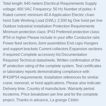
Total length: 640 meters Electrical Requirements Supply
voltage: 400 VAC Frequency: 50 Hz Number of poles: 4
Rated current: minimum 40 A Application Electric chain
hoist Safe Working Load (SWL): 2,500 kg One hoist per line
Outdoor industrial installation Protection Requirements
Minimum protection class: IP43 Preferred protection class:
IP54 or higher Please include in your offer Conductor rails
Power feed sections Joint assemblies End caps Hangers
and support brackets Current collectors Expansion sections
if required Complete accessory list Documentation
Required Technical datasheets. Written confirmation of the
IP protection rating of the complete system. Test certificates
or laboratory reports demonstrating compliance with
IP43/IP54 requirements. Installation references for similar
crane, monorail, or hoist applications. Please also indicate:
Delivery time. Country of manufacture. Warranty period.
Incoterms. Price breakdown per line and for the complete
project. Thanks in advance, La grange Cédric