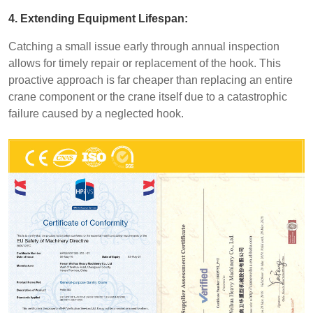
4. Extending Equipment Lifespan:
Catching a small issue early through annual inspection
allows for timely repair or replacement of the hook. This
proactive approach is far cheaper than replacing an entire
crane component or the crane itself due to a catastrophic
failure caused by a neglected hook.