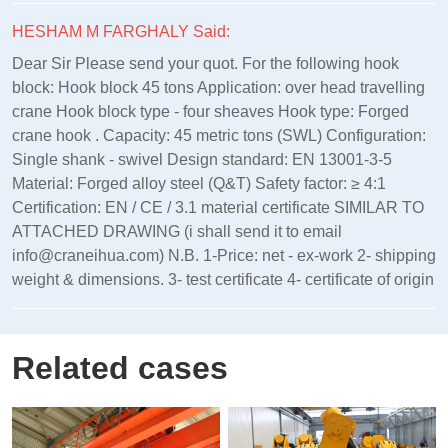
HESHAM M FARGHALY Said:
Dear Sir Please send your quot. For the following hook
block: Hook block 45 tons Application: over head travelling
crane Hook block type - four sheaves Hook type: Forged
crane hook . Capacity: 45 metric tons (SWL) Configuration:
Single shank - swivel Design standard: EN 13001‑3‑5
Material: Forged alloy steel (Q&T) Safety factor: ≥ 4:1
Certification: EN / CE / 3.1 material certificate SIMILAR TO
ATTACHED DRAWING (i shall send it to email
info@craneihua.com) N.B. 1-Price: net - ex-work 2- shipping
weight & dimensions. 3- test certificate 4- certificate of origin
Related cases