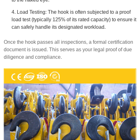
4. Load Testing: The hook is often subjected to a proof
load test (typically 125% of its rated capacity) to ensure it
can safely handle its designated workload.
Once the hook passes all inspections, a formal certification
document is issued. This serves as your legal proof of due
diligence and compliance.