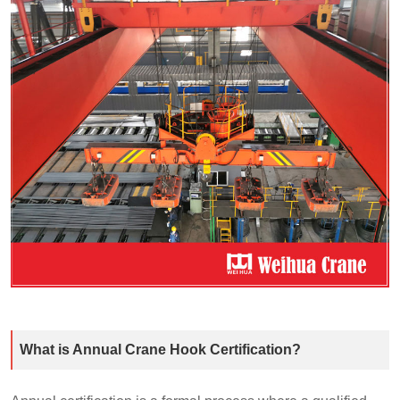
What is Annual Crane Hook Certification?