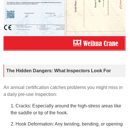
The Hidden Dangers: What Inspectors Look For
An annual certification catches problems you might miss in
a daily pre-use inspection:
1. Cracks: Especially around the high-stress areas like
the saddle or tip of the hook.
2. Hook Deformation: Any twisting, bending, or opening