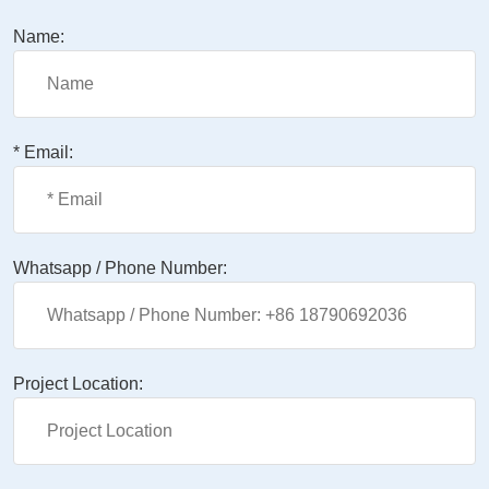
Name:
* Email:
Whatsapp / Phone Number:
Project Location: