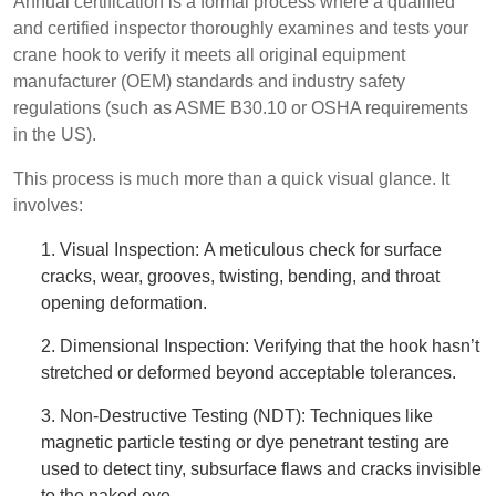
Annual certification is a formal process where a qualified
and certified inspector thoroughly examines and tests your
crane hook to verify it meets all original equipment
manufacturer (OEM) standards and industry safety
regulations (such as ASME B30.10 or OSHA requirements
in the US).
This process is much more than a quick visual glance. It
involves:
1. Visual Inspection: A meticulous check for surface
cracks, wear, grooves, twisting, bending, and throat
opening deformation.
2. Dimensional Inspection: Verifying that the hook hasn’t
stretched or deformed beyond acceptable tolerances.
3. Non-Destructive Testing (NDT): Techniques like
magnetic particle testing or dye penetrant testing are
used to detect tiny, subsurface flaws and cracks invisible
to the naked eye.