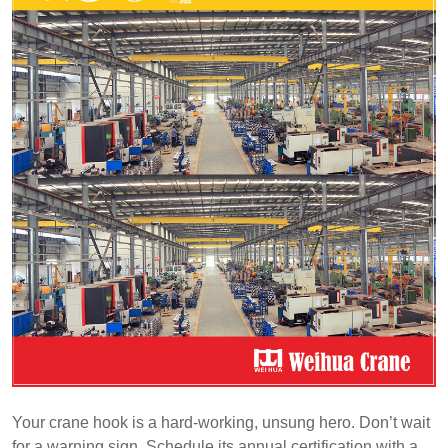
Your crane hook is a hard-working, unsung hero. Don’t wait
for a warning sign. Schedule its annual certification with a