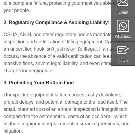
to a complete failure, protecting your most valuable assets:
your people.
Email
2. Regulatory Compliance & Avoiding Liability:
OSHA, ANSI, and other regulatory bodies mandate regular
Whatsapp
inspection and certification of lifting equipment. Operating
an uncertified hook isn’t just risky; it’s illegal. If an accident
occurs, the absence of a valid certification can lead to
Inquiry
massive fines, severe legal liability, and even criminal
charges for negligence.
3. Protecting Your Bottom Line:
Unexpected equipment failure causes costly downtime,
project delays, and potential damage to the load itself. The
small, planned cost of an annual inspection is insignificant
compared to the astronomical costs of an accident—which
includes equipment replacement, insurance premiums, and
litigation.