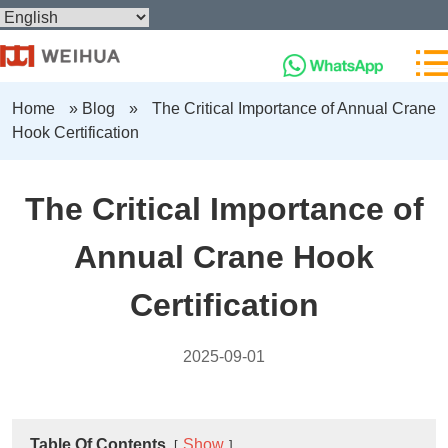
Home
»
Blog
»
The Critical Importance of Annual Crane
Hook Certification
The Critical Importance of
Annual Crane Hook
Certification
2025-09-01
Table Of Contents
Show