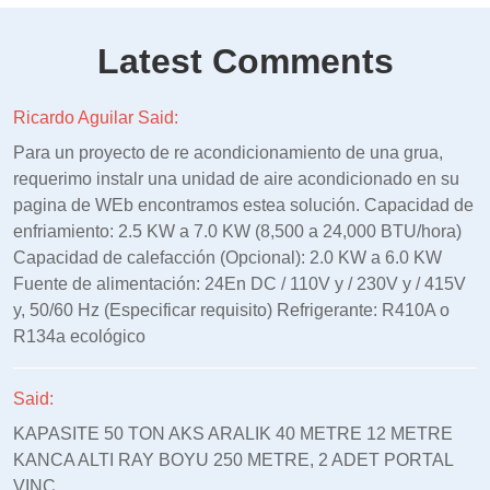
Latest Comments
Ricardo Aguilar Said:
Para un proyecto de re acondicionamiento de una grua,
requerimo instalr una unidad de aire acondicionado en su
pagina de WEb encontramos estea solución. Capacidad de
enfriamiento: 2.5 KW a 7.0 KW (8,500 a 24,000 BTU/hora)
Capacidad de calefacción (Opcional): 2.0 KW a 6.0 KW
Fuente de alimentación: 24En DC / 110V y / 230V y / 415V
y, 50/60 Hz (Especificar requisito) Refrigerante: R410A o
R134a ecológico
Said:
KAPASITE 50 TON AKS ARALIK 40 METRE 12 METRE
KANCA ALTI RAY BOYU 250 METRE, 2 ADET PORTAL
VINC