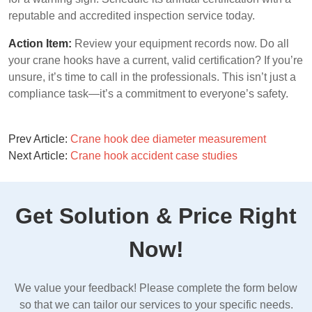
reputable and accredited inspection service today.
Action Item:
Review your equipment records now. Do all
your crane hooks have a current, valid certification? If you’re
unsure, it’s time to call in the professionals. This isn’t just a
compliance task—it’s a commitment to everyone’s safety.
Prev Article:
Crane hook dee diameter measurement
Next Article:
Crane hook accident case studies
Get Solution & Price Right
Now!
We value your feedback! Please complete the form below
so that we can tailor our services to your specific needs.