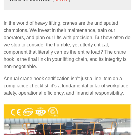
In the world of heavy lifting, cranes are the undisputed
champions. We invest in their maintenance, train our
operators, and plan our lifts with precision. But how often do
we stop to consider the humble, yet utterly critical,
component that literally carries the entire load? The crane
hook is the final link in your lifting chain, and its integrity is
non-negotiable.
Annual crane hook certification isn’t just a line item on a
compliance checklist; it’s a fundamental pillar of workplace
safety, operational efficiency, and financial responsibility.