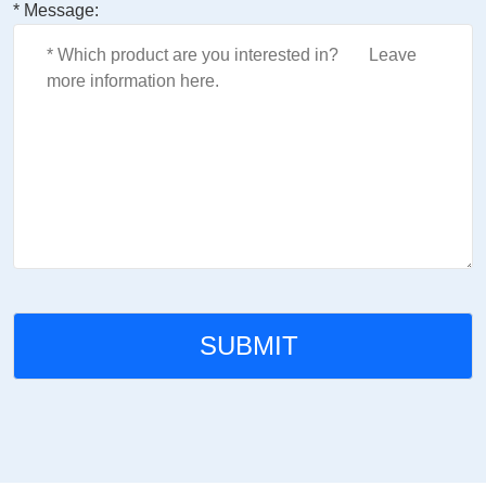
* Message: