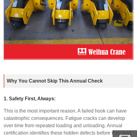
Why You Cannot Skip This Annual Check
1. Safety First, Always:
This is the most important reason. A failed hook can have
catastrophic consequences. Fatigue cracks can develop
over time from repeated loading and unloading. Annual
certification identifies these hidden defects before they lead