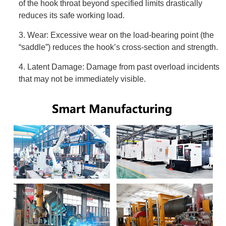
of the hook throat beyond specified limits drastically
reduces its safe working load.
3. Wear: Excessive wear on the load-bearing point (the
“saddle”) reduces the hook’s cross-section and strength.
4. Latent Damage: Damage from past overload incidents
that may not be immediately visible.