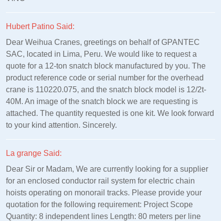
Hubert Patino Said:
Dear Weihua Cranes, greetings on behalf of GPANTEC
SAC, located in Lima, Peru. We would like to request a
quote for a 12-ton snatch block manufactured by you. The
product reference code or serial number for the overhead
crane is 110220.075, and the snatch block model is 12/2t-
40M. An image of the snatch block we are requesting is
attached. The quantity requested is one kit. We look forward
to your kind attention. Sincerely.
La grange Said:
Dear Sir or Madam, We are currently looking for a supplier
for an enclosed conductor rail system for electric chain
hoists operating on monorail tracks. Please provide your
quotation for the following requirement: Project Scope
Quantity: 8 independent lines Length: 80 meters per line