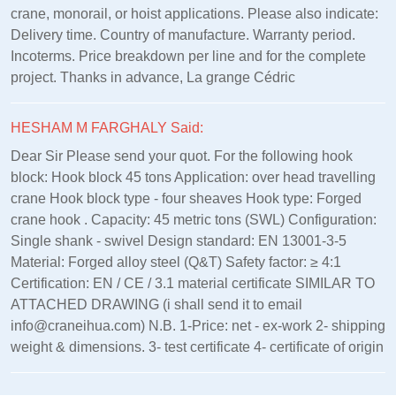
crane, monorail, or hoist applications. Please also indicate:
Delivery time. Country of manufacture. Warranty period.
Incoterms. Price breakdown per line and for the complete
project. Thanks in advance, La grange Cédric
HESHAM M FARGHALY Said:
Dear Sir Please send your quot. For the following hook
block: Hook block 45 tons Application: over head travelling
crane Hook block type - four sheaves Hook type: Forged
crane hook . Capacity: 45 metric tons (SWL) Configuration:
Single shank - swivel Design standard: EN 13001‑3‑5
Material: Forged alloy steel (Q&T) Safety factor: ≥ 4:1
Certification: EN / CE / 3.1 material certificate SIMILAR TO
ATTACHED DRAWING (i shall send it to email
info@craneihua.com) N.B. 1-Price: net - ex-work 2- shipping
weight & dimensions. 3- test certificate 4- certificate of origin