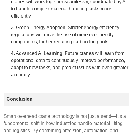
cranes will work together seamlessly, coordinated by AI
to handle complex material handling tasks more
efficiently.
3. Green Energy Adoption: Stricter energy efficiency
regulations will drive the use of more eco-friendly
components, further reducing carbon footprints.
4. Advanced AI Learning: Future cranes will learn from
operational data to continuously improve performance,
adapt to new tasks, and predict issues with even greater
accuracy.
Conclusion
Smart overhead crane technology is not just a trend—it’s a
fundamental shift in how industries handle material lifting
and logistics. By combining precision, automation, and