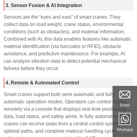
3. Sensor Fusion & AI Integration
Sensors are the “eyes and ears” of smart cranes. They
collect data on load weight, crane status, environmental
conditions (such as obstacles), and material information.
Combined with AI, this data enables features like automatic
material identification (via barcodes or RFID), obstacle
avoidance, and predictive maintenance. For example, AI
can analyze vibration data to detect potential mechanical
failures before they occur.
4. Remote & Automated Control
Smart cranes support both semi-automatic and fully
automatic operation modes. Operators can control cranes
Email
remotely via a console that displays real-time positioning
data, load status, and safety alerts. In fully automated mode,
cranes can receive tasks from a central control system, plan
Whatsapp
optimal paths, and complete material handling cycles