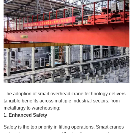
The adoption of smart overhead crane technology delivers
tangible benefits across multiple industrial sectors, from
metallurgy to warehousing:
1. Enhanced Safety
Safety is the top priority in lifting operations. Smart cranes