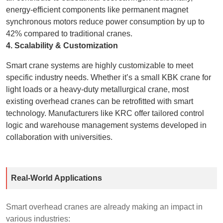
energy-efficient components like permanent magnet
synchronous motors reduce power consumption by up to
42% compared to traditional cranes.
4. Scalability & Customization
Smart crane systems are highly customizable to meet
specific industry needs. Whether it’s a small KBK crane for
light loads or a heavy-duty metallurgical crane, most
existing overhead cranes can be retrofitted with smart
technology. Manufacturers like KRC offer tailored control
logic and warehouse management systems developed in
collaboration with universities.
Real-World Applications
Smart overhead cranes are already making an impact in
various industries: