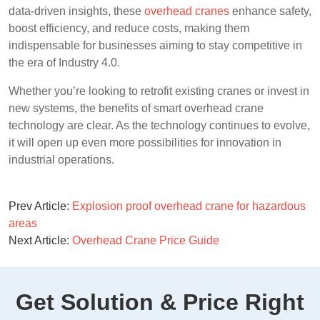
data-driven insights, these
overhead cranes
enhance safety,
boost efficiency, and reduce costs, making them
indispensable for businesses aiming to stay competitive in
the era of Industry 4.0.
Whether you’re looking to retrofit existing cranes or invest in
new systems, the benefits of smart overhead crane
technology are clear. As the technology continues to evolve,
it will open up even more possibilities for innovation in
industrial operations.
Prev Article:
Explosion proof overhead crane for hazardous
areas
Next Article:
Overhead Crane Price Guide
Get Solution & Price Right