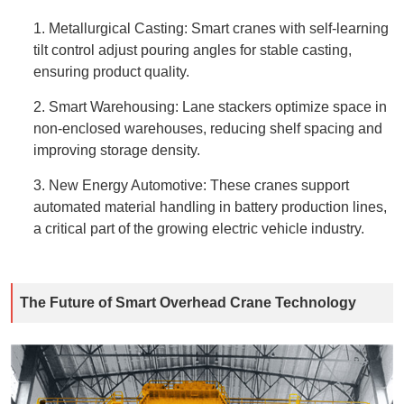
1. Metallurgical Casting: Smart cranes with self-learning
tilt control adjust pouring angles for stable casting,
ensuring product quality.
2. Smart Warehousing: Lane stackers optimize space in
non-enclosed warehouses, reducing shelf spacing and
improving storage density.
3. New Energy Automotive: These cranes support
automated material handling in battery production lines,
a critical part of the growing electric vehicle industry.
The Future of Smart Overhead Crane Technology