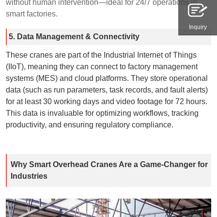
without human intervention—ideal for 24/7 operations in
smart factories.
Inquiry
5. Data Management & Connectivity
These cranes are part of the Industrial Internet of Things
(IIoT), meaning they can connect to factory management
systems (MES) and cloud platforms. They store operational
data (such as run parameters, task records, and fault alerts)
for at least 30 working days and video footage for 72 hours.
This data is invaluable for optimizing workflows, tracking
productivity, and ensuring regulatory compliance.
Why Smart Overhead Cranes Are a Game-Changer for
Industries