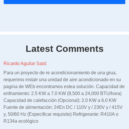
Latest Comments
Ricardo Aguilar Said:
Para un proyecto de re acondicionamiento de una grua,
requerimo instalr una unidad de aire acondicionado en su
pagina de WEb encontramos estea solución. Capacidad de
enfriamiento: 2.5 KW a 7.0 KW (8,500 a 24,000 BTU/hora)
Capacidad de calefacción (Opcional): 2.0 KW a 6.0 KW
Fuente de alimentación: 24En DC / 110V y / 230V y / 415V
y, 50/60 Hz (Especificar requisito) Refrigerante: R410A o
R134a ecológico