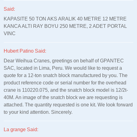
Said:
KAPASITE 50 TON AKS ARALIK 40 METRE 12 METRE
KANCA ALTI RAY BOYU 250 METRE, 2 ADET PORTAL
VINC
Hubert Patino Said:
Dear Weihua Cranes, greetings on behalf of GPANTEC
SAC, located in Lima, Peru. We would like to request a
quote for a 12-ton snatch block manufactured by you. The
product reference code or serial number for the overhead
crane is 110220.075, and the snatch block model is 12/2t-
40M. An image of the snatch block we are requesting is
attached. The quantity requested is one kit. We look forward
to your kind attention. Sincerely.
La grange Said: