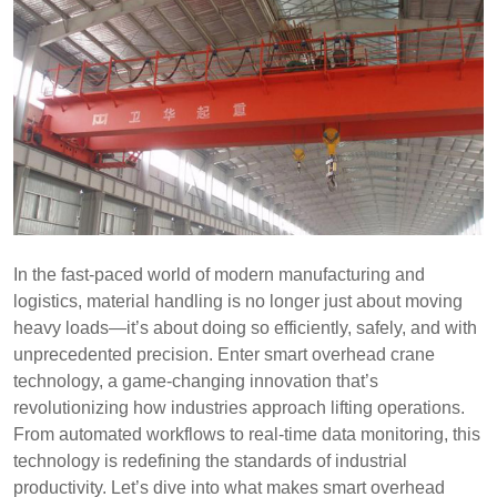
In the fast-paced world of modern manufacturing and
logistics, material handling is no longer just about moving
heavy loads—it’s about doing so efficiently, safely, and with
unprecedented precision. Enter smart overhead crane
technology, a game-changing innovation that’s
revolutionizing how industries approach lifting operations.
From automated workflows to real-time data monitoring, this
technology is redefining the standards of industrial
productivity. Let’s dive into what makes smart overhead