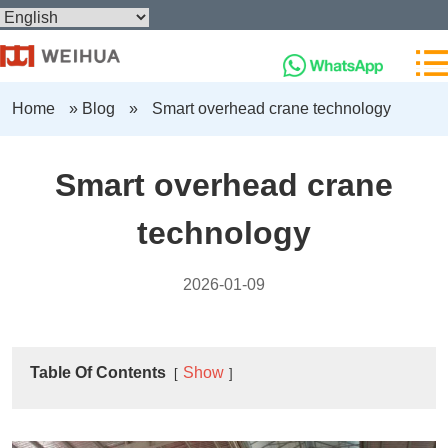
Home
»
Blog
»
Smart overhead crane technology
Smart overhead crane
technology
2026-01-09
Table Of Contents
Show