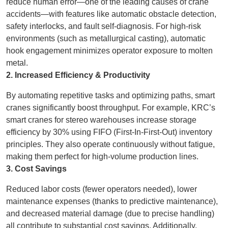
reduce human error—one of the leading causes of crane
accidents—with features like automatic obstacle detection,
safety interlocks, and fault self-diagnosis. For high-risk
environments (such as metallurgical casting), automatic
hook engagement minimizes operator exposure to molten
metal.
2. Increased Efficiency & Productivity
By automating repetitive tasks and optimizing paths, smart
cranes significantly boost throughput. For example, KRC’s
smart cranes for stereo warehouses increase storage
efficiency by 30% using FIFO (First-In-First-Out) inventory
principles. They also operate continuously without fatigue,
making them perfect for high-volume production lines.
3. Cost Savings
Reduced labor costs (fewer operators needed), lower
maintenance expenses (thanks to predictive maintenance),
and decreased material damage (due to precise handling)
all contribute to substantial cost savings. Additionally,