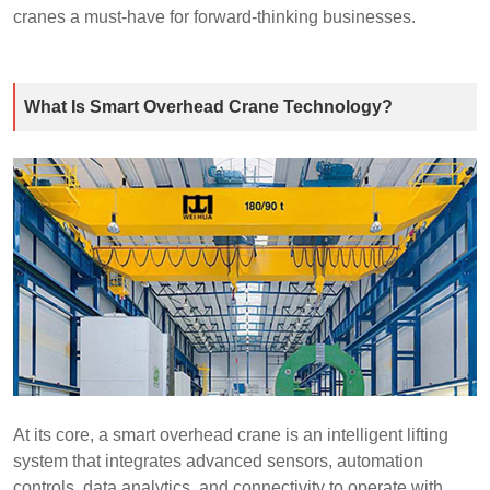
cranes a must-have for forward-thinking businesses.
What Is Smart Overhead Crane Technology?
At its core, a smart overhead crane is an intelligent lifting
system that integrates advanced sensors, automation
controls, data analytics, and connectivity to operate with