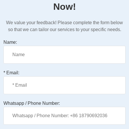
Now!
We value your feedback! Please complete the form below
so that we can tailor our services to your specific needs.
Name:
* Email:
Whatsapp / Phone Number: