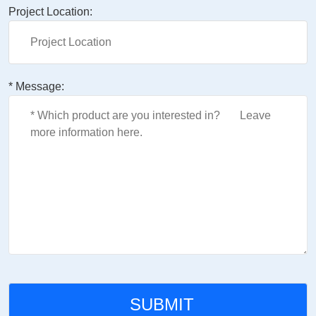
Project Location:
* Message: