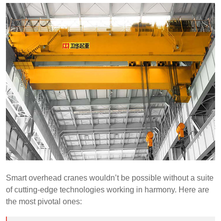
Smart overhead cranes wouldn’t be possible without a suite
of cutting-edge technologies working in harmony. Here are
the most pivotal ones: