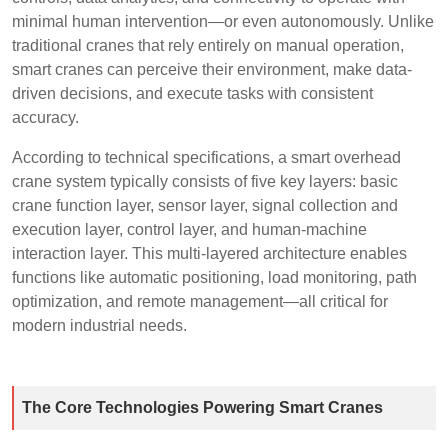
minimal human intervention—or even autonomously. Unlike
traditional cranes that rely entirely on manual operation,
smart cranes can perceive their environment, make data-
driven decisions, and execute tasks with consistent
accuracy.
According to technical specifications, a smart overhead
crane system typically consists of five key layers: basic
crane function layer, sensor layer, signal collection and
execution layer, control layer, and human-machine
interaction layer. This multi-layered architecture enables
functions like automatic positioning, load monitoring, path
optimization, and remote management—all critical for
modern industrial needs.
The Core Technologies Powering Smart Cranes