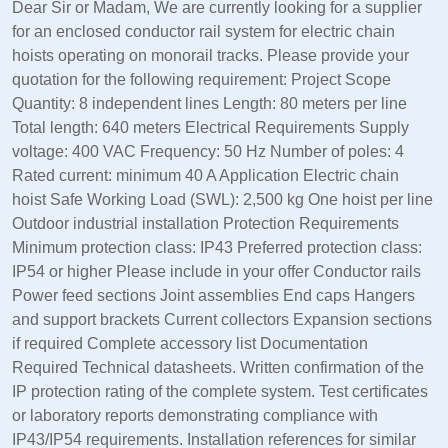
Dear Sir or Madam, We are currently looking for a supplier
for an enclosed conductor rail system for electric chain
hoists operating on monorail tracks. Please provide your
quotation for the following requirement: Project Scope
Quantity: 8 independent lines Length: 80 meters per line
Total length: 640 meters Electrical Requirements Supply
voltage: 400 VAC Frequency: 50 Hz Number of poles: 4
Rated current: minimum 40 A Application Electric chain
hoist Safe Working Load (SWL): 2,500 kg One hoist per line
Outdoor industrial installation Protection Requirements
Minimum protection class: IP43 Preferred protection class:
IP54 or higher Please include in your offer Conductor rails
Power feed sections Joint assemblies End caps Hangers
and support brackets Current collectors Expansion sections
if required Complete accessory list Documentation
Required Technical datasheets. Written confirmation of the
IP protection rating of the complete system. Test certificates
or laboratory reports demonstrating compliance with
IP43/IP54 requirements. Installation references for similar