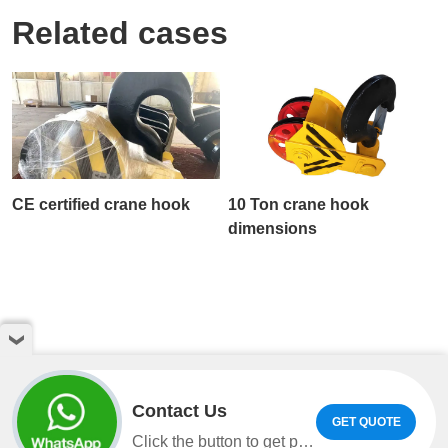
Related cases
CE certified crane hook
10 Ton crane hook
dimensions
Contact Us
GET QUOTE
Copyright © Henan Weihua Heavy Machinery Co.,LTD. All
Click the button to get product information and quotes on WhatsApp.