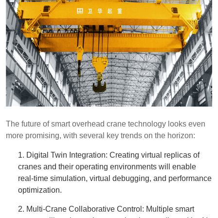
The future of smart overhead crane technology looks even
more promising, with several key trends on the horizon:
1. Digital Twin Integration: Creating virtual replicas of
cranes and their operating environments will enable
real-time simulation, virtual debugging, and performance
optimization.
2. Multi-Crane Collaborative Control: Multiple smart