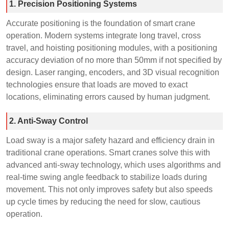
1. Precision Positioning Systems
Accurate positioning is the foundation of smart crane
operation. Modern systems integrate long travel, cross
travel, and hoisting positioning modules, with a positioning
accuracy deviation of no more than 50mm if not specified by
design. Laser ranging, encoders, and 3D visual recognition
technologies ensure that loads are moved to exact
locations, eliminating errors caused by human judgment.
2. Anti-Sway Control
Load sway is a major safety hazard and efficiency drain in
traditional crane operations. Smart cranes solve this with
advanced anti-sway technology, which uses algorithms and
real-time swing angle feedback to stabilize loads during
movement. This not only improves safety but also speeds
up cycle times by reducing the need for slow, cautious
operation.