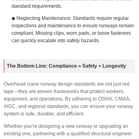
standard requirements.
◆ Neglecting Maintenance: Standards require regular
inspections and maintenance to ensure runways remain
compliant. Missing clips, worn pads, or loose fasteners
can quickly escalate into safety hazards.
The Bottom Line: Compliance = Safety + Longevity
Overhead crane runway design standards are not just red
tape—they are proven frameworks that protect workers,
equipment, and operations. By adhering to OSHA, CMAA,
AISC, and regional standards, you can ensure your runway
system is safe, durable, and efficient.
Whether you’re designing a new runway or upgrading an
existing one, partnering with a qualified structural engineer