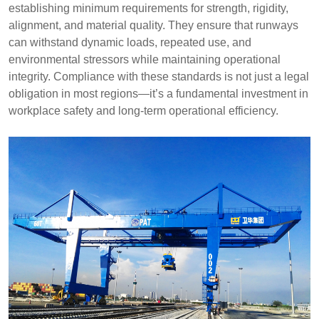
establishing minimum requirements for strength, rigidity,
alignment, and material quality. They ensure that runways
can withstand dynamic loads, repeated use, and
environmental stressors while maintaining operational
integrity. Compliance with these standards is not just a legal
obligation in most regions—it’s a fundamental investment in
workplace safety and long-term operational efficiency.