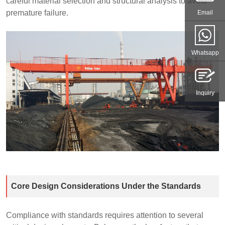
careful material selection and structural analysis to avoid
premature failure.
Email
Whatsapp
Inquiry
Core Design Considerations Under the Standards
Compliance with standards requires attention to several