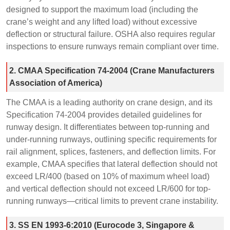
designed to support the maximum load (including the
crane’s weight and any lifted load) without excessive
deflection or structural failure. OSHA also requires regular
inspections to ensure runways remain compliant over time.
2. CMAA Specification 74-2004 (Crane Manufacturers
Association of America)
The CMAA is a leading authority on crane design, and its
Specification 74-2004 provides detailed guidelines for
runway design. It differentiates between top-running and
under-running runways, outlining specific requirements for
rail alignment, splices, fasteners, and deflection limits. For
example, CMAA specifies that lateral deflection should not
exceed LR/400 (based on 10% of maximum wheel load)
and vertical deflection should not exceed LR/600 for top-
running runways—critical limits to prevent crane instability.
3. SS EN 1993-6:2010 (Eurocode 3, Singapore &