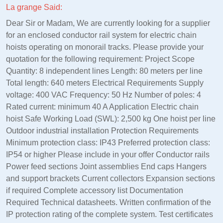
La grange Said:
Dear Sir or Madam, We are currently looking for a supplier
for an enclosed conductor rail system for electric chain
hoists operating on monorail tracks. Please provide your
quotation for the following requirement: Project Scope
Quantity: 8 independent lines Length: 80 meters per line
Total length: 640 meters Electrical Requirements Supply
voltage: 400 VAC Frequency: 50 Hz Number of poles: 4
Rated current: minimum 40 A Application Electric chain
hoist Safe Working Load (SWL): 2,500 kg One hoist per line
Outdoor industrial installation Protection Requirements
Minimum protection class: IP43 Preferred protection class:
IP54 or higher Please include in your offer Conductor rails
Power feed sections Joint assemblies End caps Hangers
and support brackets Current collectors Expansion sections
if required Complete accessory list Documentation
Required Technical datasheets. Written confirmation of the
IP protection rating of the complete system. Test certificates