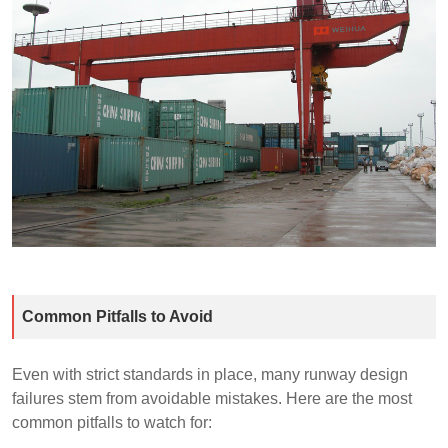
Common Pitfalls to Avoid
Even with strict standards in place, many runway design
failures stem from avoidable mistakes. Here are the most
common pitfalls to watch for: