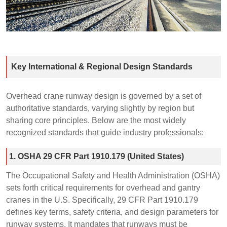
Key International & Regional Design Standards
Overhead crane runway design is governed by a set of
authoritative standards, varying slightly by region but
sharing core principles. Below are the most widely
recognized standards that guide industry professionals:
1. OSHA 29 CFR Part 1910.179 (United States)
The Occupational Safety and Health Administration (OSHA)
sets forth critical requirements for overhead and gantry
cranes in the U.S. Specifically, 29 CFR Part 1910.179
defines key terms, safety criteria, and design parameters for
runway systems. It mandates that runways must be