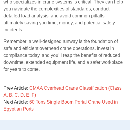
who specializes in crane systems is critical. They can help
you navigate the complexities of standards, conduct
detailed load analysis, and avoid common pitfalls—
ultimately saving you time, money, and potential safety
incidents.
Remember: a well-designed runway is the foundation of
safe and efficient overhead crane operations. Invest in
compliance today, and you’ll reap the benefits of reduced
downtime, extended equipment life, and a safer workplace
for years to come.
Prev Article:
CMAA Overhead Crane Classification (Class
A, B, C, D, E, F)
Next Article:
60 Tons Single Boom Portal Crane Used in
Egyptian Ports