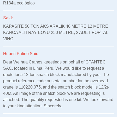
R134a ecológico
Said:
KAPASITE 50 TON AKS ARALIK 40 METRE 12 METRE
KANCA ALTI RAY BOYU 250 METRE, 2 ADET PORTAL
VINC
Hubert Patino Said:
Dear Weihua Cranes, greetings on behalf of GPANTEC
SAC, located in Lima, Peru. We would like to request a
quote for a 12-ton snatch block manufactured by you. The
product reference code or serial number for the overhead
crane is 110220.075, and the snatch block model is 12/2t-
40M. An image of the snatch block we are requesting is
attached. The quantity requested is one kit. We look forward
to your kind attention. Sincerely.