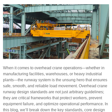
When it comes to overhead crane operations—whether in
manufacturing facilities, warehouses, or heavy industrial
plants—the runway system is the unsung hero that ensures
safe, smooth, and reliable load movement. Overhead crane
runway design standards are not just arbitrary guidelines;
they are critical frameworks that protect workers, prevent
equipment failure, and optimize operational performance. In
this blog, we’ll break down the key standards, core design