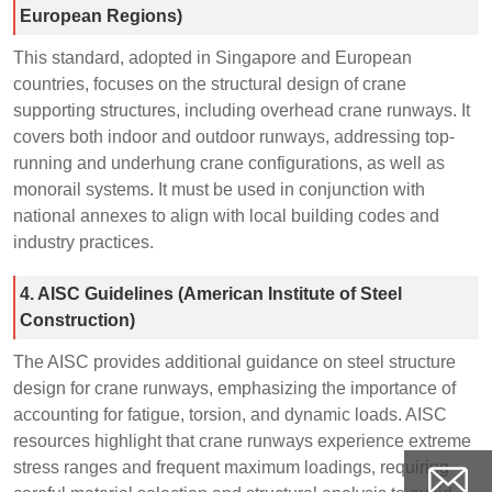
European Regions)
This standard, adopted in Singapore and European
countries, focuses on the structural design of crane
supporting structures, including overhead crane runways. It
covers both indoor and outdoor runways, addressing top-
running and underhung crane configurations, as well as
monorail systems. It must be used in conjunction with
national annexes to align with local building codes and
industry practices.
4. AISC Guidelines (American Institute of Steel
Construction)
The AISC provides additional guidance on steel structure
design for crane runways, emphasizing the importance of
accounting for fatigue, torsion, and dynamic loads. AISC
resources highlight that crane runways experience extreme
stress ranges and frequent maximum loadings, requiring