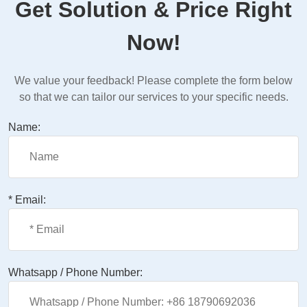
Get Solution & Price Right
Now!
We value your feedback! Please complete the form below
so that we can tailor our services to your specific needs.
Name:
* Email:
Whatsapp / Phone Number: