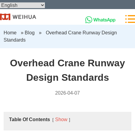
Home
»
Blog
»
Overhead Crane Runway Design
Standards
Overhead Crane Runway
Design Standards
2026-04-07
Table Of Contents
Show