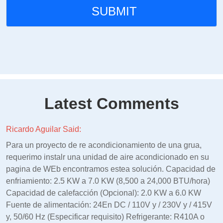
Latest Comments
Ricardo Aguilar Said:
Para un proyecto de re acondicionamiento de una grua,
requerimo instalr una unidad de aire acondicionado en su
pagina de WEb encontramos estea solución. Capacidad de
enfriamiento: 2.5 KW a 7.0 KW (8,500 a 24,000 BTU/hora)
Capacidad de calefacción (Opcional): 2.0 KW a 6.0 KW
Fuente de alimentación: 24En DC / 110V y / 230V y / 415V
y, 50/60 Hz (Especificar requisito) Refrigerante: R410A o