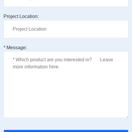
Project Location:
* Message: