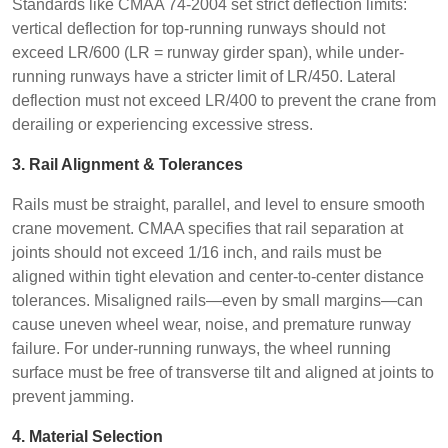
Standards like CMAA 74-2004 set strict deflection limits:
vertical deflection for top-running runways should not
exceed LR/600 (LR = runway girder span), while under-
running runways have a stricter limit of LR/450. Lateral
deflection must not exceed LR/400 to prevent the crane from
derailing or experiencing excessive stress.
3. Rail Alignment & Tolerances
Rails must be straight, parallel, and level to ensure smooth
crane movement. CMAA specifies that rail separation at
joints should not exceed 1/16 inch, and rails must be
aligned within tight elevation and center-to-center distance
tolerances. Misaligned rails—even by small margins—can
cause uneven wheel wear, noise, and premature runway
failure. For under-running runways, the wheel running
surface must be free of transverse tilt and aligned at joints to
prevent jamming.
4. Material Selection