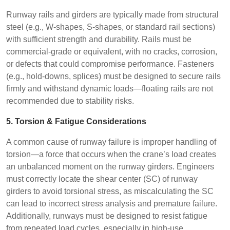
Runway rails and girders are typically made from structural
steel (e.g., W-shapes, S-shapes, or standard rail sections)
with sufficient strength and durability. Rails must be
commercial-grade or equivalent, with no cracks, corrosion,
or defects that could compromise performance. Fasteners
(e.g., hold-downs, splices) must be designed to secure rails
firmly and withstand dynamic loads—floating rails are not
recommended due to stability risks.
5. Torsion & Fatigue Considerations
A common cause of runway failure is improper handling of
torsion—a force that occurs when the crane’s load creates
an unbalanced moment on the runway girders. Engineers
must correctly locate the shear center (SC) of runway
girders to avoid torsional stress, as miscalculating the SC
can lead to incorrect stress analysis and premature failure.
Additionally, runways must be designed to resist fatigue
from repeated load cycles, especially in high-use