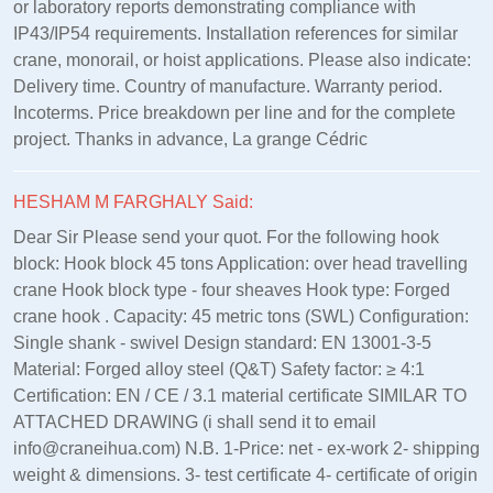
or laboratory reports demonstrating compliance with
IP43/IP54 requirements. Installation references for similar
crane, monorail, or hoist applications. Please also indicate:
Delivery time. Country of manufacture. Warranty period.
Incoterms. Price breakdown per line and for the complete
project. Thanks in advance, La grange Cédric
HESHAM M FARGHALY Said:
Dear Sir Please send your quot. For the following hook
block: Hook block 45 tons Application: over head travelling
crane Hook block type - four sheaves Hook type: Forged
crane hook . Capacity: 45 metric tons (SWL) Configuration:
Single shank - swivel Design standard: EN 13001‑3‑5
Material: Forged alloy steel (Q&T) Safety factor: ≥ 4:1
Certification: EN / CE / 3.1 material certificate SIMILAR TO
ATTACHED DRAWING (i shall send it to email
info@craneihua.com) N.B. 1-Price: net - ex-work 2- shipping
weight & dimensions. 3- test certificate 4- certificate of origin