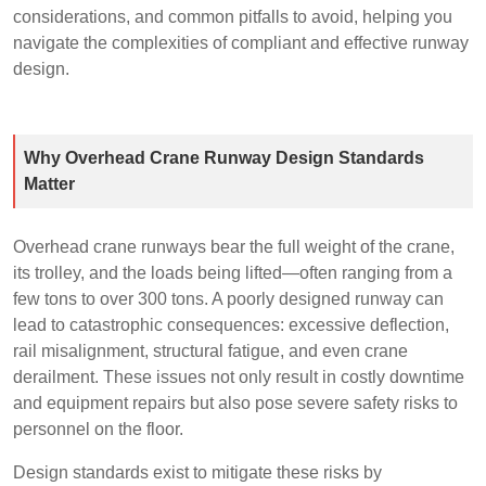
considerations, and common pitfalls to avoid, helping you
navigate the complexities of compliant and effective runway
design.
Why Overhead Crane Runway Design Standards
Matter
Overhead crane runways bear the full weight of the crane,
its trolley, and the loads being lifted—often ranging from a
few tons to over 300 tons. A poorly designed runway can
lead to catastrophic consequences: excessive deflection,
rail misalignment, structural fatigue, and even crane
derailment. These issues not only result in costly downtime
and equipment repairs but also pose severe safety risks to
personnel on the floor.
Design standards exist to mitigate these risks by