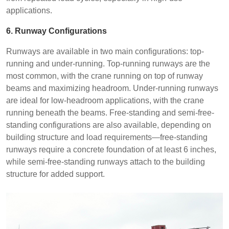
applications.
6. Runway Configurations
Runways are available in two main configurations: top-
running and under-running. Top-running runways are the
most common, with the crane running on top of runway
beams and maximizing headroom. Under-running runways
are ideal for low-headroom applications, with the crane
running beneath the beams. Free-standing and semi-free-
standing configurations are also available, depending on
building structure and load requirements—free-standing
runways require a concrete foundation of at least 6 inches,
while semi-free-standing runways attach to the building
structure for added support.