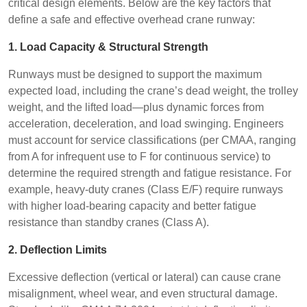
critical design elements. Below are the key factors that
define a safe and effective overhead crane runway:
1. Load Capacity & Structural Strength
Runways must be designed to support the maximum
expected load, including the crane’s dead weight, the trolley
weight, and the lifted load—plus dynamic forces from
acceleration, deceleration, and load swinging. Engineers
must account for service classifications (per CMAA, ranging
from A for infrequent use to F for continuous service) to
determine the required strength and fatigue resistance. For
example, heavy-duty cranes (Class E/F) require runways
with higher load-bearing capacity and better fatigue
resistance than standby cranes (Class A).
2. Deflection Limits
Excessive deflection (vertical or lateral) can cause crane
misalignment, wheel wear, and even structural damage.