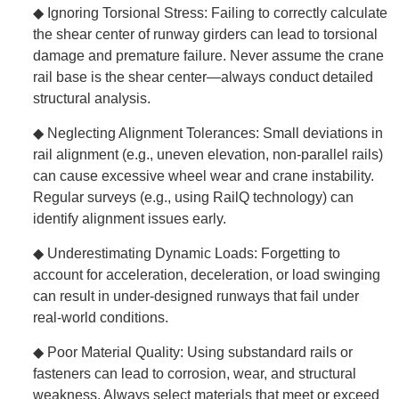
◆ Ignoring Torsional Stress: Failing to correctly calculate
the shear center of runway girders can lead to torsional
damage and premature failure. Never assume the crane
rail base is the shear center—always conduct detailed
structural analysis.
◆ Neglecting Alignment Tolerances: Small deviations in
rail alignment (e.g., uneven elevation, non-parallel rails)
can cause excessive wheel wear and crane instability.
Regular surveys (e.g., using RailQ technology) can
identify alignment issues early.
◆ Underestimating Dynamic Loads: Forgetting to
account for acceleration, deceleration, or load swinging
can result in under-designed runways that fail under
real-world conditions.
◆ Poor Material Quality: Using substandard rails or
fasteners can lead to corrosion, wear, and structural
weakness. Always select materials that meet or exceed