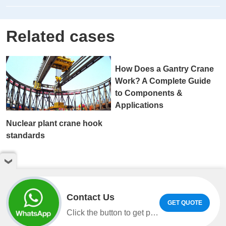
Related cases
Nuclear plant crane hook
How Does a Gantry Crane
standards
Work? A Complete Guide
to Components &
Applications
Contact Us
GET QUOTE
Click the button to get product information and quotes on WhatsApp.