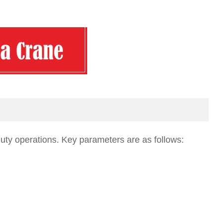
uty operations. Key parameters are as follows: