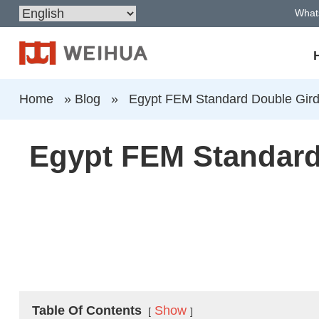
What
Home
»
Blog
»
Egypt FEM Standard Double Gird
Egypt FEM Standard 
Table Of Contents
Show