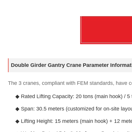
Double Girder Gantry Crane Parameter Informat
The 3 cranes, compliant with FEM standards, have co
◆ Rated Lifting Capacity: 20 tons (main hook) / 5 
◆ Span: 30.5 meters (customized for on-site layou
◆ Lifting Height: 15 meters (main hook) + 12 mete