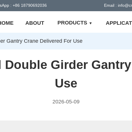
sApp : +86 18790692036
Email : info@
PRODUCTS
HOME
ABOUT
APPLICAT
er Gantry Crane Delivered For Use
Double Girder Gantry
Use
2026-05-09