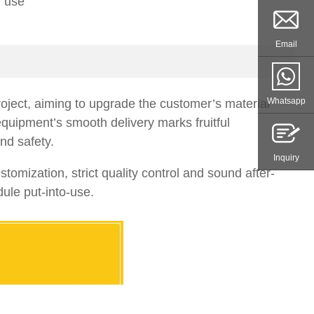
r use
Email
Whatsapp
roject, aiming to upgrade the customer’s material
quipment’s smooth delivery marks fruitful
nd safety.
Inquiry
mization, strict quality control and sound after-
ule put-into-use.