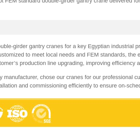
t FEM standard double-girder gantry crane delivered fo
ble-girder gantry cranes for a key Egyptian industrial p
 Customized to meet local needs and FEM standards, the e
tomer’s production line upgrading, improving efficiency a
nufacturer, chose our cranes for our professional custo
allation and commissioning efficiently to ensure on-sched