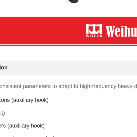
ion
nsistent parameters to adapt to high-frequency heavy-d
tons (auxiliary hook)
t)
rs (auxiliary hook)