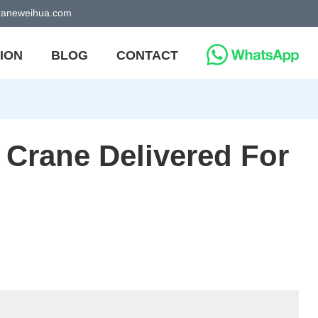
craneweihua.com
ION
BLOG
CONTACT
 Crane Delivered For