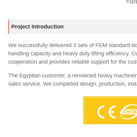
Egyp
Project Introduction
We successfully delivered 3 sets of FEM standard dou
handling capacity and heavy-duty lifting efficiency.
cooperation and provides reliable support for the cus
The Egyptian customer, a renowned heavy machinery ma
sales service. We completed design, production, inst