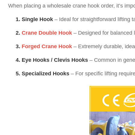
When placing a wholesale crane hook order, it’s import
1. Single Hook
– Ideal for straightforward lifting t
2.
Crane Double Hook
– Designed for balanced lo
3.
Forged Crane Hook
– Extremely durable, ideal
4. Eye Hooks / Clevis Hooks
– Common in general
5. Specialized Hooks
– For specific lifting requ