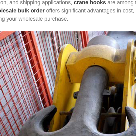
tion, and shipping applications,
crane hooks
are among t
lesale bulk order
offers significant advantages in cost, 
ing your wholesale purchase.