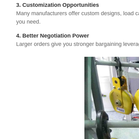
3. Customization Opportunities
Many manufacturers offer custom designs, load cap
you need.
4. Better Negotiation Power
Larger orders give you stronger bargaining leverag