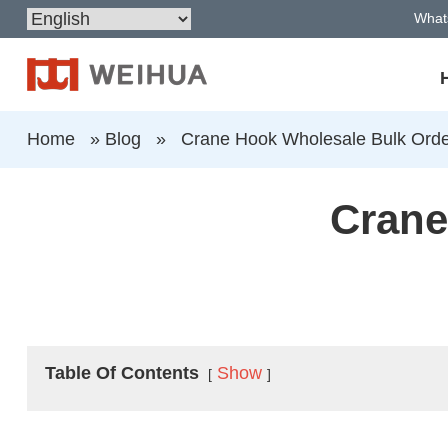
What
Home
»
Blog
»
Crane Hook Wholesale Bulk Ord
Crane
Table Of Contents
Show