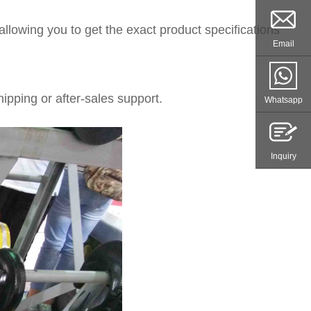
llowing you to get the exact product specifications
Email
ipping or after-sales support.
Whatsapp
Inquiry