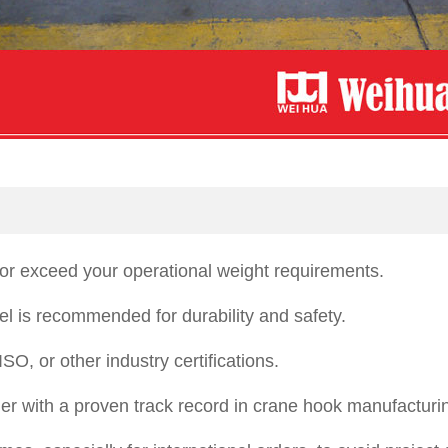
or exceed your operational weight requirements.
teel is recommended for durability and safety.
O, or other industry certifications.
ier with a proven track record in crane hook manufacturi