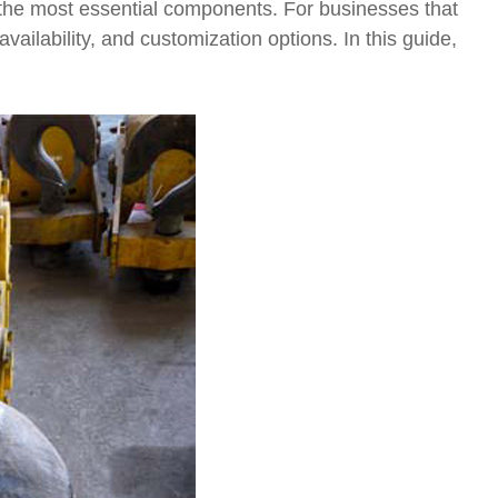
he most essential components. For businesses that
availability, and customization options. In this guide,