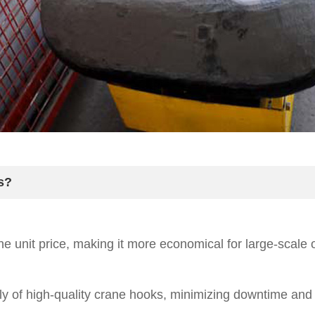
s?
he unit price, making it more economical for large-scale 
 of high-quality crane hooks, minimizing downtime and d