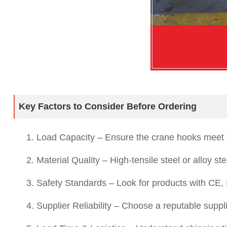
Key Factors to Consider Before Ordering
1. Load Capacity – Ensure the crane hooks meet 
2. Material Quality – High-tensile steel or alloy s
3. Safety Standards – Look for products with CE, IS
4. Supplier Reliability – Choose a reputable suppl