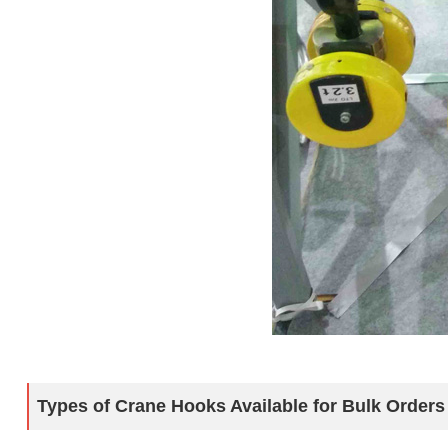
Types of Crane Hooks Available for Bulk Orders