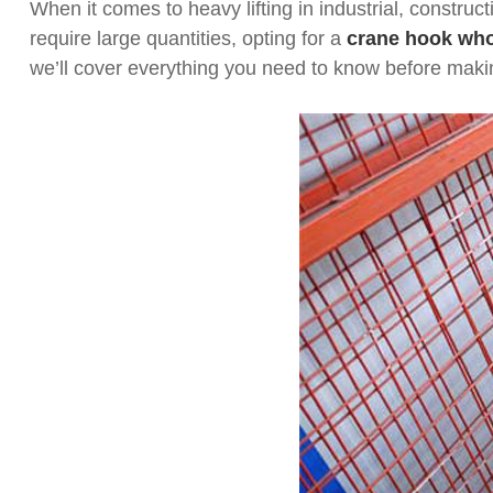
When it comes to heavy lifting in industrial, construc
require large quantities, opting for a
crane hook who
we’ll cover everything you need to know before mak