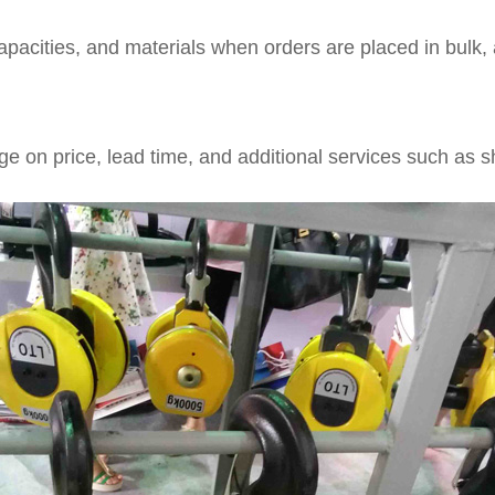
acities, and materials when orders are placed in bulk, a
e on price, lead time, and additional services such as sh