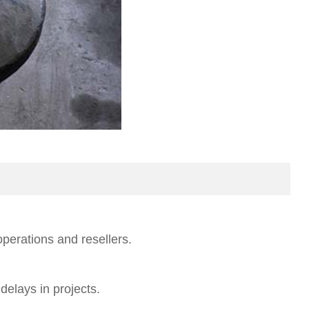
operations and resellers.
elays in projects.