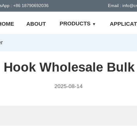
sApp : +86 18790692036
Email : info@
PRODUCTS
HOME
ABOUT
APPLICAT
er
 Hook Wholesale Bulk
2025-08-14