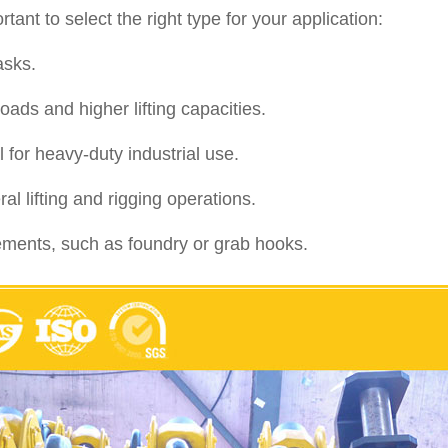
ant to select the right type for your application:
asks.
ads and higher lifting capacities.
 for heavy-duty industrial use.
 lifting and rigging operations.
irements, such as foundry or grab hooks.