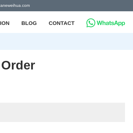
craneweihua.com
ION
BLOG
CONTACT
 Order