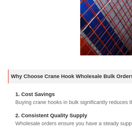
Why Choose Crane Hook Wholesale Bulk Order
1. Cost Savings
Buying crane hooks in bulk significantly reduces t
2. Consistent Quality Supply
Wholesale orders ensure you have a steady supply