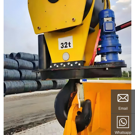
Email
Whatsapp