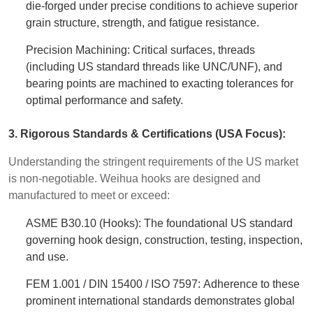
die-forged under precise conditions to achieve superior
grain structure, strength, and fatigue resistance.
Precision Machining: Critical surfaces, threads
(including US standard threads like UNC/UNF), and
bearing points are machined to exacting tolerances for
optimal performance and safety.
3. Rigorous Standards & Certifications (USA Focus):
Understanding the stringent requirements of the US market
is non-negotiable. Weihua hooks are designed and
manufactured to meet or exceed:
ASME B30.10 (Hooks): The foundational US standard
governing hook design, construction, testing, inspection,
and use.
FEM 1.001 / DIN 15400 / ISO 7597: Adherence to these
prominent international standards demonstrates global