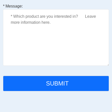
* Message: