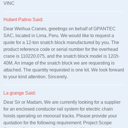
VINC
Hubert Patino Said:
Dear Weihua Cranes, greetings on behalf of GPANTEC
SAC, located in Lima, Peru. We would like to request a
quote for a 12-ton snatch block manufactured by you. The
product reference code or serial number for the overhead
crane is 110220.075, and the snatch block model is 12/2t-
40M. An image of the snatch block we are requesting is
attached. The quantity requested is one kit. We look forward
to your kind attention. Sincerely.
La grange Said:
Dear Sir or Madam, We are currently looking for a supplier
for an enclosed conductor rail system for electric chain
hoists operating on monorail tracks. Please provide your
quotation for the following requirement: Project Scope