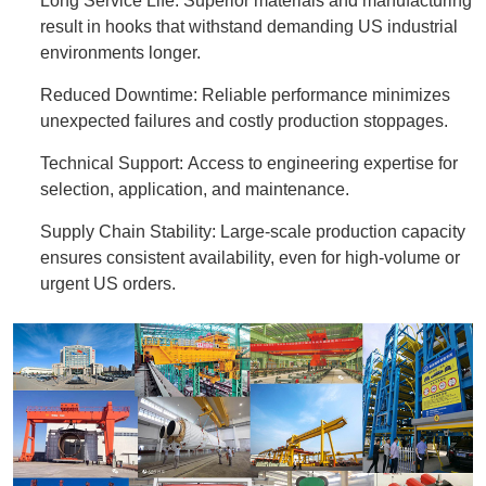
Long Service Life: Superior materials and manufacturing
result in hooks that withstand demanding US industrial
environments longer.
Reduced Downtime: Reliable performance minimizes
unexpected failures and costly production stoppages.
Technical Support: Access to engineering expertise for
selection, application, and maintenance.
Supply Chain Stability: Large-scale production capacity
ensures consistent availability, even for high-volume or
urgent US orders.