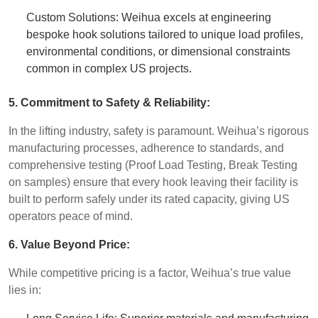
Custom Solutions: Weihua excels at engineering
bespoke hook solutions tailored to unique load profiles,
environmental conditions, or dimensional constraints
common in complex US projects.
5. Commitment to Safety & Reliability:
In the lifting industry, safety is paramount. Weihua’s rigorous
manufacturing processes, adherence to standards, and
comprehensive testing (Proof Load Testing, Break Testing
on samples) ensure that every hook leaving their facility is
built to perform safely under its rated capacity, giving US
operators peace of mind.
6. Value Beyond Price:
While competitive pricing is a factor, Weihua’s true value
lies in: