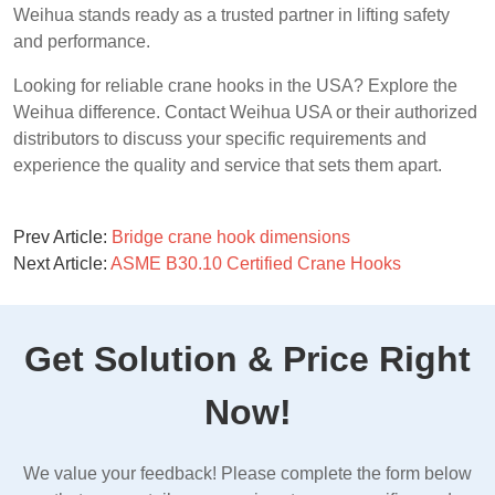
Weihua stands ready as a trusted partner in lifting safety
and performance.
Looking for reliable crane hooks in the USA? Explore the
Weihua difference. Contact Weihua USA or their authorized
distributors to discuss your specific requirements and
experience the quality and service that sets them apart.
Prev Article:
Bridge crane hook dimensions
Next Article:
ASME B30.10 Certified Crane Hooks
Get Solution & Price Right
Now!
We value your feedback! Please complete the form below