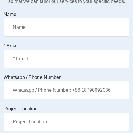
so that we can tailor our services to your specific needs.
Name:
* Email:
Whatsapp / Phone Number:
Project Location: