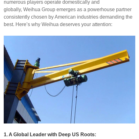
numerous players operate domestically and
globally, Weihua Group emerges as a powerhouse partner
consistently chosen by American industries demanding the
best. Here’s why Weihua deserves your attention:
1. A Global Leader with Deep US Roots: