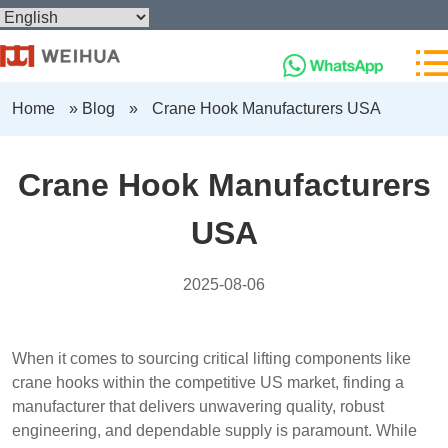
Home
»
Blog
»
Crane Hook Manufacturers USA
Crane Hook Manufacturers
USA
2025-08-06
When it comes to sourcing critical lifting components like
crane hooks within the competitive US market, finding a
manufacturer that delivers unwavering quality, robust
engineering, and dependable supply is paramount. While