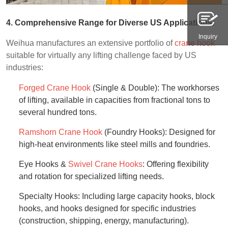
4. Comprehensive Range for Diverse US Applications:
Inquiry
Weihua manufactures an extensive portfolio of
crane hook
suitable for virtually any lifting challenge faced by US
industries:
Forged Crane Hook
(Single & Double): The workhorses
of lifting, available in capacities from fractional tons to
several hundred tons.
Ramshorn Crane Hook
(Foundry Hooks): Designed for
high-heat environments like steel mills and foundries.
Eye Hooks &
Swivel Crane Hooks
: Offering flexibility
and rotation for specialized lifting needs.
Specialty Hooks: Including large capacity hooks, block
hooks, and hooks designed for specific industries
(construction, shipping, energy, manufacturing).