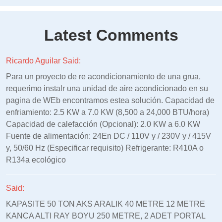
Latest Comments
Ricardo Aguilar Said:
Para un proyecto de re acondicionamiento de una grua,
requerimo instalr una unidad de aire acondicionado en su
pagina de WEb encontramos estea solución. Capacidad de
enfriamiento: 2.5 KW a 7.0 KW (8,500 a 24,000 BTU/hora)
Capacidad de calefacción (Opcional): 2.0 KW a 6.0 KW
Fuente de alimentación: 24En DC / 110V y / 230V y / 415V
y, 50/60 Hz (Especificar requisito) Refrigerante: R410A o
R134a ecológico
Said:
KAPASITE 50 TON AKS ARALIK 40 METRE 12 METRE
KANCA ALTI RAY BOYU 250 METRE, 2 ADET PORTAL