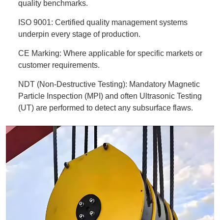
quality benchmarks.
ISO 9001: Certified quality management systems
underpin every stage of production.
CE Marking: Where applicable for specific markets or
customer requirements.
NDT (Non-Destructive Testing): Mandatory Magnetic
Particle Inspection (MPI) and often Ultrasonic Testing
(UT) are performed to detect any subsurface flaws.