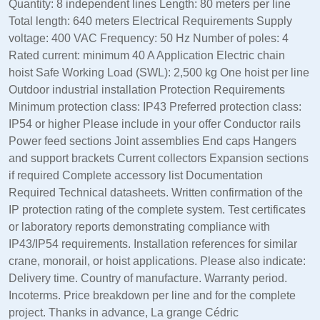
Quantity: 8 independent lines Length: 80 meters per line
Total length: 640 meters Electrical Requirements Supply
voltage: 400 VAC Frequency: 50 Hz Number of poles: 4
Rated current: minimum 40 A Application Electric chain
hoist Safe Working Load (SWL): 2,500 kg One hoist per line
Outdoor industrial installation Protection Requirements
Minimum protection class: IP43 Preferred protection class:
IP54 or higher Please include in your offer Conductor rails
Power feed sections Joint assemblies End caps Hangers
and support brackets Current collectors Expansion sections
if required Complete accessory list Documentation
Required Technical datasheets. Written confirmation of the
IP protection rating of the complete system. Test certificates
or laboratory reports demonstrating compliance with
IP43/IP54 requirements. Installation references for similar
crane, monorail, or hoist applications. Please also indicate:
Delivery time. Country of manufacture. Warranty period.
Incoterms. Price breakdown per line and for the complete
project. Thanks in advance, La grange Cédric