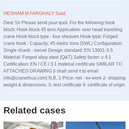
HESHAM M FARGHALY Said:
Dear Sir Please send your quot. For the following hook
block: Hook block 45 tons Application: over head travelling
crane Hook block type - four sheaves Hook type: Forged
crane hook . Capacity: 45 metric tons (SWL) Configuration:
Single shank - swivel Design standard: EN 13001‑3‑5
Material: Forged alloy steel (Q&T) Safety factor: ≥ 4:1
Certification: EN / CE / 3.1 material certificate SIMILAR TO
ATTACHED DRAWING (i shall send it to email
info@craneihua.com) N.B. 1-Price: net - ex-work 2- shipping
weight & dimensions. 3- test certificate 4- certificate of origin
Related cases