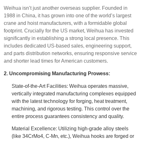
Weihua isn’t just another overseas supplier. Founded in
1988 in China, it has grown into one of the world’s largest
crane and hoist manufacturers, with a formidable global
footprint. Crucially for the US market, Weihua has invested
significantly in establishing a strong local presence. This
includes dedicated US-based sales, engineering support,
and parts distribution networks, ensuring responsive service
and shorter lead times for American customers.
2. Uncompromising Manufacturing Prowess:
State-of-the-Art Facilities: Weihua operates massive,
vertically integrated manufacturing complexes equipped
with the latest technology for forging, heat treatment,
machining, and rigorous testing. This control over the
entire process guarantees consistency and quality.
Material Excellence: Utilizing high-grade alloy steels
(like 34CrMo4, C-Mn, etc.), Weihua hooks are forged or