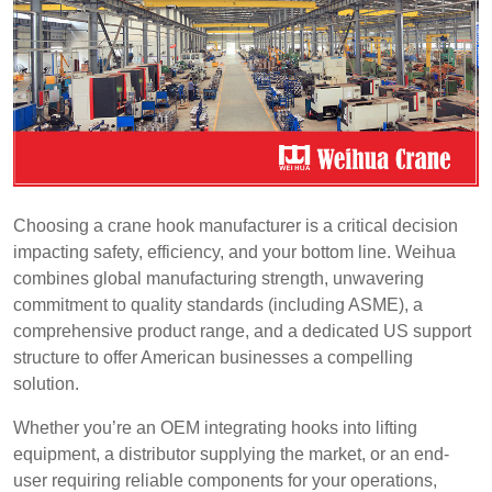
Choosing a crane hook manufacturer is a critical decision
impacting safety, efficiency, and your bottom line. Weihua
combines global manufacturing strength, unwavering
commitment to quality standards (including ASME), a
comprehensive product range, and a dedicated US support
structure to offer American businesses a compelling
solution.
Whether you’re an OEM integrating hooks into lifting
equipment, a distributor supplying the market, or an end-
user requiring reliable components for your operations,