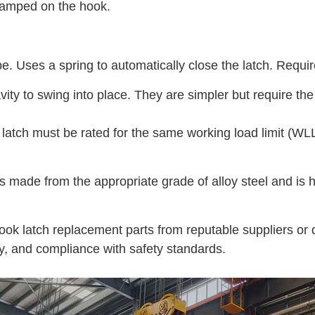
stamped on the hook.
Uses a spring to automatically close the latch. Requires
vity to swing into place. They are simpler but require t
tch must be rated for the same working load limit (WLL) a
 made from the appropriate grade of alloy steel and is he
ok latch replacement parts from reputable suppliers or 
ty, and compliance with safety standards.