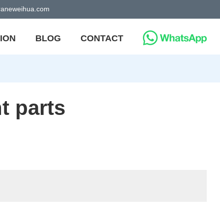
craneweihua.com
ION
BLOG
CONTACT
t parts