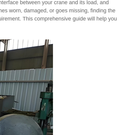
l interface between your crane and its load, and
omes worn, damaged, or goes missing, finding the
quirement. This comprehensive guide will help you