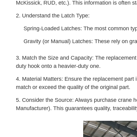
McKissick, RUD, etc.). This information is often 
2. Understand the Latch Type:
Spring-Loaded Latches: The most common type. 
Gravity (or Manual) Latches: These rely on gra
3. Match the Size and Capacity: The replacement la
duty hook onto a heavier-duty one.
4. Material Matters: Ensure the replacement part is
match or exceed the quality of the original part.
5. Consider the Source: Always purchase crane ho
Manufacturer). This guarantees quality, traceabili