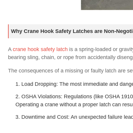
Why Crane Hook Safety Latches are Non-Negoti
A
crane hook safety latch
is a spring-loaded or gravit
bearing sling, chain, or rope from accidentally diseng
The consequences of a missing or faulty latch are se
1. Load Dropping: The most immediate and dangero
2. OSHA Violations: Regulations (like OSHA 1910
Operating a crane without a proper latch can result
3. Downtime and Cost: An unexpected failure leads