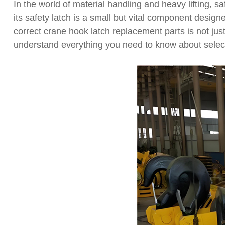
In the world of material handling and heavy lifting, sa
its safety latch is a small but vital component desi
correct crane hook latch replacement parts is not ju
understand everything you need to know about selec