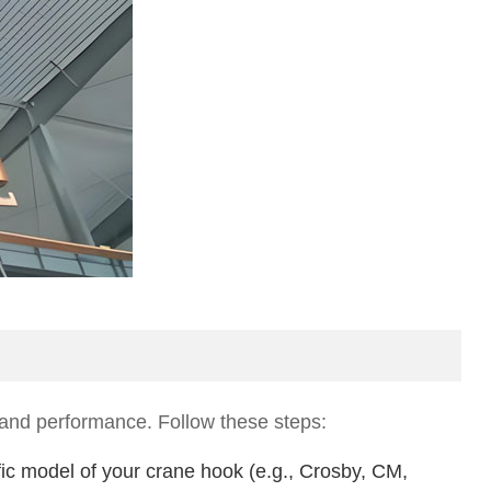
ty and performance. Follow these steps:
fic model of your crane hook (e.g., Crosby, CM,