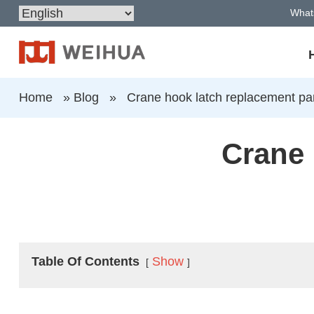
What
Home
»
Blog
»
Crane hook latch replacement pa
Crane 
Table Of Contents
Show