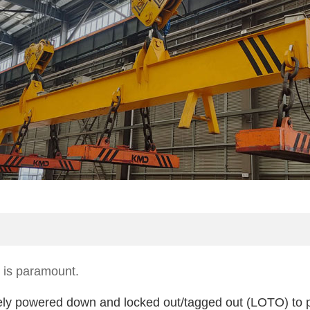
y is paramount.
etely powered down and locked out/tagged out (LOTO) to