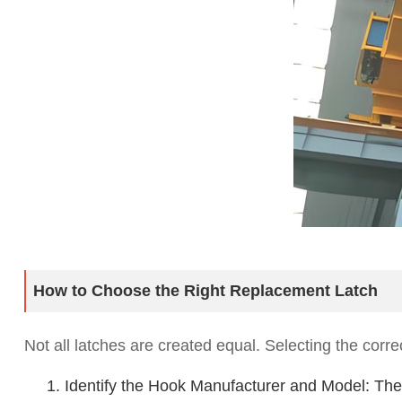
How to Choose the Right Replacement Latch
Not all latches are created equal. Selecting the corre
1. Identify the Hook Manufacturer and Model: The 