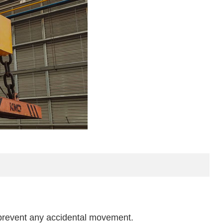
 prevent any accidental movement.