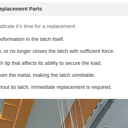
eplacement Parts
dicate it’s time for a replacement:
formation in the latch itself.
 or no longer closes the latch with sufficient force.
tip that affects its ability to secure the load.
en the metal, making the latch unreliable.
hout its latch. Immediate replacement is required.