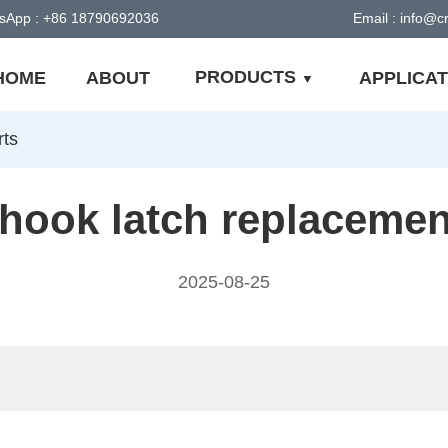
sApp : +86 18790692036
Email : info@
PRODUCTS
HOME
ABOUT
APPLICAT
rts
hook latch replacemen
2025-08-25