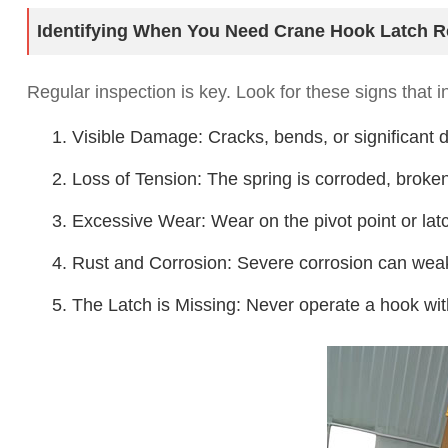
Identifying When You Need Crane Hook Latch R
Regular inspection is key. Look for these signs that in
1. Visible Damage: Cracks, bends, or significant de
2. Loss of Tension: The spring is corroded, broken,
3. Excessive Wear: Wear on the pivot point or latch 
4. Rust and Corrosion: Severe corrosion can weak
5. The Latch is Missing: Never operate a hook wit