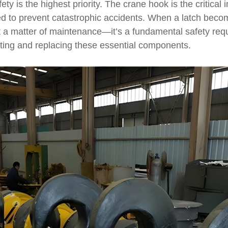
fety is the highest priority. The crane hook is the critica
gned to prevent catastrophic accidents. When a latch bec
st a matter of maintenance—it’s a fundamental safety re
ting and replacing these essential components.