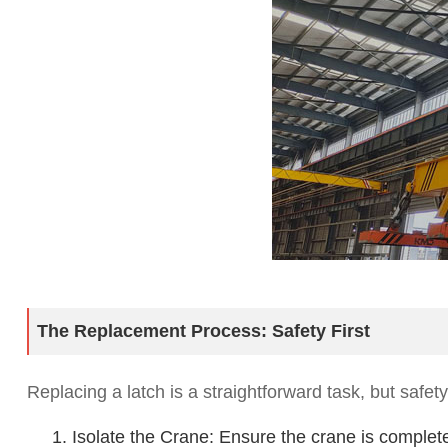
The Replacement Process: Safety First
Replacing a latch is a straightforward task, but safet
1. Isolate the Crane: Ensure the crane is compl