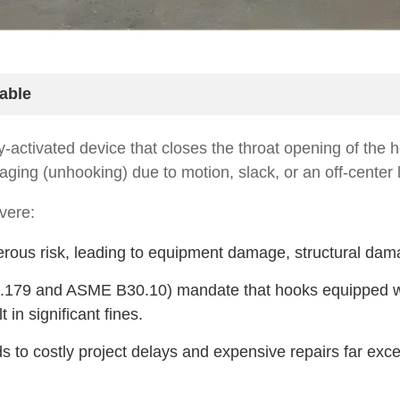
able
y-activated device that closes the throat opening of the ho
aging (unhooking) due to motion, slack, or an off-center li
vere:
us risk, leading to equipment damage, structural damage,
.179 and ASME B30.10) mandate that hooks equipped wit
 in significant fines.
 to costly project delays and expensive repairs far exce