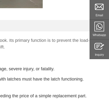
Email
Whatsapp
ok. Its primary function is to prevent the load-
ft.
Inquiry
 severe injury, or fatality.
h latches must have the latch functioning.
eding the price of a simple replacement part.