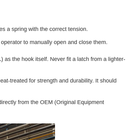
 a spring with the correct tension.
he operator to manually open and close them.
s the hook itself. Never fit a latch from a lighter-
at-treated for strength and durability. It should
directly from the OEM (Original Equipment