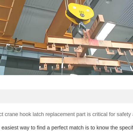
ct crane hook latch replacement part is critical for safe
easiest way to find a perfect match is to know the speci