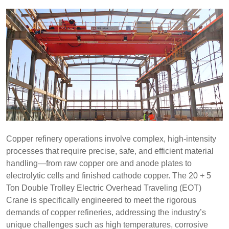
Copper refinery operations involve complex, high-intensity
processes that require precise, safe, and efficient material
handling—from raw copper ore and anode plates to
electrolytic cells and finished cathode copper. The 20 + 5
Ton Double Trolley Electric Overhead Traveling (EOT)
Crane is specifically engineered to meet the rigorous
demands of copper refineries, addressing the industry’s
unique challenges such as high temperatures, corrosive