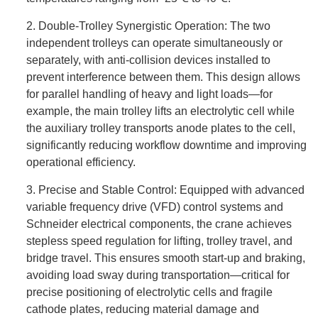
2. Double-Trolley Synergistic Operation: The two
independent trolleys can operate simultaneously or
separately, with anti-collision devices installed to
prevent interference between them. This design allows
for parallel handling of heavy and light loads—for
example, the main trolley lifts an electrolytic cell while
the auxiliary trolley transports anode plates to the cell,
significantly reducing workflow downtime and improving
operational efficiency.
3. Precise and Stable Control: Equipped with advanced
variable frequency drive (VFD) control systems and
Schneider electrical components, the crane achieves
stepless speed regulation for lifting, trolley travel, and
bridge travel. This ensures smooth start-up and braking,
avoiding load sway during transportation—critical for
precise positioning of electrolytic cells and fragile
cathode plates, reducing material damage and