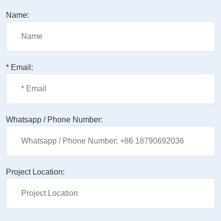
Name:
* Email:
Whatsapp / Phone Number:
Project Location: