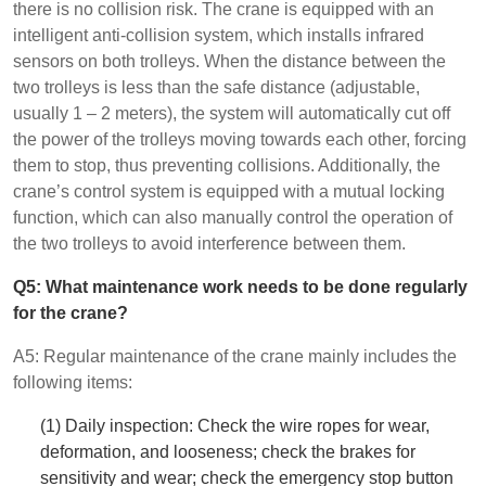
there is no collision risk. The crane is equipped with an
intelligent anti-collision system, which installs infrared
sensors on both trolleys. When the distance between the
two trolleys is less than the safe distance (adjustable,
usually 1 – 2 meters), the system will automatically cut off
the power of the trolleys moving towards each other, forcing
them to stop, thus preventing collisions. Additionally, the
crane’s control system is equipped with a mutual locking
function, which can also manually control the operation of
the two trolleys to avoid interference between them.
Q5: What maintenance work needs to be done regularly
for the crane?
A5: Regular maintenance of the crane mainly includes the
following items:
(1) Daily inspection: Check the wire ropes for wear,
deformation, and looseness; check the brakes for
sensitivity and wear; check the emergency stop button