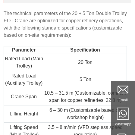
The technical parameters of the 20 + 5 Ton Double Trolley
EOT Crane are optimized for copper refinery operations,
with the following standard specifications (customizable
based on on-site requirements):
Parameter
Specification
Rated Load (Main
20 Ton
Trolley)
Rated Load
5 Ton
(Auxiliary Trolley)
10.5 – 31.5 m (Customizable, common
Crane Span
span for copper refineries: 22.8 m)
Email
6 – 30 m (Customizable based on
Lifting Height
workshop height)
Whatsapp
Lifting Speed
3.5 – 8 m/min (VFD stepless speed
(Main Trolley)
regulation)