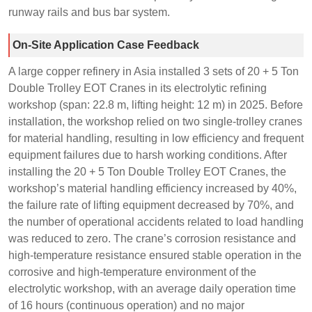
runway rails and bus bar system.
On-Site Application Case Feedback
A large copper refinery in Asia installed 3 sets of 20 + 5 Ton
Double Trolley EOT Cranes in its electrolytic refining
workshop (span: 22.8 m, lifting height: 12 m) in 2025. Before
installation, the workshop relied on two single-trolley cranes
for material handling, resulting in low efficiency and frequent
equipment failures due to harsh working conditions. After
installing the 20 + 5 Ton Double Trolley EOT Cranes, the
workshop’s material handling efficiency increased by 40%,
the failure rate of lifting equipment decreased by 70%, and
the number of operational accidents related to load handling
was reduced to zero. The crane’s corrosion resistance and
high-temperature resistance ensured stable operation in the
corrosive and high-temperature environment of the
electrolytic workshop, with an average daily operation time
of 16 hours (continuous operation) and no major