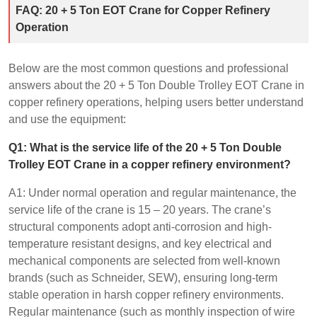
FAQ: 20 + 5 Ton EOT Crane for Copper Refinery
Operation
Below are the most common questions and professional
answers about the 20 + 5 Ton Double Trolley EOT Crane in
copper refinery operations, helping users better understand
and use the equipment:
Q1: What is the service life of the 20 + 5 Ton Double
Trolley EOT Crane in a copper refinery environment?
A1: Under normal operation and regular maintenance, the
service life of the crane is 15 – 20 years. The crane’s
structural components adopt anti-corrosion and high-
temperature resistant designs, and key electrical and
mechanical components are selected from well-known
brands (such as Schneider, SEW), ensuring long-term
stable operation in harsh copper refinery environments.
Regular maintenance (such as monthly inspection of wire