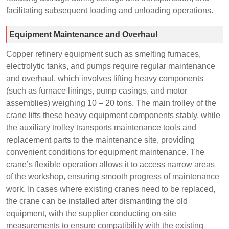
facilitating subsequent loading and unloading operations.
Equipment Maintenance and Overhaul
Copper refinery equipment such as smelting furnaces,
electrolytic tanks, and pumps require regular maintenance
and overhaul, which involves lifting heavy components
(such as furnace linings, pump casings, and motor
assemblies) weighing 10 – 20 tons. The main trolley of the
crane lifts these heavy equipment components stably, while
the auxiliary trolley transports maintenance tools and
replacement parts to the maintenance site, providing
convenient conditions for equipment maintenance. The
crane’s flexible operation allows it to access narrow areas
of the workshop, ensuring smooth progress of maintenance
work. In cases where existing cranes need to be replaced,
the crane can be installed after dismantling the old
equipment, with the supplier conducting on-site
measurements to ensure compatibility with the existing