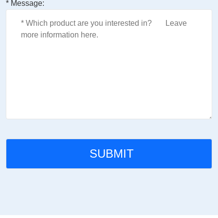
* Message: