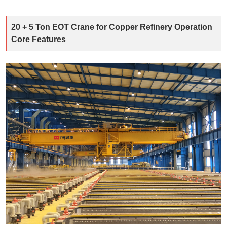
20 + 5 Ton EOT Crane for Copper Refinery Operation
Core Features