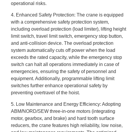
operational risks.
4. Enhanced Safety Protection: The crane is equipped
with a comprehensive safety protection system,
including overload protection (load limiter), lifting height
limit switch, travel limit switch, emergency stop button,
and anti-collision device. The overload protection
system automatically cuts off power when the load
exceeds the rated capacity, while the emergency stop
switch can halt all operations immediately in case of
emergencies, ensuring the safety of personnel and
equipment. Additionally, programmable lifting limit
switches further enhance operational safety by
preventing overtravel of the hoist.
5. Low Maintenance and Energy Efficiency: Adopting
ABM/NORD/SEW three-in-one motors (integrating
motor, gearbox, and brake) and hard tooth surface
reducers, the crane features high reliability, low noise,