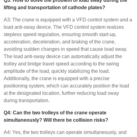
Q3: How to solve the problem of load sway during the
lifting and transportation of cathode plates?
A3: The crane is equipped with a VFD control system and a
load anti-sway device. The VFD control system realizes
stepless speed regulation, ensuring smooth start-up,
acceleration, deceleration, and braking of the crane,
avoiding sudden changes in speed that cause load sway.
The load anti-sway device can automatically adjust the
trolley and bridge travel speed according to the swing
amplitude of the load, quickly stabilizing the load.
Additionally, the crane is equipped with a precise
positioning system, which can accurately position the load
at the designated location, further reducing load sway
during transportation.
Q4: Can the two trolleys of the crane operate
simultaneously? Will there be collision risks?
A4: Yes, the two trolleys can operate simultaneously, and