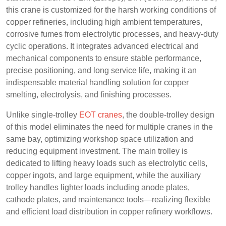
this crane is customized for the harsh working conditions of
copper refineries, including high ambient temperatures,
corrosive fumes from electrolytic processes, and heavy-duty
cyclic operations. It integrates advanced electrical and
mechanical components to ensure stable performance,
precise positioning, and long service life, making it an
indispensable material handling solution for copper
smelting, electrolysis, and finishing processes.
Unlike single-trolley
EOT cranes
, the double-trolley design
of this model eliminates the need for multiple cranes in the
same bay, optimizing workshop space utilization and
reducing equipment investment. The main trolley is
dedicated to lifting heavy loads such as electrolytic cells,
copper ingots, and large equipment, while the auxiliary
trolley handles lighter loads including anode plates,
cathode plates, and maintenance tools—realizing flexible
and efficient load distribution in copper refinery workflows.