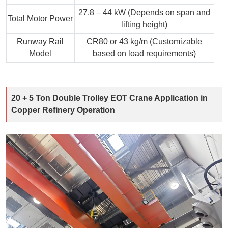
27.8 – 44 kW (Depends on span and
Total Motor Power
lifting height)
Runway Rail
CR80 or 43 kg/m (Customizable
Model
based on load requirements)
20 + 5 Ton Double Trolley EOT Crane Application in
Copper Refinery Operation