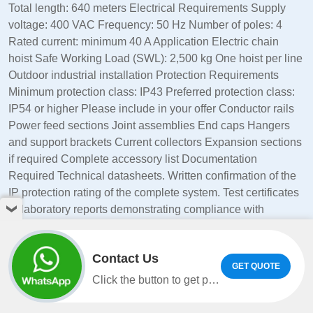
Total length: 640 meters Electrical Requirements Supply
voltage: 400 VAC Frequency: 50 Hz Number of poles: 4
Rated current: minimum 40 A Application Electric chain
hoist Safe Working Load (SWL): 2,500 kg One hoist per line
Outdoor industrial installation Protection Requirements
Minimum protection class: IP43 Preferred protection class:
IP54 or higher Please include in your offer Conductor rails
Power feed sections Joint assemblies End caps Hangers
and support brackets Current collectors Expansion sections
if required Complete accessory list Documentation
Required Technical datasheets. Written confirmation of the
IP protection rating of the complete system. Test certificates
or laboratory reports demonstrating compliance with
IP43/IP54 requirements. Installation references for similar
crane, monorail, or hoist applications. Please also indicate:
Contact Us
Delivery time. Country of manufacture. Warranty period.
GET QUOTE
Incoterms. Price breakdown per line and for the complete
Click the button to get product information and quotes on WhatsApp.
project. Thanks in advance, La grange Cédric