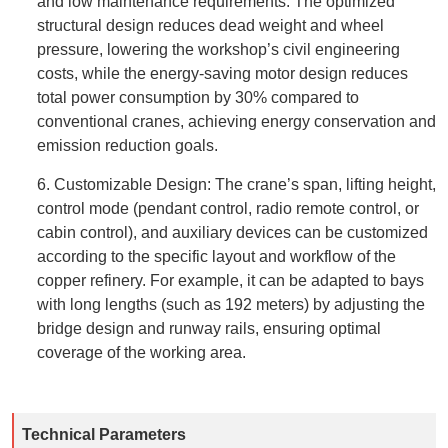
and low maintenance requirements. The optimized
structural design reduces dead weight and wheel
pressure, lowering the workshop’s civil engineering
costs, while the energy-saving motor design reduces
total power consumption by 30% compared to
conventional cranes, achieving energy conservation and
emission reduction goals.
6. Customizable Design: The crane’s span, lifting height,
control mode (pendant control, radio remote control, or
cabin control), and auxiliary devices can be customized
according to the specific layout and workflow of the
copper refinery. For example, it can be adapted to bays
with long lengths (such as 192 meters) by adjusting the
bridge design and runway rails, ensuring optimal
coverage of the working area.
Technical Parameters