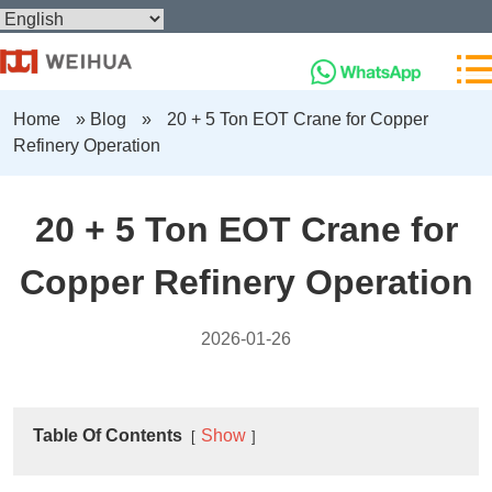
Home
»
Blog
»
20 + 5 Ton EOT Crane for Copper
Refinery Operation
20 + 5 Ton EOT Crane for
Copper Refinery Operation
2026-01-26
Table Of Contents
Show