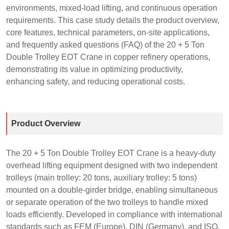
environments, mixed-load lifting, and continuous operation
requirements. This case study details the product overview,
core features, technical parameters, on-site applications,
and frequently asked questions (FAQ) of the 20 + 5 Ton
Double Trolley EOT Crane in copper refinery operations,
demonstrating its value in optimizing productivity,
enhancing safety, and reducing operational costs.
Product Overview
The 20 + 5 Ton Double Trolley EOT Crane is a heavy-duty
overhead lifting equipment designed with two independent
trolleys (main trolley: 20 tons, auxiliary trolley: 5 tons)
mounted on a double-girder bridge, enabling simultaneous
or separate operation of the two trolleys to handle mixed
loads efficiently. Developed in compliance with international
standards such as FEM (Europe), DIN (Germany), and ISO,