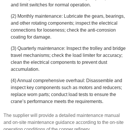
and limit switches for normal operation.
(2) Monthly maintenance: Lubricate the gears, bearings,
and other rotating components; inspect the electrical
connections for looseness; check the anti-corrosion
coating for damage.
(3) Quarterly maintenance: Inspect the trolley and bridge
travel mechanisms; check the load limiter for accuracy;
clean the electrical components to prevent dust
accumulation.
(4) Annual comprehensive overhaul: Disassemble and
inspect key components such as motors and reducers;
replace worn parts; conduct load tests to ensure the
crane’s performance meets the requirements.
The supplier will provide a detailed maintenance manual
and on-site maintenance guidance according to the on-site
operation conditions of the copper refinery.