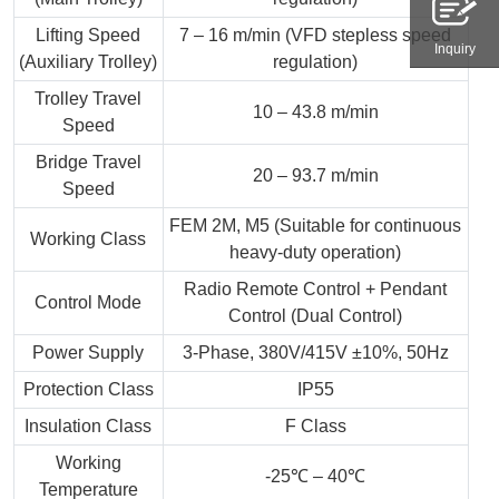
Lifting Speed
7 – 16 m/min (VFD stepless speed
Inquiry
(Auxiliary Trolley)
regulation)
Trolley Travel
10 – 43.8 m/min
Speed
Bridge Travel
20 – 93.7 m/min
Speed
FEM 2M, M5 (Suitable for continuous
Working Class
heavy-duty operation)
Radio Remote Control + Pendant
Control Mode
Control (Dual Control)
Power Supply
3-Phase, 380V/415V ±10%, 50Hz
Protection Class
IP55
Insulation Class
F Class
Working
-25℃ – 40℃
Temperature