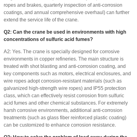
ropes and brakes, quarterly inspection of anti-corrosion
coatings, and annual comprehensive overhaul) can further
extend the service life of the crane.
Q2: Can the crane be used in environments with high
concentrations of sulfuric acid fumes?
A2: Yes. The crane is specially designed for corrosive
environments in copper refineries. The main structure is
treated with shot blasting and anti-corrosion coating, and
key components such as motors, electrical enclosures, and
wire ropes adopt corrosion-resistant materials (such as
galvanized high-strength wire ropes) and IP55 protection
class, which can effectively resist corrosion from sulfuric
acid fumes and other chemical substances. For extremely
harsh corrosive environments, additional anti-corrosion
treatments (such as glass fiber reinforced plastic coating)
can be customized to enhance corrosion resistance.