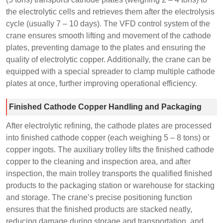
the electrolytic cells and retrieves them after the electrolysis
cycle (usually 7 – 10 days). The VFD control system of the
crane ensures smooth lifting and movement of the cathode
plates, preventing damage to the plates and ensuring the
quality of electrolytic copper. Additionally, the crane can be
equipped with a special spreader to clamp multiple cathode
plates at once, further improving operational efficiency.
Finished Cathode Copper Handling and Packaging
After electrolytic refining, the cathode plates are processed
into finished cathode copper (each weighing 5 – 8 tons) or
copper ingots. The auxiliary trolley lifts the finished cathode
copper to the cleaning and inspection area, and after
inspection, the main trolley transports the qualified finished
products to the packaging station or warehouse for stacking
and storage. The crane’s precise positioning function
ensures that the finished products are stacked neatly,
reducing damage during storage and transportation, and