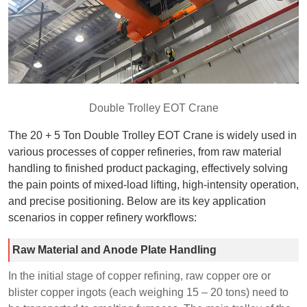
Double Trolley EOT Crane
The 20 + 5 Ton Double Trolley EOT Crane is widely used in
various processes of copper refineries, from raw material
handling to finished product packaging, effectively solving
the pain points of mixed-load lifting, high-intensity operation,
and precise positioning. Below are its key application
scenarios in copper refinery workflows:
Raw Material and Anode Plate Handling
In the initial stage of copper refining, raw copper ore or
blister copper ingots (each weighing 15 – 20 tons) need to