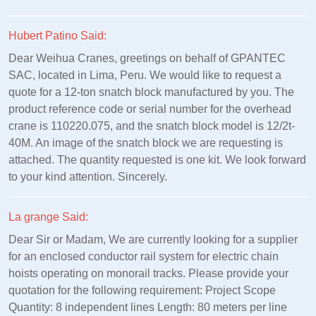
Hubert Patino Said:
Dear Weihua Cranes, greetings on behalf of GPANTEC
SAC, located in Lima, Peru. We would like to request a
quote for a 12-ton snatch block manufactured by you. The
product reference code or serial number for the overhead
crane is 110220.075, and the snatch block model is 12/2t-
40M. An image of the snatch block we are requesting is
attached. The quantity requested is one kit. We look forward
to your kind attention. Sincerely.
La grange Said:
Dear Sir or Madam, We are currently looking for a supplier
for an enclosed conductor rail system for electric chain
hoists operating on monorail tracks. Please provide your
quotation for the following requirement: Project Scope
Quantity: 8 independent lines Length: 80 meters per line