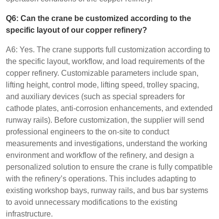
Q6: Can the crane be customized according to the
specific layout of our copper refinery?
A6: Yes. The crane supports full customization according to
the specific layout, workflow, and load requirements of the
copper refinery. Customizable parameters include span,
lifting height, control mode, lifting speed, trolley spacing,
and auxiliary devices (such as special spreaders for
cathode plates, anti-corrosion enhancements, and extended
runway rails). Before customization, the supplier will send
professional engineers to the on-site to conduct
measurements and investigations, understand the working
environment and workflow of the refinery, and design a
personalized solution to ensure the crane is fully compatible
with the refinery’s operations. This includes adapting to
existing workshop bays, runway rails, and bus bar systems
to avoid unnecessary modifications to the existing
infrastructure.