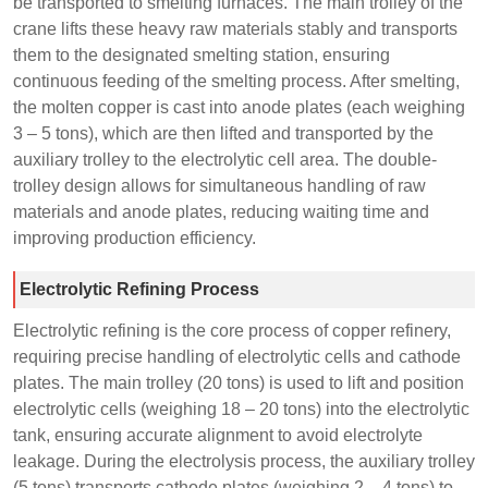
be transported to smelting furnaces. The main trolley of the
crane lifts these heavy raw materials stably and transports
them to the designated smelting station, ensuring
continuous feeding of the smelting process. After smelting,
the molten copper is cast into anode plates (each weighing
3 – 5 tons), which are then lifted and transported by the
auxiliary trolley to the electrolytic cell area. The double-
trolley design allows for simultaneous handling of raw
materials and anode plates, reducing waiting time and
improving production efficiency.
Electrolytic Refining Process
Electrolytic refining is the core process of copper refinery,
requiring precise handling of electrolytic cells and cathode
plates. The main trolley (20 tons) is used to lift and position
electrolytic cells (weighing 18 – 20 tons) into the electrolytic
tank, ensuring accurate alignment to avoid electrolyte
leakage. During the electrolysis process, the auxiliary trolley
(5 tons) transports cathode plates (weighing 2 – 4 tons) to