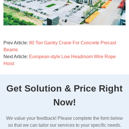
Prev Article:
80 Ton Gantry Crane For Concrete Precast
Beams
Next Article:
European-style Low Headroom Wire Rope
Hoist
Get Solution & Price Right
Now!
We value your feedback! Please complete the form below
so that we can tailor our services to your specific needs.