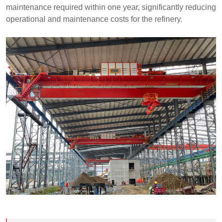
maintenance required within one year, significantly reducing
operational and maintenance costs for the refinery.