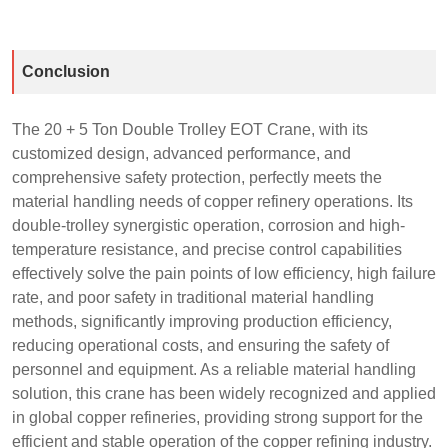
Conclusion
The 20 + 5 Ton Double Trolley EOT Crane, with its
customized design, advanced performance, and
comprehensive safety protection, perfectly meets the
material handling needs of copper refinery operations. Its
double-trolley synergistic operation, corrosion and high-
temperature resistance, and precise control capabilities
effectively solve the pain points of low efficiency, high failure
rate, and poor safety in traditional material handling
methods, significantly improving production efficiency,
reducing operational costs, and ensuring the safety of
personnel and equipment. As a reliable material handling
solution, this crane has been widely recognized and applied
in global copper refineries, providing strong support for the
efficient and stable operation of the copper refining industry.