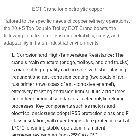
EOT Crane for electrolytic copper
Tailored to the specific needs of copper refinery operations,
the 20 + 5 Ton Double Trolley EOT Crane boasts the
following core features, ensuring reliability, safety, and
adaptability in harsh industrial environments:
1. Corrosion and High-Temperature Resistance: The
crane’s main structure (bridge, trolleys, and end trucks)
is made of high-quality carbon steel with shot-blasting
treatment and anti-corrosion coating (two coats of anti-
rust primer + two coats of anti-corrosive enamel),
effectively resisting corrosion from sulfuric acid fumes
and other chemical substances in electrolytic refining
processes. Key components such as motors and
electrical enclosures adopt IP55 protection class and F-
class insulation, with over-temperature protection set at
170℃, ensuring stable operation in ambient
temperatures ranging from -25℃ to 40℃.