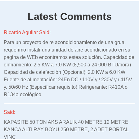
Latest Comments
Ricardo Aguilar Said:
Para un proyecto de re acondicionamiento de una grua,
requerimo instalr una unidad de aire acondicionado en su
pagina de WEb encontramos estea solución. Capacidad de
enfriamiento: 2.5 KW a 7.0 KW (8,500 a 24,000 BTU/hora)
Capacidad de calefacción (Opcional): 2.0 KW a 6.0 KW
Fuente de alimentación: 24En DC / 110V y / 230V y / 415V
y, 50/60 Hz (Especificar requisito) Refrigerante: R410A o
R134a ecológico
Said:
KAPASITE 50 TON AKS ARALIK 40 METRE 12 METRE
KANCA ALTI RAY BOYU 250 METRE, 2 ADET PORTAL
VINC